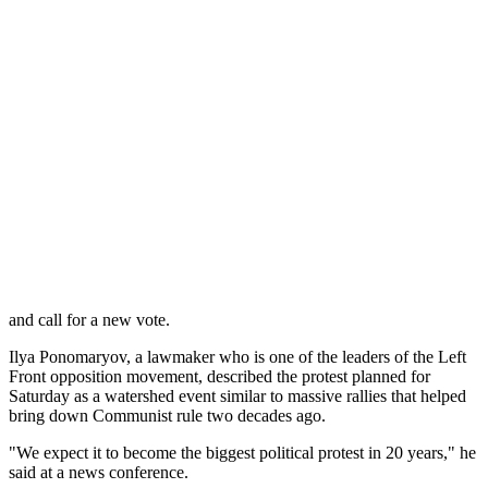
three parties that did not meet the 5 percent threshold.
Russia's opposition parties and observers said that even that result
was highly inflated because of vote-rigging, and international
monitors also pointed to ballot stuffing.
The post-election protests in Moscow drew thousands and continued
for several days in the biggest ever challenge to Putin, reflecting
growing public frustration with his rule that may complicate his bid
to reclaim the presidency in March's vote. The rallies were brutally
dispersed by police, who rounded up hundreds of protesters.
The protesters have used the Internet to coordinate their action. Over
30,000 people have already signed up to a Facebook page on
Saturday's protest, and similar rallies are also planned in many cities
across Russia to demand an investigation into the alleged vote fraud
and call for a new vote.
Ilya Ponomaryov, a lawmaker who is one of the leaders of the Left
Front opposition movement, described the protest planned for
Saturday as a watershed event similar to massive rallies that helped
bring down Communist rule two decades ago.
"We expect it to become the biggest political protest in 20 years," he
said at a news conference.