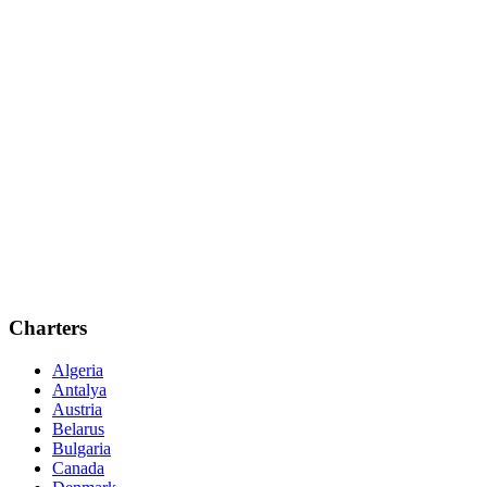
Charters
Algeria
Antalya
Austria
Belarus
Bulgaria
Canada