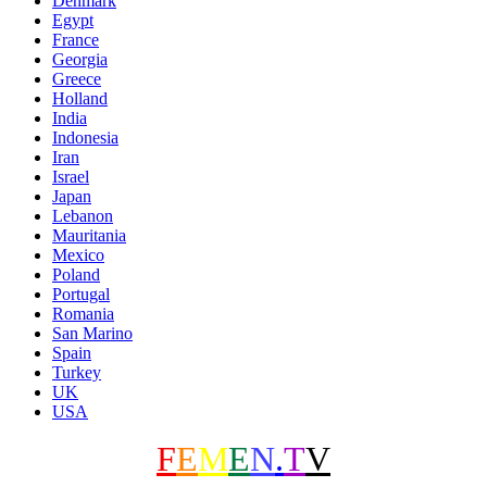
Denmark
Egypt
France
Georgia
Greece
Holland
India
Indonesia
Iran
Israel
Japan
Lebanon
Mauritania
Mexico
Poland
Portugal
Romania
San Marino
Spain
Turkey
UK
USA
F
E
M
E
N
.
T
V