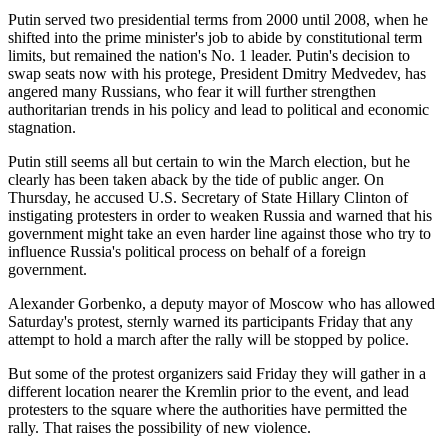
Putin served two presidential terms from 2000 until 2008, when he
shifted into the prime minister's job to abide by constitutional term
limits, but remained the nation's No. 1 leader. Putin's decision to
swap seats now with his protege, President Dmitry Medvedev, has
angered many Russians, who fear it will further strengthen
authoritarian trends in his policy and lead to political and economic
stagnation.
Putin still seems all but certain to win the March election, but he
clearly has been taken aback by the tide of public anger. On
Thursday, he accused U.S. Secretary of State Hillary Clinton of
instigating protesters in order to weaken Russia and warned that his
government might take an even harder line against those who try to
influence Russia's political process on behalf of a foreign
government.
Alexander Gorbenko, a deputy mayor of Moscow who has allowed
Saturday's protest, sternly warned its participants Friday that any
attempt to hold a march after the rally will be stopped by police.
But some of the protest organizers said Friday they will gather in a
different location nearer the Kremlin prior to the event, and lead
protesters to the square where the authorities have permitted the
rally. That raises the possibility of new violence.