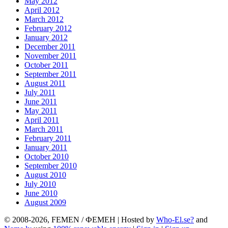
May 2012
April 2012
March 2012
February 2012
January 2012
December 2011
November 2011
October 2011
September 2011
August 2011
July 2011
June 2011
May 2011
April 2011
March 2011
February 2011
January 2011
October 2010
September 2010
August 2010
July 2010
June 2010
August 2009
© 2008-2026, FEMEN / ФЕМЕН | Hosted by
Who-El.se?
and