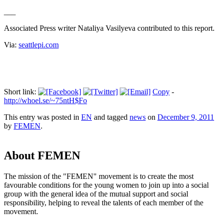
___
Associated Press writer Nataliya Vasilyeva contributed to this report.
Via:
seattlepi.com
Short link:
Copy
-
http://whoel.se/~75ntH$Fo
This entry was posted in
EN
and tagged
news
on
December 9, 2011
by
FEMEN
.
About FEMEN
The mission of the "FEMEN" movement is to create the most
favourable conditions for the young women to join up into a social
group with the general idea of the mutual support and social
responsibility, helping to reveal the talents of each member of the
movement.