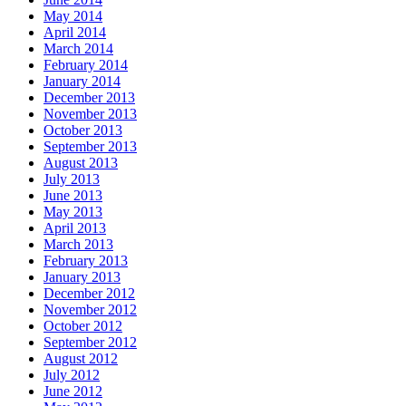
May 2014
April 2014
March 2014
February 2014
January 2014
December 2013
November 2013
October 2013
September 2013
August 2013
July 2013
June 2013
May 2013
April 2013
March 2013
February 2013
January 2013
December 2012
November 2012
October 2012
September 2012
August 2012
July 2012
June 2012