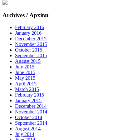
Archives / Архіви
February 2016
January 2016
December 2015
November 2015
October 2015
September 2015
August 2015
July 2015
June 2015
May 2015
April 2015
March 2015
February 2015
January 2015
December 2014
November 2014
October 2014
September 2014
August 2014
July 2014
June 2014