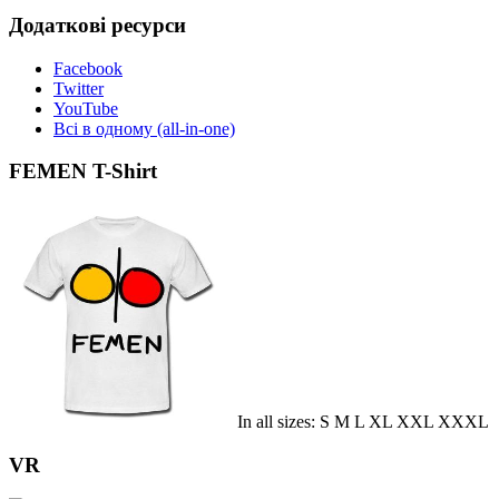
Додаткові ресурси
Facebook
Twitter
YouTube
Всі в одному (all-in-one)
FEMEN T-Shirt
In all sizes: S M L XL XXL XXXL
VR