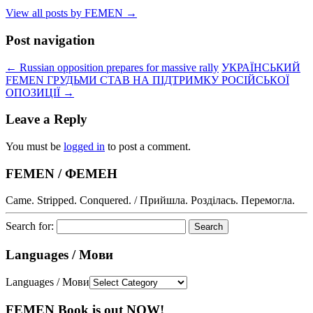
View all posts by FEMEN
→
Post navigation
←
Russian opposition prepares for massive rally
УКРАЇНСЬКИЙ
FEMEN ГРУДЬМИ СТАВ НА ПІДТРИМКУ РОСІЙСЬКОЇ
ОПОЗИЦІЇ
→
Leave a Reply
You must be
logged in
to post a comment.
FEMEN / ФЕМЕН
Came. Stripped. Conquered. / Прийшла. Розділась. Перемогла.
Search for:
Languages / Мови
Languages / Мови
FEMEN Book is out NOW!