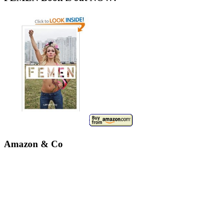
Amazon & Co