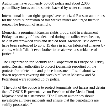
Authorities have put nearly 50,000 police and about 2,000
paramilitary forces on the streets, backed by water cannons.
International human rights groups have criticized Russian authorities
for the brutal suppression of this week's rallies and urged them to
respect the freedom of assembly.
Memorial, a prominent Russian rights group, said in a statement
Friday that many of those detained during the rallies were beaten,
held in overcrowded cells and denied food. Memorial said dozens
have been sentenced to up to 15 days in jail on fabricated charges by
courts, which "didn't even bother to create even a semblance of
justice."
The Organization for Security and Cooperation in Europe on Friday
urged Russian authorities to protect journalists reporting on the
protests from detention and police harassment. It said about two
dozen reporters covering this week's rallies in Moscow and St.
Petersburg were rounded up by police.
"The duty of the police is to protect journalists, not harass and detain
them," OSCE Representative on Freedom of the Media Dunja
Mijatovic said in a statement. "The Russian authorities should
investigate all these incidents and ensure that the perpetrators are
swiftly prosecuted."