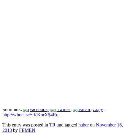
Şiddet değil, FEMEN mahcup ediyor
Прокоментуй!
Via:
blog.radikal.com.tr
Short link:
Copy
-
http://whoel.se/~KKorX$4Rq
This entry was posted in
TR
and tagged
haber
on
November 16,
2013
by
FEMEN
.