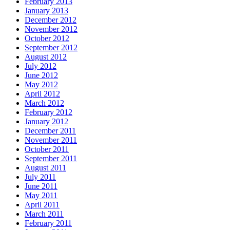
February 2013
January 2013
December 2012
November 2012
October 2012
September 2012
August 2012
July 2012
June 2012
May 2012
April 2012
March 2012
February 2012
January 2012
December 2011
November 2011
October 2011
September 2011
August 2011
July 2011
June 2011
May 2011
April 2011
March 2011
February 2011