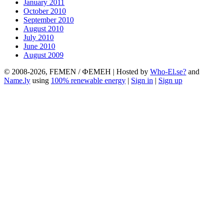
January 2011
October 2010
September 2010
August 2010
July 2010
June 2010
August 2009
© 2008-2026, FEMEN / ФЕМЕН | Hosted by
Who-El.se?
and
Name.ly
using
100% renewable energy
|
Sign in
|
Sign up