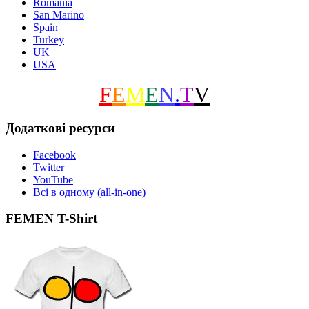
Romania
San Marino
Spain
Turkey
UK
USA
F
E
M
E
N
.
T
V
Додаткові ресурси
Facebook
Twitter
YouTube
Всі в одному (all-in-one)
FEMEN T-Shirt