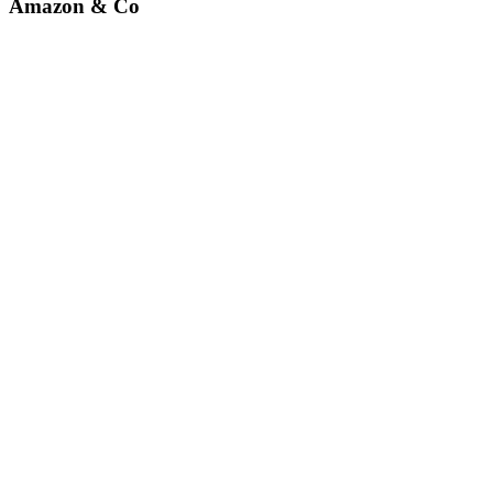
Amazon & Co