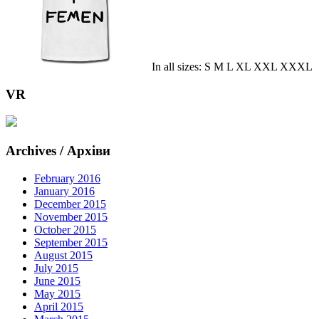
In all sizes: S M L XL XXL XXXL
VR
Archives / Архіви
February 2016
January 2016
December 2015
November 2015
October 2015
September 2015
August 2015
July 2015
June 2015
May 2015
April 2015