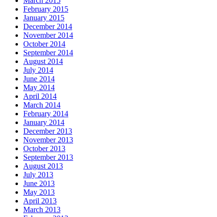
March 2015
February 2015
January 2015
December 2014
November 2014
October 2014
September 2014
August 2014
July 2014
June 2014
May 2014
April 2014
March 2014
February 2014
January 2014
December 2013
November 2013
October 2013
September 2013
August 2013
July 2013
June 2013
May 2013
April 2013
March 2013