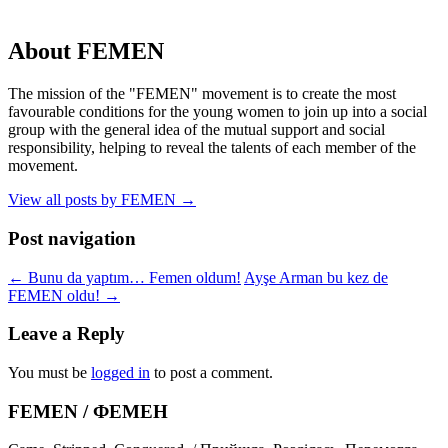
About FEMEN
The mission of the "FEMEN" movement is to create the most
favourable conditions for the young women to join up into a social
group with the general idea of the mutual support and social
responsibility, helping to reveal the talents of each member of the
movement.
View all posts by FEMEN
→
Post navigation
←
Bunu da yaptım… Femen oldum!
Ayşe Arman bu kez de
FEMEN oldu!
→
Leave a Reply
You must be
logged in
to post a comment.
FEMEN / ФЕМЕН