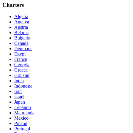
Charters
Algeria
Antalya
Austria
Belarus
Bulgaria
Canada
Denmark
Egypt
France
Georgia
Greece
Holland
India
Indonesia
Iran
Israel
Japan
Lebanon
Mauritania
Mexico
Poland
Portugal