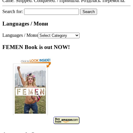
Came. Stripped. Conquered. / Прийшла. Розділась. Перемогла.
Search for:
Languages / Мови
Languages / Мови
FEMEN Book is out NOW!