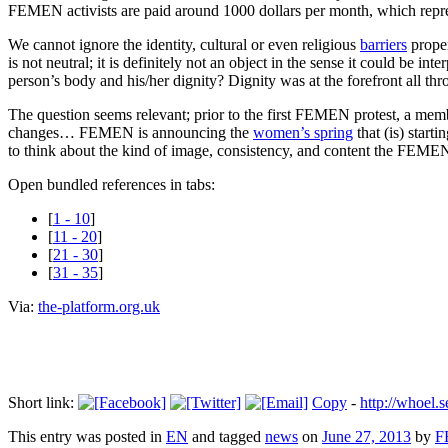
FEMEN activists are paid around 1000 dollars per month, which repres
We cannot ignore the identity, cultural or even religious
barriers
proper
is not neutral; it is definitely not an object in the sense it could be 
person’s body and his/her dignity? Dignity was at the forefront all thro
The question seems relevant; prior to the first FEMEN protest, a
changes… FEMEN is announcing the
women’s spring
that (is) start
to think about the kind of image, consistency, and content the FEMEN
Open bundled references in tabs:
[
1 - 10
]
[
11 - 20
]
[
21 - 30
]
[
31 - 35
]
Via:
the-platform.org.uk
Short link:
Copy
-
http://whoel
This entry was posted in
EN
and tagged
news
on
June 27, 2013
by
F