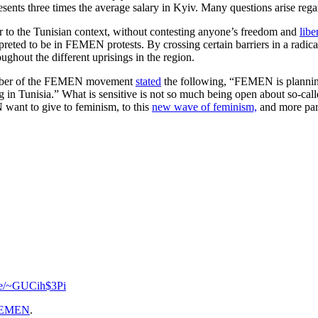
ents three times the average salary in Kyiv. Many questions arise rega
 to the Tunisian context, without contesting anyone’s freedom and
libe
interpreted to be in FEMEN protests. By crossing certain barriers in a radi
ughout the different uprisings in the region.
 member of the FEMEN movement
stated
the following, “FEMEN is planning t
ing in Tunisia.” What is sensitive is not so much being open about so-calle
 want to give to feminism, to this
new wave of feminism,
and more part
.se/~GUCih$3Pi
EMEN
.