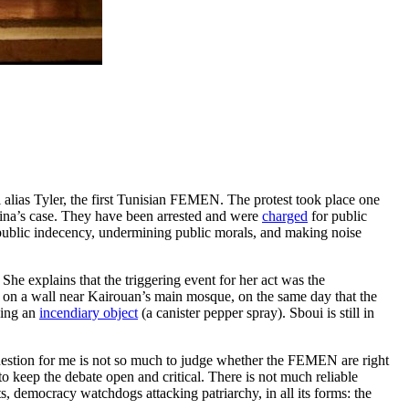
 alias Tyler, the first Tunisian FEMEN. The protest took place one
ina’s case. They have been arrested and were
charged
for public
“public indecency, undermining public morals, and making noise
he explains that the triggering event for her act was the
 a wall near Kairouan’s main mosque, on the same day that the
ying an
incendiary object
(a canister pepper spray). Sboui is still in
uestion for me is not so much to judge whether the FEMEN are right
to keep the debate open and critical. There is not much reliable
, democracy watchdogs attacking patriarchy, in all its forms: the