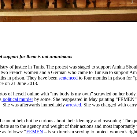
t support for them is not unanimous
stry of justice in Tunis. The protest was staged to support Amina Sboui
ens: two French women and a German who came to Tunisia to support Am
onths in prison. They have been
sentenced
to four months in prison for 
ace on 21 June 2013.
hotos of herself online with “my body is my own” scrawled on her body. S
a
political murder
by some. She reappeared in May painting “FEMEN” on
. She was afterwards immediately
arrested.
She was charged with carr
.
 cannot help but be curious about their ideology and reasoning. The q
ebate as to the agency and weight of their actions and most importantly 
 as follows: “
FEMEN
– is sextremism serving to protect women’s rights