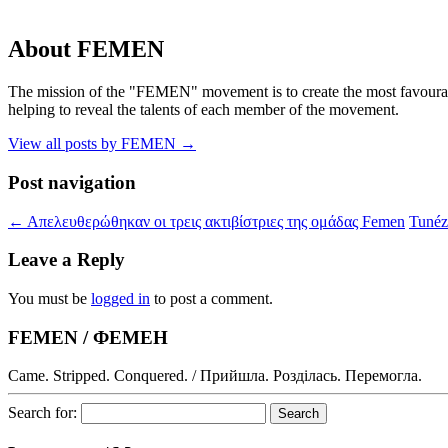
About FEMEN
The mission of the "FEMEN" movement is to create the most favourable
helping to reveal the talents of each member of the movement.
View all posts by FEMEN
→
Post navigation
←
Απελευθερώθηκαν οι τρεις ακτιβίστριες της ομάδας Femen
Tunéz
Leave a Reply
You must be
logged in
to post a comment.
FEMEN / ФЕМЕН
Came. Stripped. Conquered. / Прийшла. Розділась. Перемогла.
Search for: