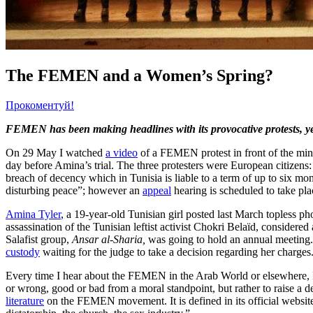
The FEMEN and a Women’s Spring?
Прокоментуй!
FEMEN has been making headlines with its provocative protests, ye
On 29 May I watched
a video
of a FEMEN protest in front of the mini
day before Amina’s trial. The three protesters were European citiz
breach of decency which in Tunisia is liable to a term of up to six m
disturbing peace”; however an
appeal
hearing is scheduled to take pl
Amina Tyler
, a 19-year-old Tunisian girl posted last March topless p
assassination of the Tunisian leftist activist Chokri Belaïd, considered 
Salafist group,
Ansar al-Sharia,
was going to hold an annual meeting
custody
waiting for the judge to take a decision regarding her charges
Every time I hear about the FEMEN in the Arab World or elsewhere, I
or wrong, good or bad from a moral standpoint, but rather to raise a d
literature
on the FEMEN movement. It is defined in its official website