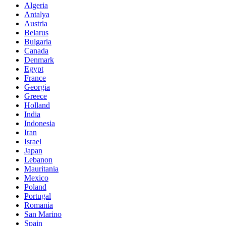
Algeria
Antalya
Austria
Belarus
Bulgaria
Canada
Denmark
Egypt
France
Georgia
Greece
Holland
India
Indonesia
Iran
Israel
Japan
Lebanon
Mauritania
Mexico
Poland
Portugal
Romania
San Marino
Spain