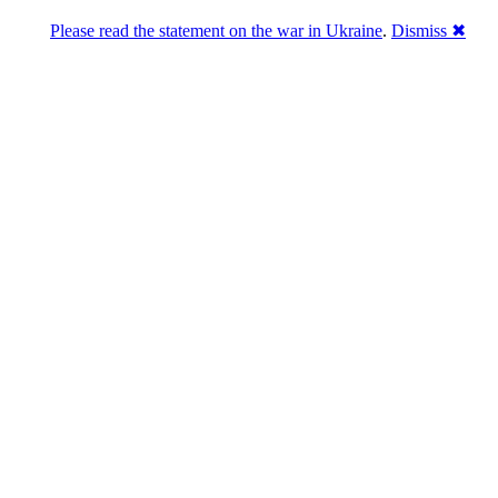
Please read the statement on the war in Ukraine
.
Dismiss ✖
Розділась. Перемогла.