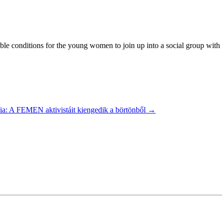
 conditions for the young women to join up into a social group with the
ia: A FEMEN aktivistáit kiengedik a börtönből
→