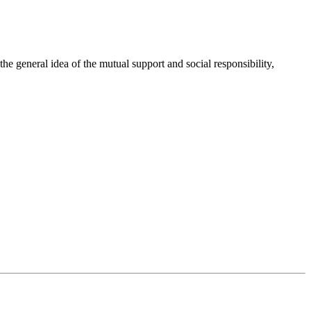
 general idea of the mutual support and social responsibility,