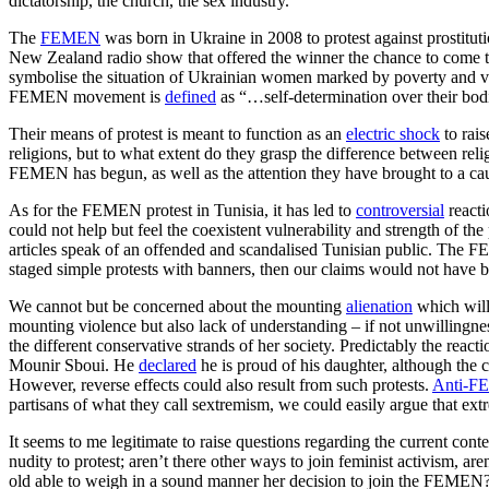
dictatorship, the church, the sex industry.”
The
FEMEN
was born in Ukraine in 2008 to protest against prostituti
New Zealand radio show that offered the winner the chance to come to
symbolise the situation of Ukrainian women marked by poverty and vu
FEMEN movement is
defined
as “…self-determination over their bodi
Their means of protest is meant to function as an
electric shock
to rai
religions, but to what extent do they grasp the difference between reli
FEMEN has begun, as well as the attention they have brought to a ca
As for the FEMEN protest in Tunisia, it has led to
controversial
reacti
could not help but feel the coexistent vulnerability and strength of th
articles speak of an offended and scandalised Tunisian public. The
staged simple protests with banners, then our claims would not have 
We cannot but be concerned about the mounting
alienation
which will 
mounting violence but also lack of understanding – if not unwillingn
the different conservative strands of her society. Predictably the reac
Mounir Sboui. He
declared
he is proud of his daughter, although the 
However, reverse effects could also result from such protests.
Anti-
partisans of what they call sextremism, we could easily argue that ex
It seems to me legitimate to raise questions regarding the current con
nudity to protest; aren’t there other ways to join feminist activism, 
old able to weigh in a sound manner her decision to join the FEMEN?