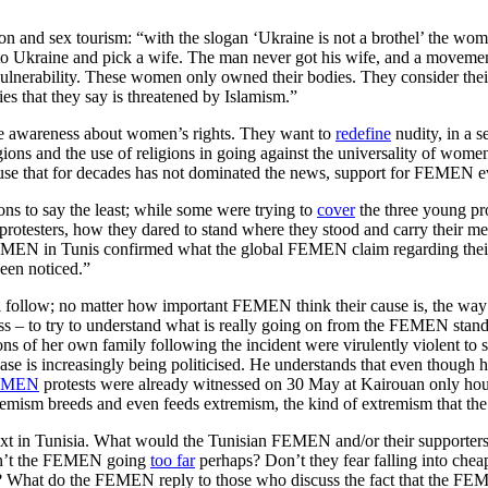
on and sex tourism: “with the slogan ‘Ukraine is not a brothel’ the women
 Ukraine and pick a wife. The man never got his wife, and a movement 
lnerability. These women only owned their bodies. They consider their
es that they say is threatened by Islamism.”
se awareness about women’s rights. They want to
redefine
nudity, in a s
gions and the use of religions in going against the universality of wome
use that for decades has not dominated the news, support for FEMEN ev
ons to say the least; while some were trying to
cover
the three young pro
e protesters, how they dared to stand where they stood and carry their m
 FEMEN in Tunis confirmed what the global FEMEN claim regarding the
been noticed.”
follow; no matter how important FEMEN think their cause is, the way it i
ess – to try to understand what is really going on from the FEMEN stan
tions of her own family following the incident were virulently violent to
case is increasingly being politicised. He understands that even though 
FEMEN
protests were already witnessed on 30 May at Kairouan only hours 
tremism breeds and even feeds extremism, the kind of extremism that th
text in Tunisia. What would the Tunisian FEMEN and/or their supporters 
aren’t the FEMEN going
too far
perhaps? Don’t they fear falling into chea
 What do the FEMEN reply to those who discuss the fact that the FEMEN