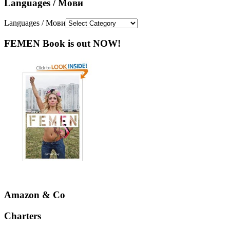
Languages / Мови
Languages / Мови
FEMEN Book is out NOW!
Amazon & Co
Charters