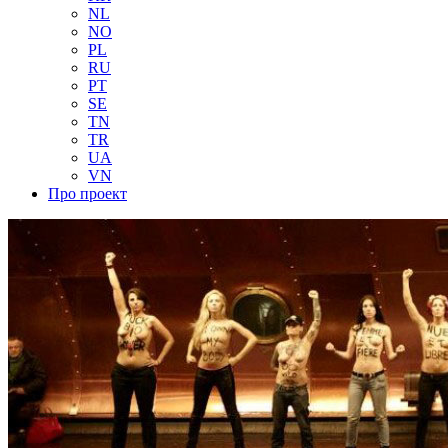
NL
NO
PL
RU
PT
SE
TN
TR
UA
VN
Про проект