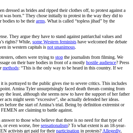
 dressed as brides and ripped their clothes off, to protest against a
was born.” They chose initially to protest in the way they did to
 bodies to be their
arms
. What is called “topless jihad” by the
ense. They argue they have to stand against patriarchal values and
n’s rights? While,
some Western feminists
have welcomed the debate
en in western capitals is
not unanimous
.
testers, others were trying to
stop
the journalists from filming. We
essage on their bare bodies in front of a mostly
hostile audience
? Press
ir
methods
: “This is the only way to be heard in this country. If we
s portrayed to the public gives rise to severe critics. This includes
dpoint. Amina Tyler unsurprisingly faced death threats coming from
 say the least, although she seems now to have the support of her father
her acts might seem “excessive”, she actually defended her ideas.
before the start of Amina’s trial. Being by definition extremist or
e FEMEN are claiming to battle against.
answer to those who believe that there is no need for that type of
p, or even worse, free
sensationalism
? To what extent is an 18-year-
 activists get paid for their
participation
in protests?
Allegedly
,