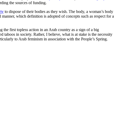
rding the sources of funding.
rty
to dispose of their bodies as they wish. The body, a woman’s body
cal manner, which definition is adopted of concepts such as respect for a
he first topless action in an Arab country as a sign of a big
d taboos in society. Rather, I believe, what is at stake is the necessity
icularly to Arab feminism in association with the People’s Spring.