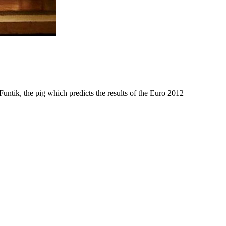
Funtik, the pig which predicts the results of the Euro 2012