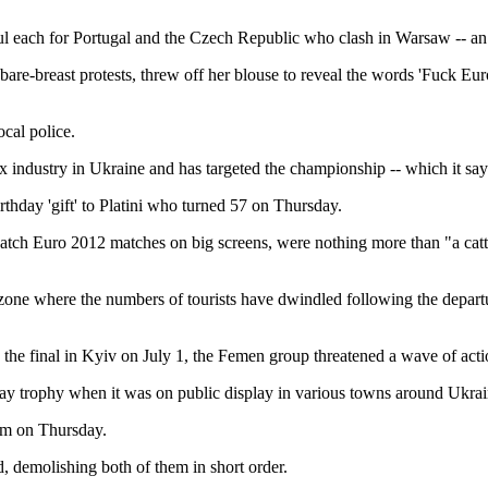
ul each for Portugal and the Czech Republic who clash in Warsaw -- an 
re-breast protests, threw off her blouse to reveal the words 'Fuck Eu
cal police.
sex industry in Ukraine and has targeted the championship -- which it sa
thday 'gift' to Platini who turned 57 on Thursday.
tch Euro 2012 matches on big screens, were nothing more than "a cattl
an zone where the numbers of tourists have dwindled following the depa
e final in Kyiv on July 1, the Femen group threatened a wave of actio
nay trophy when it was on public display in various towns around Ukrai
im on Thursday.
, demolishing both of them in short order.