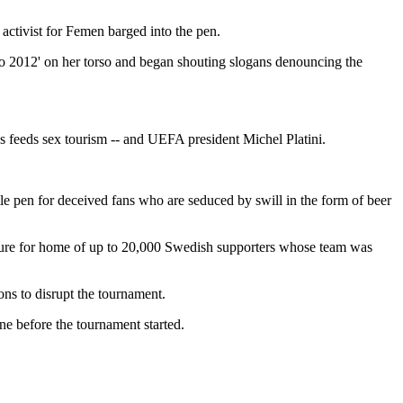
activist for Femen barged into the pen.
ro 2012' on her torso and began shouting slogans denouncing the
ys feeds sex tourism -- and UEFA president Michel Platini.
e pen for deceived fans who are seduced by swill in the form of beer
rture for home of up to 20,000 Swedish supporters whose team was
ns to disrupt the tournament.
ne before the tournament started.