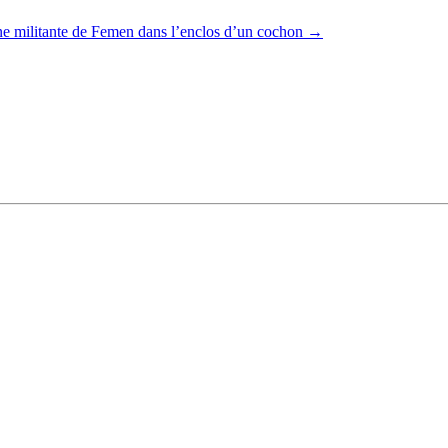
e militante de Femen dans l’enclos d’un cochon
→