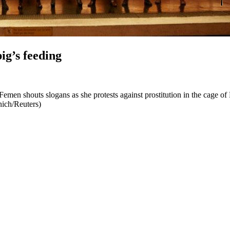
ig’s feeding
men shouts slogans as she protests against prostitution in the cage of 
nich/Reuters)