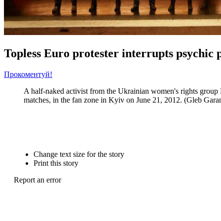
Topless Euro protester interrupts psychic p
Прокоментуй!
A half-naked activist from the Ukrainian women's rights group Fe
matches, in the fan zone in Kyiv on June 21, 2012. (Gleb Gara
Change text size for the story
Print this story
Report an error