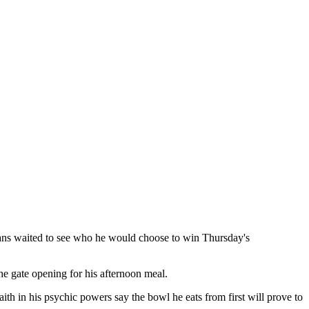
fans waited to see who he would choose to win Thursday's
he gate opening for his afternoon meal.
ith in his psychic powers say the bowl he eats from first will prove to