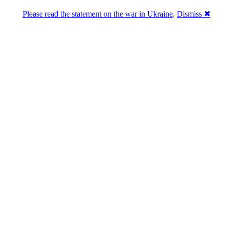
Please read the statement on the war in Ukraine
.
Dismiss ✖
Розділась. Перемогла.