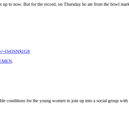
s up to now. But for the record, on Thursday he ate from the bowl marke
l.se/~OrOSN$1G8
EMEN
.
 conditions for the young women to join up into a social group with the