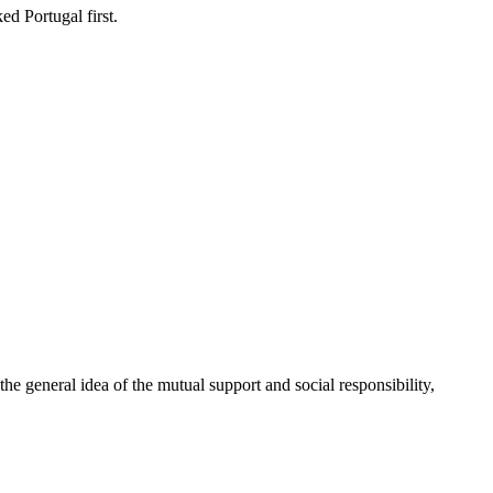
d Portugal first.
 general idea of the mutual support and social responsibility,