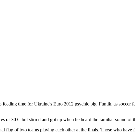
p feeding time for Ukraine's Euro 2012 psychic pig, Funtik, as soccer 
s of 30 C but stirred and got up when he heard the familiar sound of t
al flag of two teams playing each other at the finals. Those who have fa