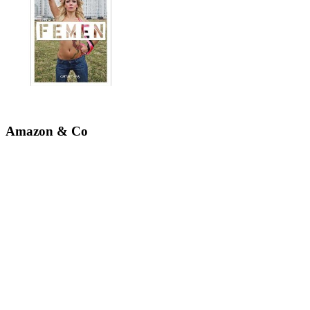
Amazon & Co