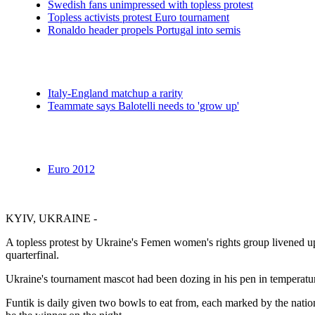
Swedish fans unimpressed with topless protest
Topless activists protest Euro tournament
Ronaldo header propels Portugal into semis
Italy-England matchup a rarity
Teammate says Balotelli needs to 'grow up'
Euro 2012
KYIV, UKRAINE -
A topless protest by Ukraine's Femen women's rights group livened u
quarterfinal.
Ukraine's tournament mascot had been dozing in his pen in temperature
Funtik is daily given two bowls to eat from, each marked by the nation