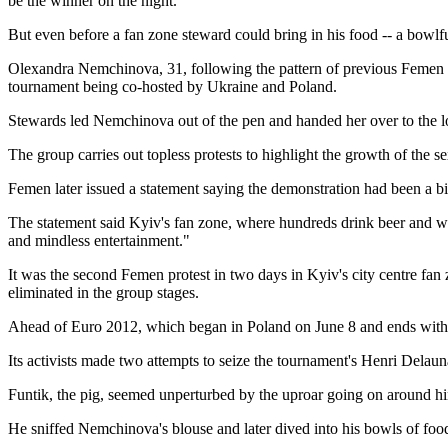
be the winner on the night.
But even before a fan zone steward could bring in his food -- a bowlf
Olexandra Nemchinova, 31, following the pattern of previous Femen ba
tournament being co-hosted by Ukraine and Poland.
Stewards led Nemchinova out of the pen and handed her over to the lo
The group carries out topless protests to highlight the growth of the 
Femen later issued a statement saying the demonstration had been a bir
The statement said Kyiv's fan zone, where hundreds drink beer and wa
and mindless entertainment."
It was the second Femen protest in two days in Kyiv's city centre f
eliminated in the group stages.
Ahead of Euro 2012, which began in Poland on June 8 and ends with th
Its activists made two attempts to seize the tournament's Henri Delau
Funtik, the pig, seemed unperturbed by the uproar going on around h
He sniffed Nemchinova's blouse and later dived into his bowls of food