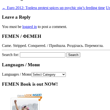
←
Euro 2012: Topless protest spices up psychic pig’s feeding time
Un
Leave a Reply
You must be
logged in
to post a comment.
FEMEN / ФЕМЕН
Came. Stripped. Conquered. / Прийшла. Розділась. Перемогла.
Search for:
Languages / Мови
Languages / Мови
FEMEN Book is out NOW!