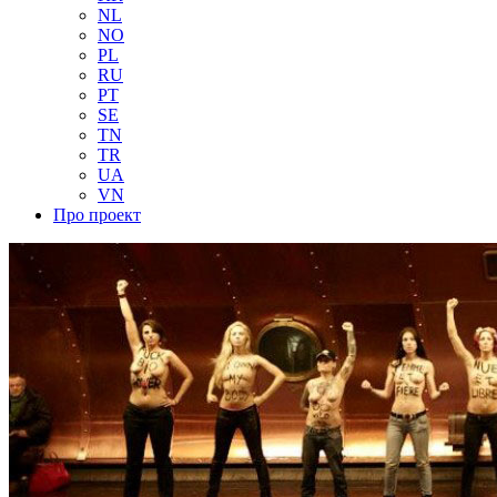
NL
NO
PL
RU
PT
SE
TN
TR
UA
VN
Про проект