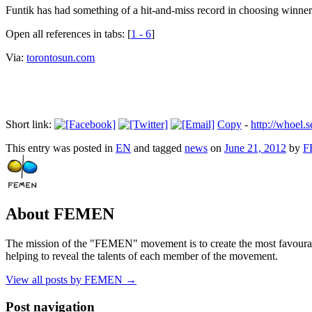
Funtik has had something of a hit-and-miss record in choosing winner
Open all references in tabs: [
1 - 6
]
Via:
torontosun.com
Short link:
Copy
-
http://whoe
This entry was posted in
EN
and tagged
news
on
June 21, 2012
by
F
About FEMEN
The mission of the "FEMEN" movement is to create the most favourable
helping to reveal the talents of each member of the movement.
View all posts by FEMEN
→
Post navigation