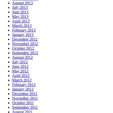
August 2013
July 2013
June 2013
May 2013
April 2013
March 2013
February 2013
January 2013
December 2012
November 2012
October 2012
September 2012
August 2012
July 2012
June 2012
May 2012
April 2012
March 2012
February 2012
January 2012
December 2011
November 2011
October 2011
September 2011
August 2011