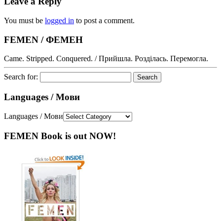
Leave a Reply
You must be
logged in
to post a comment.
FEMEN / ФЕМЕН
Came. Stripped. Conquered. / Прийшла. Розділась. Перемогла.
Search for:
Languages / Мови
Languages / Мови
FEMEN Book is out NOW!