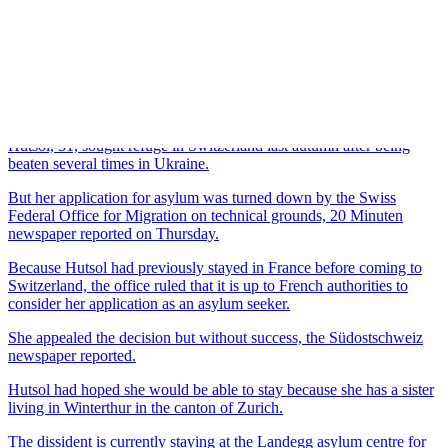
Femen, whose members are famous for baring their breasts to
make political statements.
Cantons seek DNA tests for asylum seekers
(18 Aug 13)
Asylum seeker protests anger many Swiss
(16 Aug 13)
Swiss slammed over treatment of refugees
(14 Aug 13)
Topless feminists protest against Davos forum
(27 Jan 13)
Hutsol, 31, sought refuge in Switzerland last autumn after being
beaten several times in Ukraine.
But her application for asylum was turned down by the Swiss
Federal Office for Migration on technical grounds, 20 Minuten
newspaper reported on Thursday.
Because Hutsol had previously stayed in France before coming to
Switzerland, the office ruled that it is up to French authorities to
consider her application as an asylum seeker.
She appealed the decision but without success, the Südostschweiz
newspaper reported.
Hutsol had hoped she would be able to stay because she has a sister
living in Winterthur in the canton of Zurich.
The dissident is currently staying at the Landegg asylum centre for