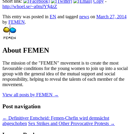
Short link:
Copy
-
http://whoel.se/~a0mJY$4zZ
This entry was posted in
EN
and tagged
news
on
March 27, 2014
by
FEMEN
.
About FEMEN
The mission of the "FEMEN" movement is to create the most
favourable conditions for the young women to join up into a social
group with the general idea of the mutual support and social
responsibility, helping to reveal the talents of each member of the
movement.
View all posts by FEMEN
→
Post navigation
←
Definitiver Entscheid: Femen-Chefin wird demnächst
abgeschoben
Sex Strikes and Other Provocative Protests
→