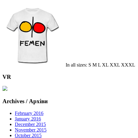
In all sizes: S M L XL XXL XXXL
VR
Archives / Архіви
February 2016
January 2016
December 2015
November 2015
October 2015