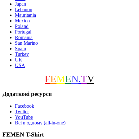
Japan
Lebanon
Mauritania
Mexico
Poland
Portugal
Romania
San Marino
Spain
Turkey
UK
USA
F
E
M
E
N
.
T
V
Додаткові ресурси
Facebook
Twitter
YouTube
Всі в одному (all-in-one)
FEMEN T-Shirt