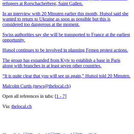
refugees at Rorschacherberg, Saint Gallen.
In an interview with 20 Minuten earlier this month, Hutsol said she
wanted to return to Ukraine as soon as possible but this is
considered too dangerous at the moment.
Swiss authorities say she will be transported to France at the earliest
opportunity.
Hutsol continues to be involved in planning Femen protest actions.
The group has expanded from Kyiv to establish a base in Paris
along with branches in at least seven other countries.
“It is quite clear that you will see us again,” Hutsol told 20 Minuten.
Malcolm Curtis (news@thelocal.ch)
Open all references in tabs: [
1 - 7
]
Via:
thelocal.ch