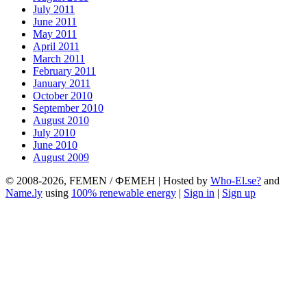
July 2011
June 2011
May 2011
April 2011
March 2011
February 2011
January 2011
October 2010
September 2010
August 2010
July 2010
June 2010
August 2009
© 2008-2026, FEMEN / ФЕМЕН | Hosted by
Who-El.se?
and
Name.ly
using
100% renewable energy
|
Sign in
|
Sign up