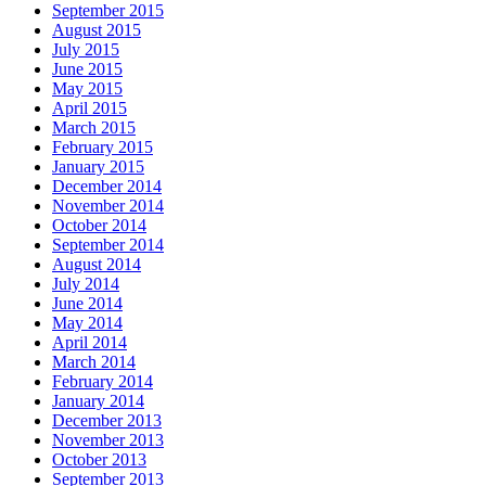
September 2015
August 2015
July 2015
June 2015
May 2015
April 2015
March 2015
February 2015
January 2015
December 2014
November 2014
October 2014
September 2014
August 2014
July 2014
June 2014
May 2014
April 2014
March 2014
February 2014
January 2014
December 2013
November 2013
October 2013
September 2013