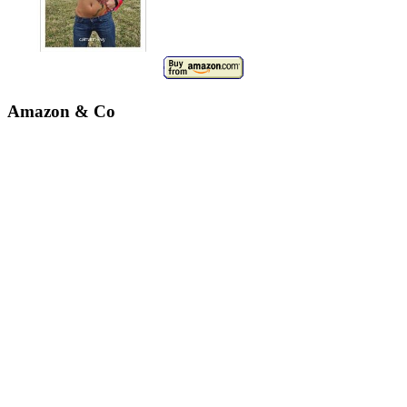
Amazon & Co