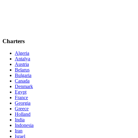
Charters
Algeria
Antalya
Austria
Belarus
Bulgaria
Canada
Denmark
Egypt
France
Georgia
Greece
Holland
India
Indonesia
Iran
Israel