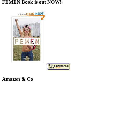
FEMEN Book is out NOW!
Amazon & Co