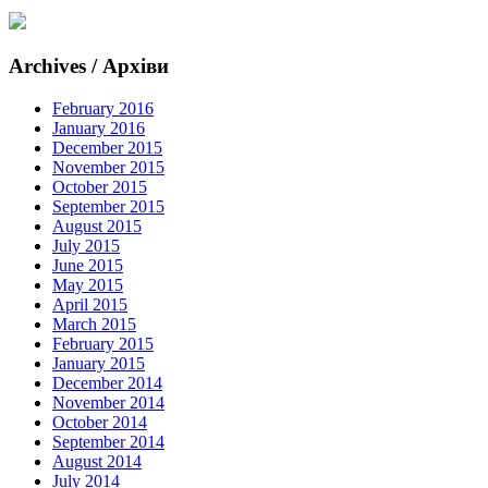
Archives / Архіви
February 2016
January 2016
December 2015
November 2015
October 2015
September 2015
August 2015
July 2015
June 2015
May 2015
April 2015
March 2015
February 2015
January 2015
December 2014
November 2014
October 2014
September 2014
August 2014
July 2014