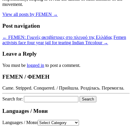
movement.
View all posts by FEMEN
→
Post navigation
←
FEMEN: Γυμνές ακτιβίστριες στο πλευρό της Ελλάδας
Femen
activists face four year jail for tearing Indian Tricolour
→
Leave a Reply
You must be
logged in
to post a comment.
FEMEN / ФЕМЕН
Came. Stripped. Conquered. / Прийшла. Розділась. Перемогла.
Search for:
Languages / Мови
Languages / Мови