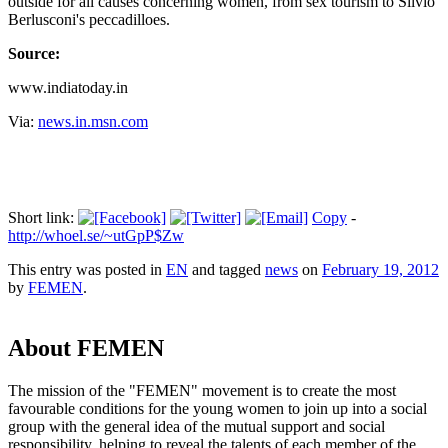
outside for all causes concerning women, from sex tourism to Silvio
Berlusconi's peccadilloes.
Source:
www.indiatoday.in
Via:
news.in.msn.com
Short link:
Copy
-
http://whoel.se/~utGpP$Zw
This entry was posted in
EN
and tagged
news
on
February 19, 2012
by
FEMEN
.
About FEMEN
The mission of the "FEMEN" movement is to create the most
favourable conditions for the young women to join up into a social
group with the general idea of the mutual support and social
responsibility, helping to reveal the talents of each member of the