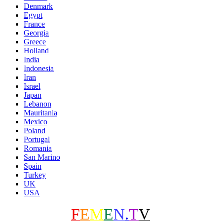
Denmark
Egypt
France
Georgia
Greece
Holland
India
Indonesia
Iran
Israel
Japan
Lebanon
Mauritania
Mexico
Poland
Portugal
Romania
San Marino
Spain
Turkey
UK
USA
F
E
M
E
N
.
T
V