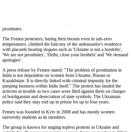
attempt to curb the inflow of sex workers to India.
About 40,000 tourists from the Central Asia republics and more than
70,000 from Russia visit India every year. A large number of women
from some of the Central Asian republics travel to India to work as
prostitutes.
The Femen protesters, baring their breasts even in sub-zero
temperatures, climbed the balcony of the ambassador's residence
with placards bearing slogans such as 'Ukraine is not a bordello',
'We are not prostitutes', 'Delhi, close your brothels' and 'We demand
apologies'.
A press release by Femen stated: "The problem of prostitution in
India is not dependent on women from Ukraine, Russia or
Kazakhstan. It is directly linked with criminal impunity for the
pimping business within India itself." The protest has landed the
activists in trouble as two cases were filed against them on charges
of hooliganism and desecration of state symbols. The Ukrainian
police said they may end up in prison for up to four years.
Femen was founded in Kyiv in 2008 and has mostly women
university students as its members.
The group is known for staging topless protests in Ukraine and