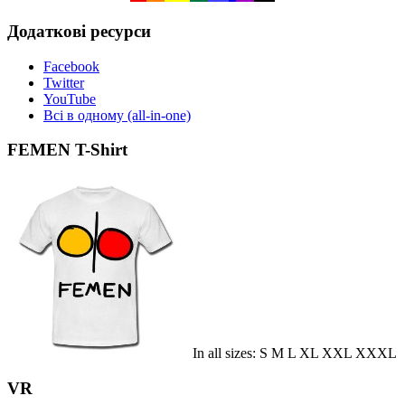
Додаткові ресурси
Facebook
Twitter
YouTube
Всі в одному (all-in-one)
FEMEN T-Shirt
In all sizes: S M L XL XXL XXXL
VR