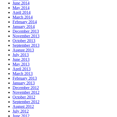
June 2014
May 2014
April 2014
March 2014
February 2014
January 2014
December 2013
November 2013
October 2013
September 2013
August 2013
July 2013
June 2013
May 2013
April 2013
March 2013
February 2013
January 2013
December 2012
November 2012
October 2012
September 2012
August 2012
July 2012
June 2012