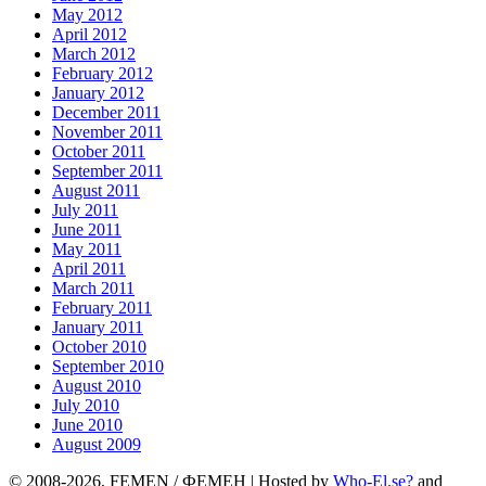
May 2012
April 2012
March 2012
February 2012
January 2012
December 2011
November 2011
October 2011
September 2011
August 2011
July 2011
June 2011
May 2011
April 2011
March 2011
February 2011
January 2011
October 2010
September 2010
August 2010
July 2010
June 2010
August 2009
© 2008-2026, FEMEN / ФЕМЕН | Hosted by
Who-El.se?
and