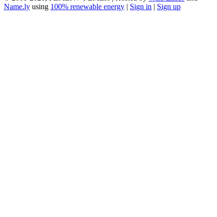
Name.ly
using
100% renewable energy
|
Sign in
|
Sign up