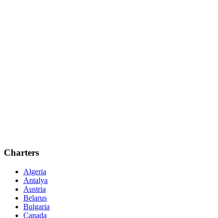
Charters
Algeria
Antalya
Austria
Belarus
Bulgaria
Canada