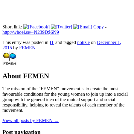
Short link:
Copy
-
http://whoel.se/~N239D$6N9
This entry was posted in
IT
and tagged
notizie
on
December 1,
2015
by
FEMEN
.
About FEMEN
The mission of the "FEMEN" movement is to create the most
favourable conditions for the young women to join up into a social
group with the general idea of the mutual support and social
responsibility, helping to reveal the talents of each member of the
movement.
View all posts by FEMEN
→
Post navigation