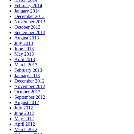
March 2014
February 2014
January 2014
December 2013
November 2013
October 2013
September 2013
August 2013
July 2013
June 2013
May 2013
April 2013
March 2013
February 2013
January 2013
December 2012
November 2012
October 2012
September 2012
August 2012
July 2012
June 2012
May 2012
April 2012
March 2012