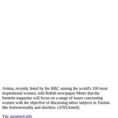
Tunisia: ex Femen Amina returns home,
launches magazine
Прокоментуй!
(ANSAmed) - TUNIS, DECEMBER 1 - Tunisian feminist activist
Amina Sboui, or Amina Tyler, a former member of Femen known to
her country's public opinion as the protagonist of behavior that
forced her to flee to France, is now returning home to launch a
feminist magazine for women, Farida (Unique). The magazine will
only be published in Arabic, starting in 2016.
Amina, recently listed by the BBC among the world's 100 most
inspirational women, told British newspaper Metro that the
feminist magazine will focus on a range of issues concerning
women with the objective of discussing taboo subjects in Tunisia
like homosexuality and abortion. (ANSAmed).
Via:
ansamed.info