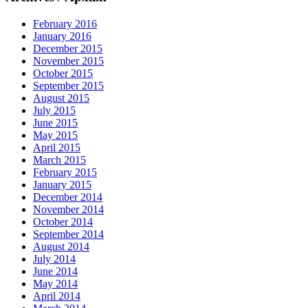
February 2016
January 2016
December 2015
November 2015
October 2015
September 2015
August 2015
July 2015
June 2015
May 2015
April 2015
March 2015
February 2015
January 2015
December 2014
November 2014
October 2014
September 2014
August 2014
July 2014
June 2014
May 2014
April 2014