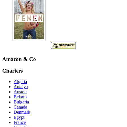
Amazon & Co
Charters
Algeria
Antalya
Austria
Belarus
Bulgaria
Canada
Denmark
Egypt
France