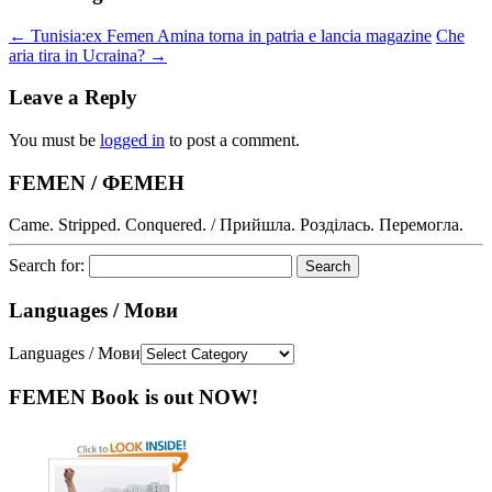
←
Tunisia:ex Femen Amina torna in patria e lancia magazine
Che
aria tira in Ucraina?
→
Leave a Reply
You must be
logged in
to post a comment.
FEMEN / ФЕМЕН
Came. Stripped. Conquered. / Прийшла. Розділась. Перемогла.
Search for:
Languages / Мови
Languages / Мови
FEMEN Book is out NOW!