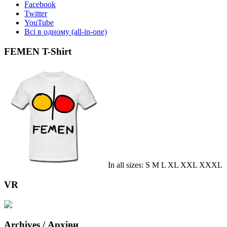
Facebook
Twitter
YouTube
Всі в одному (all-in-one)
FEMEN T-Shirt
In all sizes: S M L XL XXL XXXL
VR
Archives / Архіви