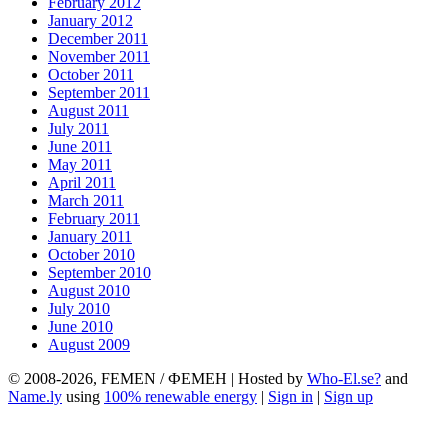
February 2012
January 2012
December 2011
November 2011
October 2011
September 2011
August 2011
July 2011
June 2011
May 2011
April 2011
March 2011
February 2011
January 2011
October 2010
September 2010
August 2010
July 2010
June 2010
August 2009
© 2008-2026, FEMEN / ФЕМЕН | Hosted by
Who-El.se?
and
Name.ly
using
100% renewable energy
|
Sign in
|
Sign up