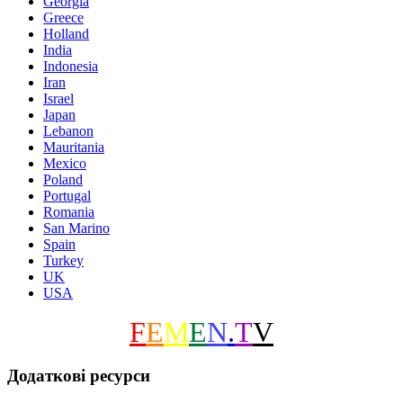
Georgia
Greece
Holland
India
Indonesia
Iran
Israel
Japan
Lebanon
Mauritania
Mexico
Poland
Portugal
Romania
San Marino
Spain
Turkey
UK
USA
F
E
M
E
N
.
T
V
Додаткові ресурси