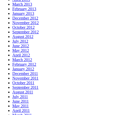
March 2013
February 2013
January 2013
December 2012
November 2012
October 2012
September 2012
August 2012
July 2012
June 2012
May 2012
April 2012
March 2012
February 2012
January 2012
December 2011
November 2011
October 2011
September 2011
August 2011
July 2011
June 2011
May 2011
April 2011