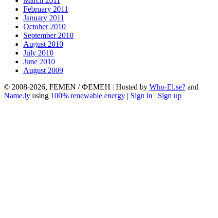
March 2011
February 2011
January 2011
October 2010
September 2010
August 2010
July 2010
June 2010
August 2009
© 2008-2026, FEMEN / ФЕМЕН | Hosted by
Who-El.se?
and
Name.ly
using
100% renewable energy
|
Sign in
|
Sign up