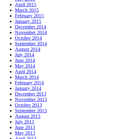
April 2015
March 2015
February 2015
January 2015
December 2014
November 2014
October 2014
September 2014
August 2014
July 2014
June 2014
May 2014
April 2014
March 2014
February 2014
January 2014
December 2013
November 2013
October 2013
September 2013
August 2013
July 2013
June 2013
May 2013
April 2013