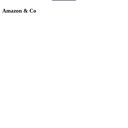
Amazon & Co