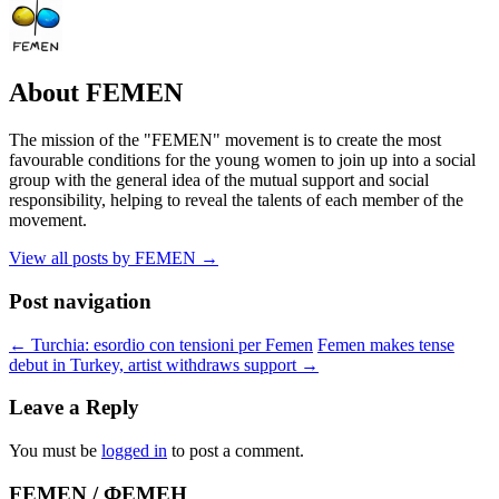
About FEMEN
The mission of the "FEMEN" movement is to create the most
favourable conditions for the young women to join up into a social
group with the general idea of the mutual support and social
responsibility, helping to reveal the talents of each member of the
movement.
View all posts by FEMEN
→
Post navigation
←
Turchia: esordio con tensioni per Femen
Femen makes tense
debut in Turkey, artist withdraws support
→
Leave a Reply
You must be
logged in
to post a comment.
FEMEN / ФЕМЕН