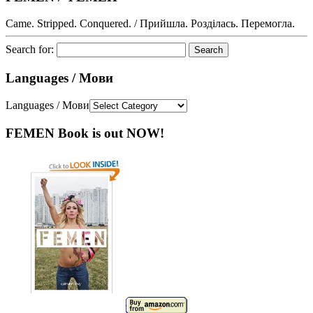
Came. Stripped. Conquered. / Прийшла. Розділась. Перемогла.
Search for:
Languages / Мови
Languages / Мови
FEMEN Book is out NOW!