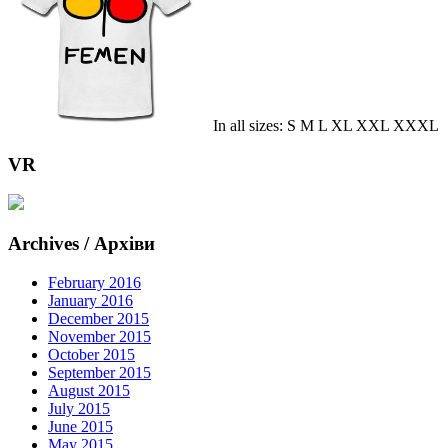
In all sizes: S M L XL XXL XXXL
VR
Archives / Архіви
February 2016
January 2016
December 2015
November 2015
October 2015
September 2015
August 2015
July 2015
June 2015
May 2015