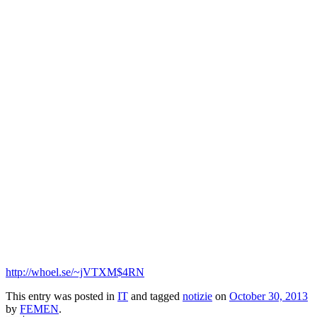
Turchia: esordio con tensioni per Femen
Прокоментуй!
La Lube va a giocare a Civitanova. Come deve chiamarsi?
Lube Civitanova
Lube Macerata
Via:
corriereadriatico.it
Short link:
Copy
-
http://whoel.se/~jVTXM$4RN
This entry was posted in
IT
and tagged
notizie
on
October 30, 2013
by
FEMEN
.