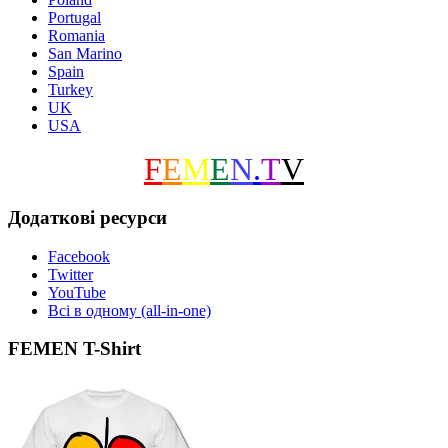
Portugal
Romania
San Marino
Spain
Turkey
UK
USA
F
E
M
E
N
.
T
V
Додаткові ресурси
Facebook
Twitter
YouTube
Всі в одному (all-in-one)
FEMEN T-Shirt