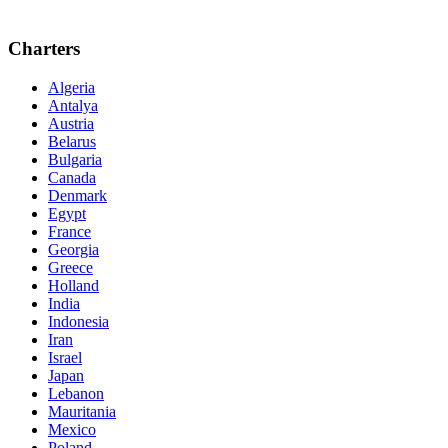
Charters
Algeria
Antalya
Austria
Belarus
Bulgaria
Canada
Denmark
Egypt
France
Georgia
Greece
Holland
India
Indonesia
Iran
Israel
Japan
Lebanon
Mauritania
Mexico
Poland