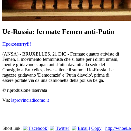
Ue-Russia: fermate Femen anti-Putin
Прокоментуй!
(ANSA) - BRUXELLES, 21 DIC - Fermate quattro attiviste di
Femen, il movimento femminista che si batte per i diritti umani,
mentre gridavano slogan anti-Putin davanti alla sede del
Consiglio a Bruxelles, dove si tiene il summit Ue-Russia. Le
ragazze gridavano 'Democrazia' e 'Putin diavolo', prima di
essere portate via da una camionetta della polizia belga.
© riproduzione riservata
Via:
laprovinciadicomo.it
Short link:
Copy
-
http://whoel