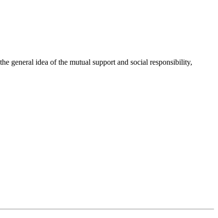
 general idea of the mutual support and social responsibility,