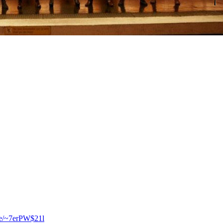
.se/~7erPW$21l