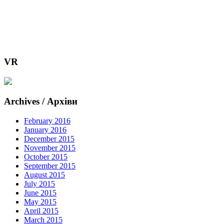
VR
Archives / Архіви
February 2016
January 2016
December 2015
November 2015
October 2015
September 2015
August 2015
July 2015
June 2015
May 2015
April 2015
March 2015