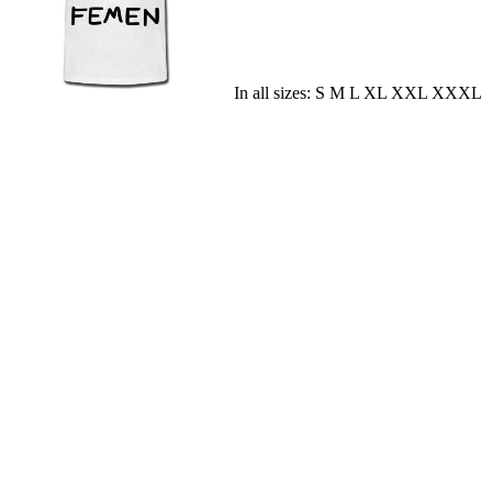
In all sizes: S M L XL XXL XXXL