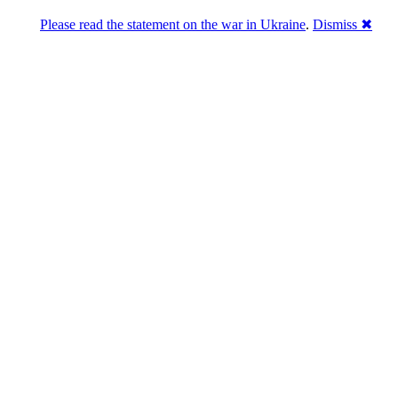
Please read the statement on the war in Ukraine
.
Dismiss ✖
Розділась. Перемогла.