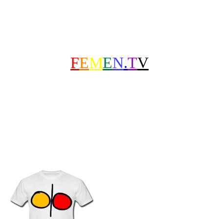
F
E
M
E
N
.
T
V