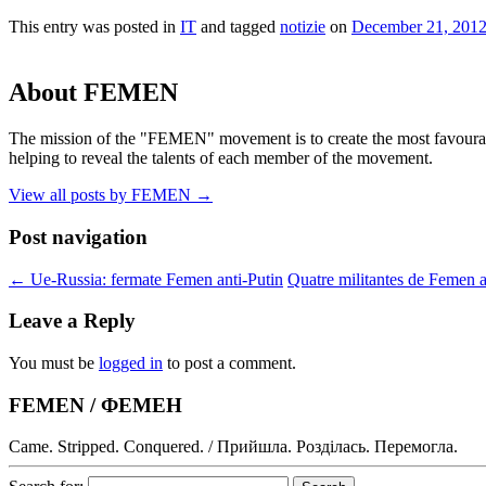
This entry was posted in
IT
and tagged
notizie
on
December 21, 201
About FEMEN
The mission of the "FEMEN" movement is to create the most favourable
helping to reveal the talents of each member of the movement.
View all posts by FEMEN
→
Post navigation
←
Ue-Russia: fermate Femen anti-Putin
Quatre militantes de Femen a
Leave a Reply
You must be
logged in
to post a comment.
FEMEN / ФЕМЕН
Came. Stripped. Conquered. / Прийшла. Розділась. Перемогла.