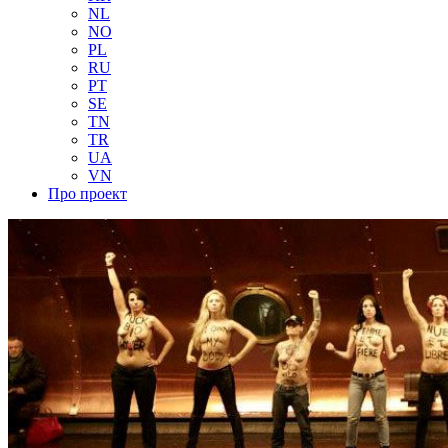
NL
NO
PL
RU
PT
SE
TN
TR
UA
VN
Про проект