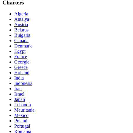
Charters
Algeria
Antalya
Austria
Belarus
Bulgaria
Canada
Denmark
Egypt
France
Georgia
Greece
Holland
India
Indonesia
Iran
Israel
Japan
Lebanon
Mauritania
Mexico
Poland
Portugal
Romania