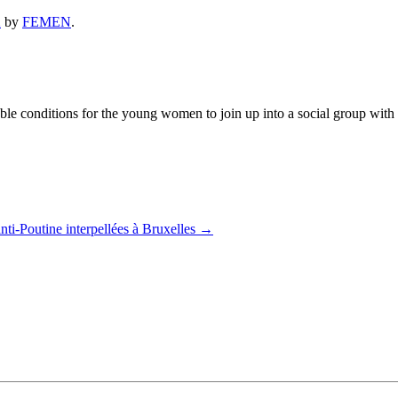
2
by
FEMEN
.
 conditions for the young women to join up into a social group with the
nti-Poutine interpellées à Bruxelles
→