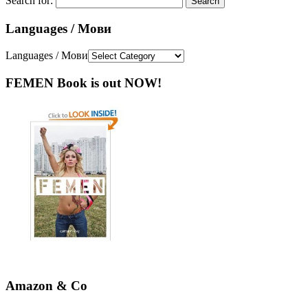
Search for:
Languages / Мови
Languages / Мови
FEMEN Book is out NOW!
Amazon & Co