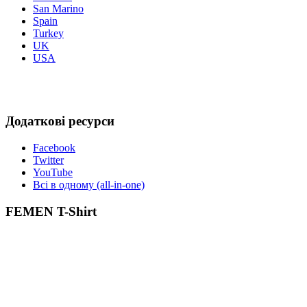
San Marino
Spain
Turkey
UK
USA
Додаткові ресурси
Facebook
Twitter
YouTube
Всі в одному (all-in-one)
FEMEN T-Shirt