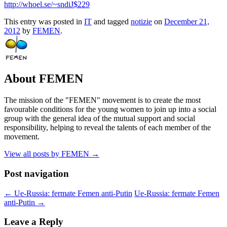
http://whoel.se/~sndiJ$229
This entry was posted in
IT
and tagged
notizie
on
December 21,
2012
by
FEMEN
.
About FEMEN
The mission of the "FEMEN" movement is to create the most
favourable conditions for the young women to join up into a social
group with the general idea of the mutual support and social
responsibility, helping to reveal the talents of each member of the
movement.
View all posts by FEMEN
→
Post navigation
←
Ue-Russia: fermate Femen anti-Putin
Ue-Russia: fermate Femen
anti-Putin
→
Leave a Reply