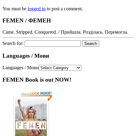
You must be
logged in
to post a comment.
FEMEN / ФЕМЕН
Came. Stripped. Conquered. / Прийшла. Розділась. Перемогла.
Search for:
Languages / Мови
Languages / Мови
FEMEN Book is out NOW!