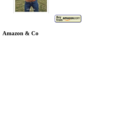
Amazon & Co