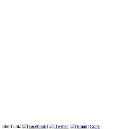
Ue-Russia: fermate Femen anti-Putin
Прокоментуй!
(ANSA) - BRUXELLES, 21 DIC - Fermate quattro attiviste di
Femen, il movimento femminista che si batte per i diritti umani,
mentre gridavano slogan anti-Putin davanti alla sede del
Consiglio a Bruxelles, dove si tiene il summit Ue-Russia. Le
ragazze gridavano 'Democrazia' e 'Putin diavolo', prima di
essere portate via da una camionetta della polizia belga.
© riproduzione riservata
Via:
laprovinciadilecco.it
Short link:
Copy
-