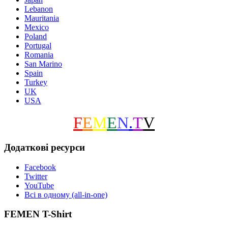
Lebanon
Mauritania
Mexico
Poland
Portugal
Romania
San Marino
Spain
Turkey
UK
USA
F
E
M
E
N
.
T
V
Додаткові ресурси
Facebook
Twitter
YouTube
Всі в одному (all-in-one)
FEMEN T-Shirt