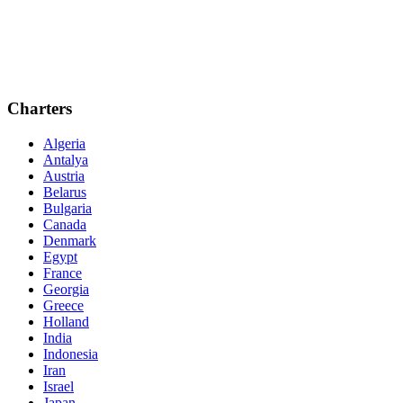
Charters
Algeria
Antalya
Austria
Belarus
Bulgaria
Canada
Denmark
Egypt
France
Georgia
Greece
Holland
India
Indonesia
Iran
Israel
Japan