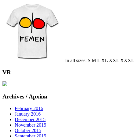
In all sizes: S M L XL XXL XXXL
VR
Archives / Архіви
February 2016
January 2016
December 2015
November 2015
October 2015
September 2015