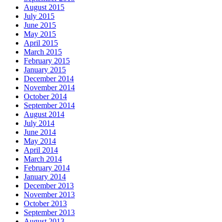
August 2015
July 2015
June 2015
May 2015
April 2015
March 2015
February 2015
January 2015
December 2014
November 2014
October 2014
September 2014
August 2014
July 2014
June 2014
May 2014
April 2014
March 2014
February 2014
January 2014
December 2013
November 2013
October 2013
September 2013
August 2013