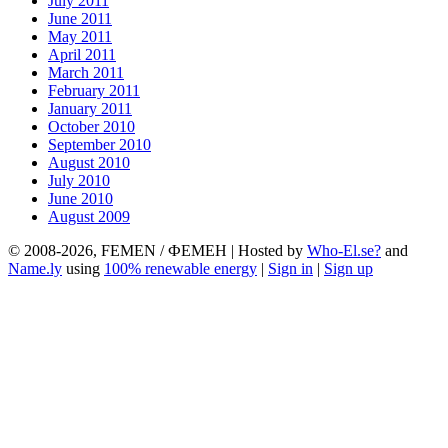
July 2011
June 2011
May 2011
April 2011
March 2011
February 2011
January 2011
October 2010
September 2010
August 2010
July 2010
June 2010
August 2009
© 2008-2026, FEMEN / ФЕМЕН | Hosted by
Who-El.se?
and
Name.ly
using
100% renewable energy
|
Sign in
|
Sign up