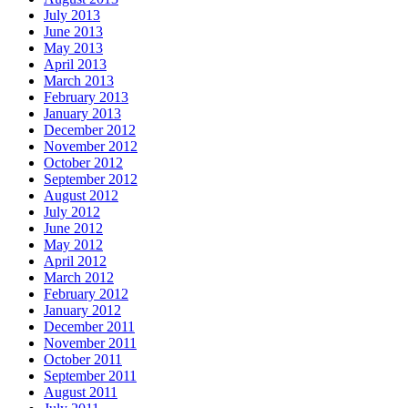
July 2013
June 2013
May 2013
April 2013
March 2013
February 2013
January 2013
December 2012
November 2012
October 2012
September 2012
August 2012
July 2012
June 2012
May 2012
April 2012
March 2012
February 2012
January 2012
December 2011
November 2011
October 2011
September 2011
August 2011