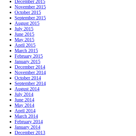
December 2015
November 2015
October 2015
September 2015
August 2015
July 2015
June 2015
May 2015
April 2015
March 2015
February 2015
January 2015
December 2014
November 2014
October 2014
September 2014
August 2014
July 2014
June 2014
May 2014
April 2014
March 2014
February 2014
January 2014
December 2013