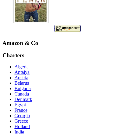
Amazon & Co
Charters
Algeria
Antalya
Austria
Belarus
Bulgaria
Canada
Denmark
Egypt
France
Georgia
Greece
Holland
India