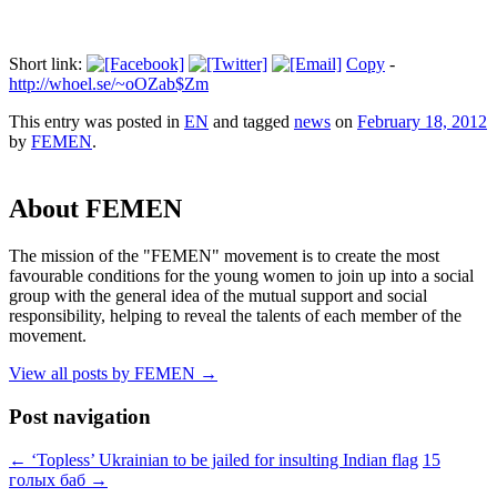
Short link:
Copy
-
http://whoel.se/~oOZab$Zm
This entry was posted in
EN
and tagged
news
on
February 18, 2012
by
FEMEN
.
About FEMEN
The mission of the "FEMEN" movement is to create the most
favourable conditions for the young women to join up into a social
group with the general idea of the mutual support and social
responsibility, helping to reveal the talents of each member of the
movement.
View all posts by FEMEN
→
Post navigation
←
‘Topless’ Ukrainian to be jailed for insulting Indian flag
15
голых баб
→