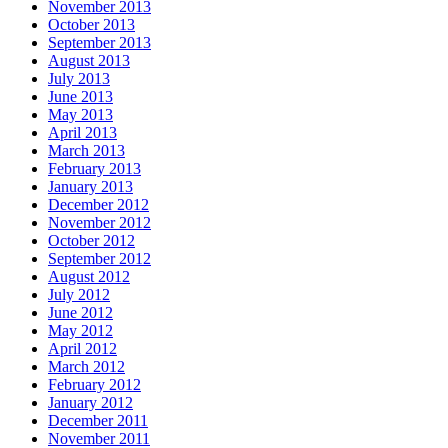
November 2013
October 2013
September 2013
August 2013
July 2013
June 2013
May 2013
April 2013
March 2013
February 2013
January 2013
December 2012
November 2012
October 2012
September 2012
August 2012
July 2012
June 2012
May 2012
April 2012
March 2012
February 2012
January 2012
December 2011
November 2011