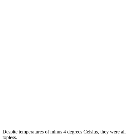
Ukraine protesters face jail for insulting
Indian flag
Прокоментуй!
Kyiv: Women protesters who climbed topless onto the balcony of
the Indian ambassador's residence in Kyiv and tore down the
national flag may be jailed, police said.
Activists from the Femen group were angry over the Indian foreign
ministry's directives to thoroughly check Ukrainians aged 15 to 40
seeking to enter the country.
They alleged that the decision was meant to "weed out prostitutes"
in search of a job, RIA Novosti reported. The incident took place
last month.
Despite temperatures of minus 4 degrees Celsius, they were all
topless.