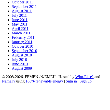
October 2011
September 2011
August 2011
July 2011
June 2011
May 2011
April 2011
March 2011
February 2011
January 2011
October 2010
September 2010
August 2010
July 2010
June 2010
August 2009
© 2008-2026, FEMEN / ФЕМЕН | Hosted by
Who-El.se?
and
Name.ly
using
100% renewable energy
|
Sign in
|
Sign up