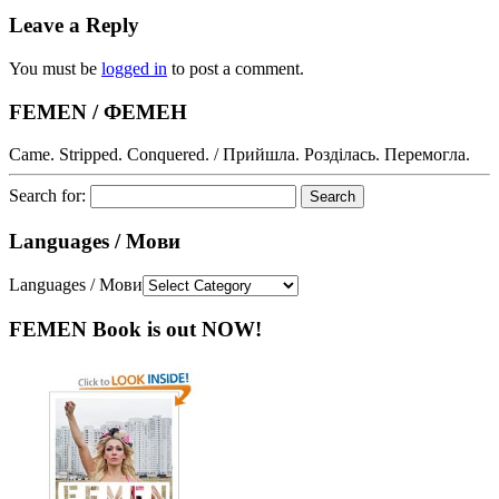
Leave a Reply
You must be
logged in
to post a comment.
FEMEN / ФЕМЕН
Came. Stripped. Conquered. / Прийшла. Розділась. Перемогла.
Search for:
Languages / Мови
Languages / Мови
FEMEN Book is out NOW!