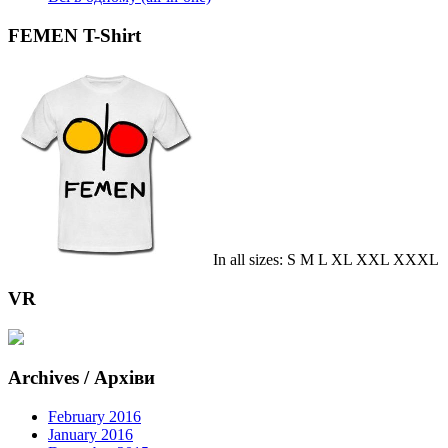
FEMEN T-Shirt
In all sizes: S M L XL XXL XXXL
VR
Archives / Архіви
February 2016
January 2016