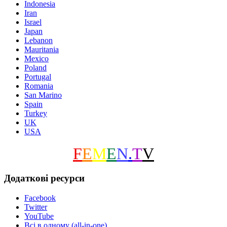
Indonesia
Iran
Israel
Japan
Lebanon
Mauritania
Mexico
Poland
Portugal
Romania
San Marino
Spain
Turkey
UK
USA
F
E
M
E
N
.
T
V
Додаткові ресурси
Facebook
Twitter
YouTube
Всі в одному (all-in-one)