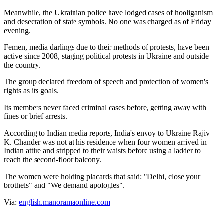
Meanwhile, the Ukrainian police have lodged cases of hooliganism
and desecration of state symbols. No one was charged as of Friday
evening.
Femen, media darlings due to their methods of protests, have been
active since 2008, staging political protests in Ukraine and outside
the country.
The group declared freedom of speech and protection of women's
rights as its goals.
Its members never faced criminal cases before, getting away with
fines or brief arrests.
According to Indian media reports, India's envoy to Ukraine Rajiv
K. Chander was not at his residence when four women arrived in
Indian attire and stripped to their waists before using a ladder to
reach the second-floor balcony.
The women were holding placards that said: "Delhi, close your
brothels" and "We demand apologies".
Via:
english.manoramaonline.com