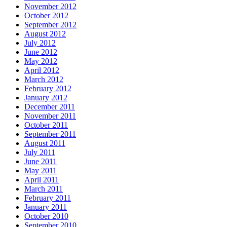
November 2012
October 2012
September 2012
August 2012
July 2012
June 2012
May 2012
April 2012
March 2012
February 2012
January 2012
December 2011
November 2011
October 2011
September 2011
August 2011
July 2011
June 2011
May 2011
April 2011
March 2011
February 2011
January 2011
October 2010
September 2010