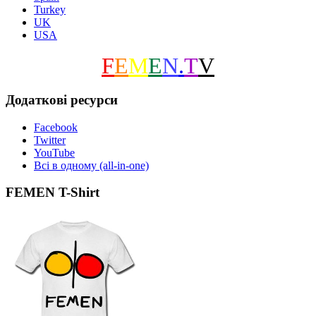
Turkey
UK
USA
F
E
M
E
N
.
T
V
Додаткові ресурси
Facebook
Twitter
YouTube
Всі в одному (all-in-one)
FEMEN T-Shirt