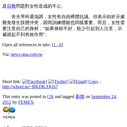
態，而是以裸體方式抗議“父系社會”三大弊端：性別、獨裁以
及
宗教
問題對女性造成的不公。
舍夫琴科還強調，女性有自由裸體抗議。但表示由於示威
難免發生肢體沖突，因而訓練體能也同樣重要。而且，女性需
要注意自己的身材，“如果身材不好，較少引起別人注意，示
威就起不到有效作用”。
Open all references in tabs: [
1 - 6
]
Via:
news.sina.com.tw
Short link:
Copy
-
http://whoel.se/~BKDKA$1h7
This entry was posted in
CH
and tagged
新闻
on
September 24,
2012
by
FEMEN
.