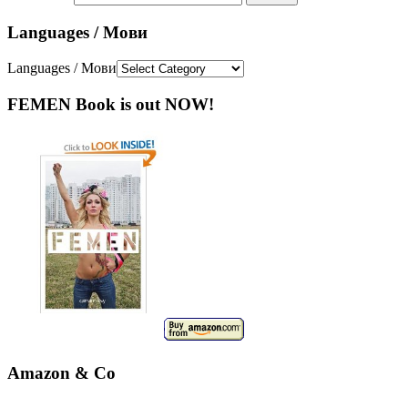
Languages / Мови
Languages / Мови
FEMEN Book is out NOW!
Amazon & Co