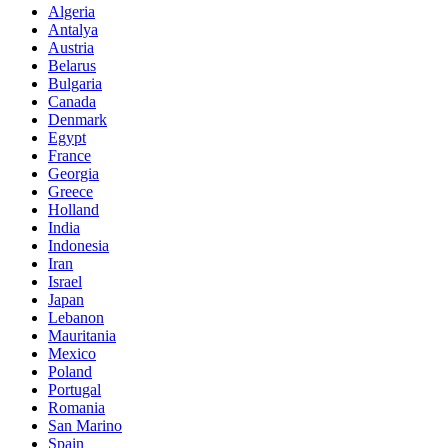
Algeria
Antalya
Austria
Belarus
Bulgaria
Canada
Denmark
Egypt
France
Georgia
Greece
Holland
India
Indonesia
Iran
Israel
Japan
Lebanon
Mauritania
Mexico
Poland
Portugal
Romania
San Marino
Spain