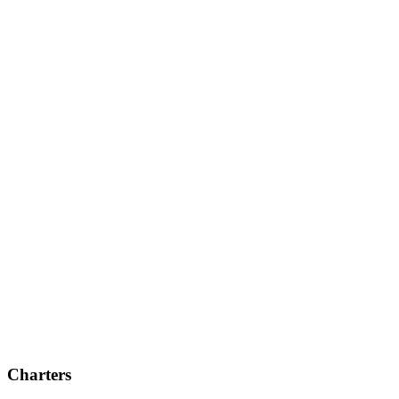
Charters