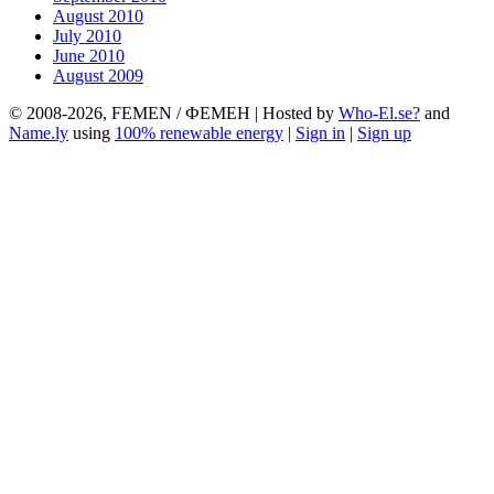
August 2010
July 2010
June 2010
August 2009
© 2008-2026, FEMEN / ФЕМЕН | Hosted by
Who-El.se?
and
Name.ly
using
100% renewable energy
|
Sign in
|
Sign up