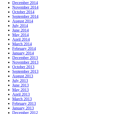
December 2014
November 2014
October 2014
September 2014
August 2014
July 2014
June 2014
May 2014
April 2014
March 2014
February 2014
January 2014
December 2013
November 2013
October 2013
September 2013
August 2013
July 2013
June 2013
May 2013
April 2013
March 2013
February 2013
January 2013
December 2012