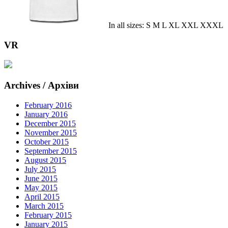
In all sizes: S M L XL XXL XXXL
VR
Archives / Архіви
February 2016
January 2016
December 2015
November 2015
October 2015
September 2015
August 2015
July 2015
June 2015
May 2015
April 2015
March 2015
February 2015
January 2015