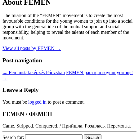
About FEMEN
The mission of the "FEMEN" movement is to create the most
favourable conditions for the young women to join up into a social
group with the general idea of the mutual support and social
responsibility, helping to reveal the talents of each member of the
movement.
View all posts by FEMEN
→
Post navigation
←
Feministakiképzés Párizsban
FEMEN para için soyunuyormuş!
→
Leave a Reply
You must be
logged in
to post a comment.
FEMEN / ФЕМЕН
Came. Stripped. Conquered. / Прийшла. Розділась. Перемогла.
Search for: