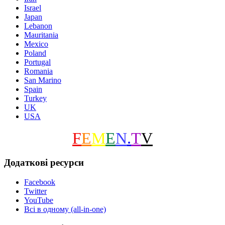
Israel
Japan
Lebanon
Mauritania
Mexico
Poland
Portugal
Romania
San Marino
Spain
Turkey
UK
USA
F
E
M
E
N
.
T
V
Додаткові ресурси
Facebook
Twitter
YouTube
Всі в одному (all-in-one)