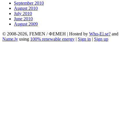
September 2010
August 2010
July 2010
June 2010
August 2009
© 2008-2026, FEMEN / ФЕМЕН | Hosted by
Who-El.se?
and
Name.ly
using
100% renewable energy
|
Sign in
|
Sign up