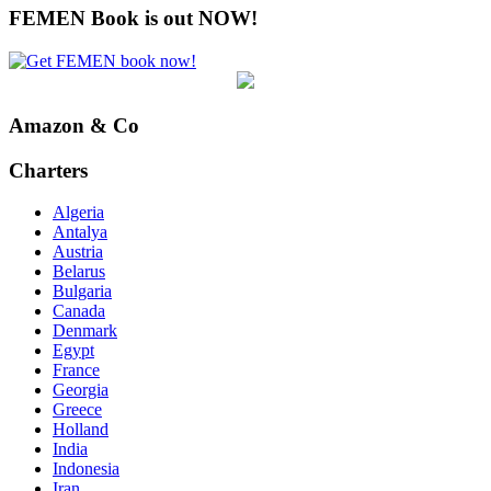
FEMEN Book is out NOW!
Amazon & Co
Charters
Algeria
Antalya
Austria
Belarus
Bulgaria
Canada
Denmark
Egypt
France
Georgia
Greece
Holland
India
Indonesia
Iran