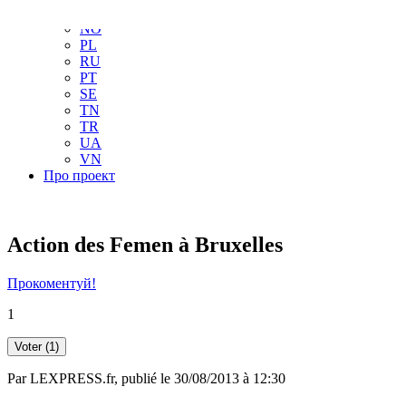
NL
NO
PL
RU
PT
SE
TN
TR
UA
VN
Про проект
Action des Femen à Bruxelles
Прокоментуй!
1
Voter
(1)
Par
LEXPRESS.fr
, publié le 30/08/2013 à 12:30