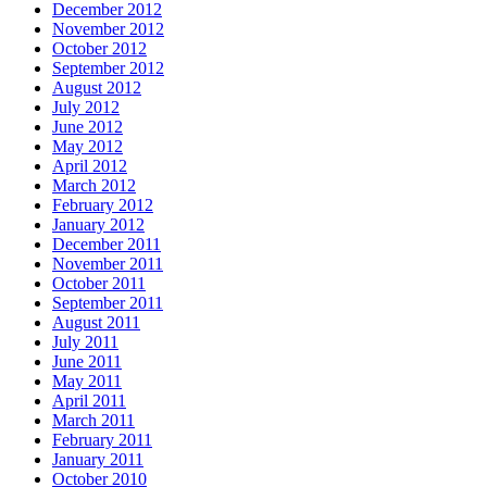
December 2012
November 2012
October 2012
September 2012
August 2012
July 2012
June 2012
May 2012
April 2012
March 2012
February 2012
January 2012
December 2011
November 2011
October 2011
September 2011
August 2011
July 2011
June 2011
May 2011
April 2011
March 2011
February 2011
January 2011
October 2010