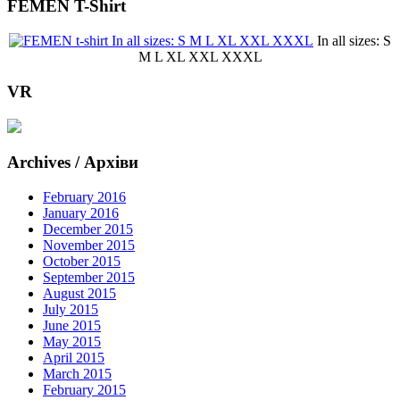
FEMEN T-Shirt
In all sizes: S
M L XL XXL XXXL
VR
Archives / Архіви
February 2016
January 2016
December 2015
November 2015
October 2015
September 2015
August 2015
July 2015
June 2015
May 2015
April 2015
March 2015
February 2015