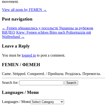
movement.
View all posts by FEMEN
→
Post navigation
←
Femen обнажились у посольств Украины за рубежом
ВИДЕО
Kiew: Femen schloss Büro nach Polizeirazzia mit
Waffenfund
→
Leave a Reply
You must be
logged in
to post a comment.
FEMEN / ФЕМЕН
Came. Stripped. Conquered. / Прийшла. Розділась. Перемогла.
Search for:
Languages / Мови
Languages / Мови