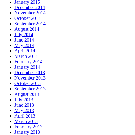
January 2015
December 2014
November 2014
October 2014
September 2014
August 2014
July 2014
June 2014
May 2014
April 2014
March 2014
February 2014
January 2014
December 2013
November 2013
October 2013
September 2013
August 2013
July 2013
June 2013
May 2013
April 2013
March 2013
February 2013
January 2013