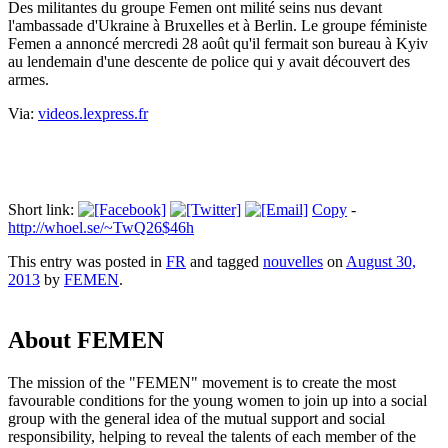
Des militantes du groupe Femen ont milité seins nus devant
l'ambassade d'Ukraine à Bruxelles et à Berlin. Le groupe féministe
Femen a annoncé mercredi 28 août qu'il fermait son bureau à Kyiv
au lendemain d'une descente de police qui y avait découvert des
armes.
Via:
videos.lexpress.fr
Short link:
Copy
-
http://whoel.se/~TwQ26$46h
This entry was posted in
FR
and tagged
nouvelles
on
August 30,
2013
by
FEMEN
.
About FEMEN
The mission of the "FEMEN" movement is to create the most
favourable conditions for the young women to join up into a social
group with the general idea of the mutual support and social
responsibility, helping to reveal the talents of each member of the