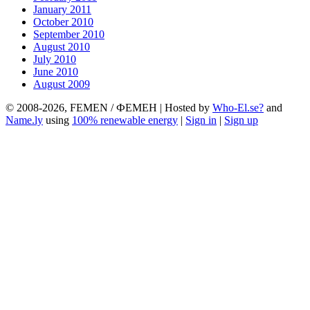
January 2011
October 2010
September 2010
August 2010
July 2010
June 2010
August 2009
© 2008-2026, FEMEN / ФЕМЕН | Hosted by
Who-El.se?
and
Name.ly
using
100% renewable energy
|
Sign in
|
Sign up