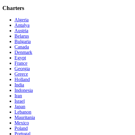
Charters
Algeria
Antalya
Austria
Belarus
Bulgaria
Canada
Denmark
Egypt
France
Georgia
Greece
Holland
India
Indonesia
Iran
Israel
Japan
Lebanon
Mauritania
Mexico
Poland
Portugal