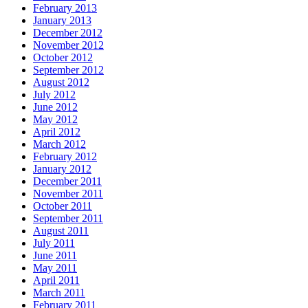
February 2013
January 2013
December 2012
November 2012
October 2012
September 2012
August 2012
July 2012
June 2012
May 2012
April 2012
March 2012
February 2012
January 2012
December 2011
November 2011
October 2011
September 2011
August 2011
July 2011
June 2011
May 2011
April 2011
March 2011
February 2011