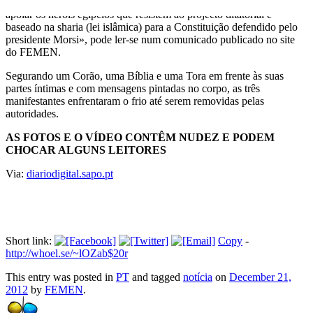
manifestaram-se frente à embaixada egípcia em Estocolmo para
apoiar os heróis egípcios que resistem ao projecto ditatorial e
baseado na sharia (lei islâmica) para a Constituição defendido pelo
presidente Morsi», pode ler-se num comunicado publicado no site
do FEMEN.
Segurando um Corão, uma Bíblia e uma Tora em frente às suas
partes íntimas e com mensagens pintadas no corpo, as três
manifestantes enfrentaram o frio até serem removidas pelas
autoridades.
AS FOTOS E O VÍDEO CONTÊM NUDEZ E PODEM
CHOCAR ALGUNS LEITORES
Via:
diariodigital.sapo.pt
Short link:
Copy
-
http://whoel.se/~lOZab$20r
This entry was posted in
PT
and tagged
notícia
on
December 21,
2012
by
FEMEN
.