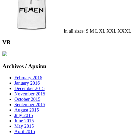
In all sizes: S M L XL XXL XXXL
VR
Archives / Архіви
February 2016
January 2016
December 2015
November 2015
October 2015
September 2015
August 2015
July 2015
June 2015
May 2015
April 2015