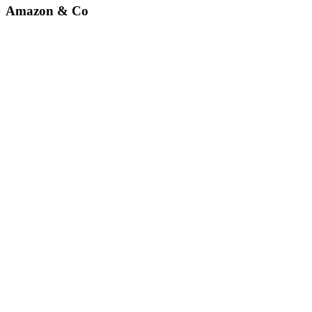
Amazon & Co