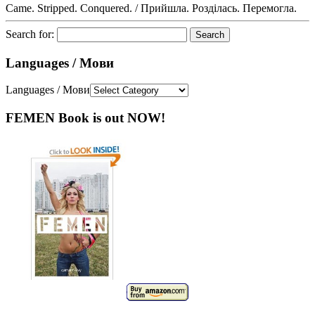
Came. Stripped. Conquered. / Прийшла. Розділась. Перемогла.
Search for:
Languages / Мови
Languages / Мови
FEMEN Book is out NOW!