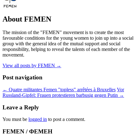
About FEMEN
The mission of the "FEMEN" movement is to create the most
favourable conditions for the young women to join up into a social
group with the general idea of the mutual support and social
responsibility, helping to reveal the talents of each member of the
movement.
View all posts by FEMEN
→
Post navigation
←
Quatre militantes Femen "topless" arrêtées à Bruxelles
Vor
Russland-Gipfel: Frauen protestieren barbusig gegen Putin
→
Leave a Reply
You must be
logged in
to post a comment.
FEMEN / ФЕМЕН