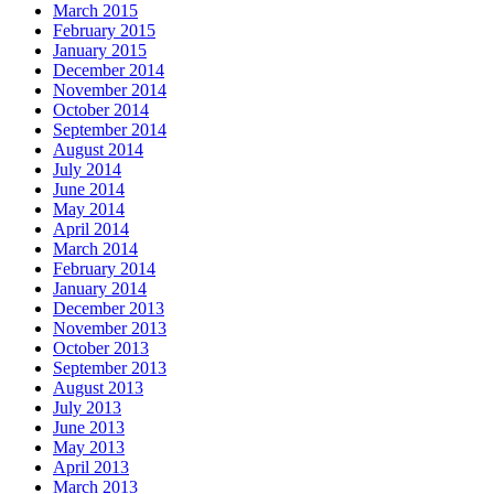
March 2015
February 2015
January 2015
December 2014
November 2014
October 2014
September 2014
August 2014
July 2014
June 2014
May 2014
April 2014
March 2014
February 2014
January 2014
December 2013
November 2013
October 2013
September 2013
August 2013
July 2013
June 2013
May 2013
April 2013
March 2013