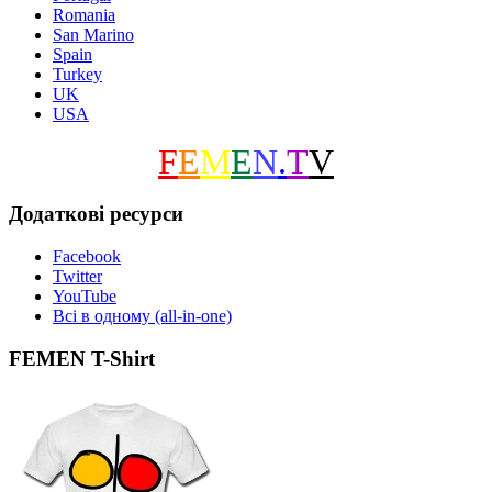
Romania
San Marino
Spain
Turkey
UK
USA
F
E
M
E
N
.
T
V
Додаткові ресурси
Facebook
Twitter
YouTube
Всі в одному (all-in-one)
FEMEN T-Shirt