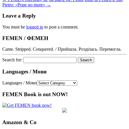
Pietro: «Pope no more»
→
Leave a Reply
You must be
logged in
to post a comment.
FEMEN / ФЕМЕН
Came. Stripped. Conquered. / Прийшла. Розділась. Перемогла.
Search for:
Languages / Мови
Languages / Мови
FEMEN Book is out NOW!
Amazon & Co