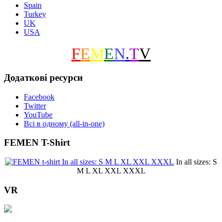
Spain
Turkey
UK
USA
F
E
M
E
N
.
T
V
Додаткові ресурси
Facebook
Twitter
YouTube
Всі в одному (all-in-one)
FEMEN T-Shirt
In all sizes: S
M L XL XXL XXXL
VR