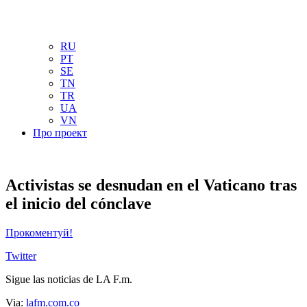
NL
NO
PL
RU
PT
SE
TN
TR
UA
VN
Про проект
Activistas se desnudan en el Vaticano tras
el inicio del cónclave
Прокоментуй!
Twitter
Sigue las noticias de LA F.m.
Via:
lafm.com.co