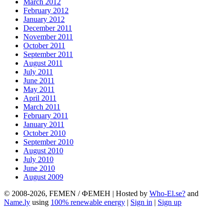
March 2012
February 2012
January 2012
December 2011
November 2011
October 2011
September 2011
August 2011
July 2011
June 2011
May 2011
April 2011
March 2011
February 2011
January 2011
October 2010
September 2010
August 2010
July 2010
June 2010
August 2009
© 2008-2026, FEMEN / ФЕМЕН | Hosted by
Who-El.se?
and
Name.ly
using
100% renewable energy
|
Sign in
|
Sign up