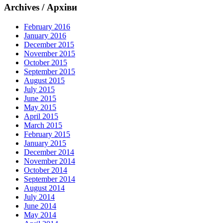
Archives / Архіви
February 2016
January 2016
December 2015
November 2015
October 2015
September 2015
August 2015
July 2015
June 2015
May 2015
April 2015
March 2015
February 2015
January 2015
December 2014
November 2014
October 2014
September 2014
August 2014
July 2014
June 2014
May 2014