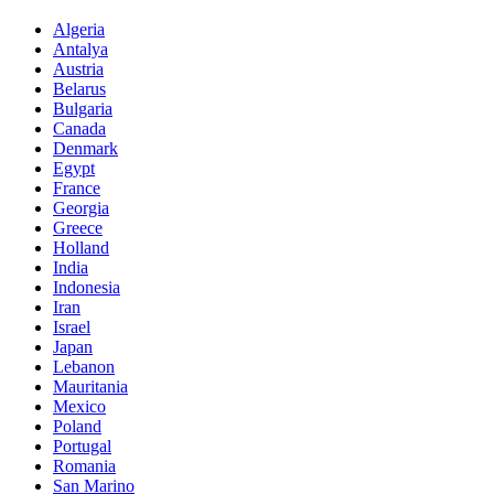
Algeria
Antalya
Austria
Belarus
Bulgaria
Canada
Denmark
Egypt
France
Georgia
Greece
Holland
India
Indonesia
Iran
Israel
Japan
Lebanon
Mauritania
Mexico
Poland
Portugal
Romania
San Marino