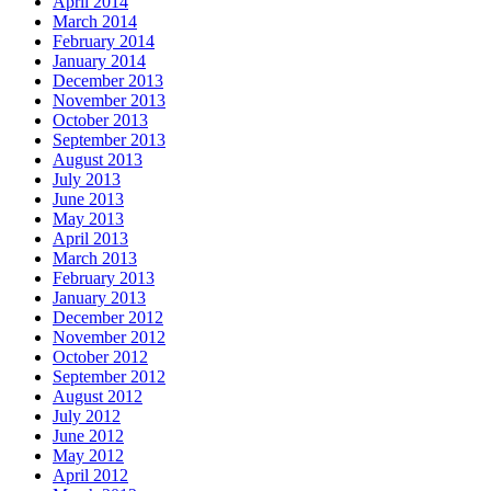
April 2014
March 2014
February 2014
January 2014
December 2013
November 2013
October 2013
September 2013
August 2013
July 2013
June 2013
May 2013
April 2013
March 2013
February 2013
January 2013
December 2012
November 2012
October 2012
September 2012
August 2012
July 2012
June 2012
May 2012
April 2012