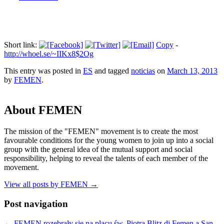
Short link:
Copy
-
http://whoel.se/~IIKx8$2Og
This entry was posted in
ES
and tagged
noticias
on
March 13, 2013
by
FEMEN
.
About FEMEN
The mission of the "FEMEN" movement is to create the most
favourable conditions for the young women to join up into a social
group with the general idea of the mutual support and social
responsibility, helping to reveal the talents of each member of the
movement.
View all posts by FEMEN
→
Post navigation
←
FEMEN rozebrały się na placu św. Piotra
Blitz di Femen a San