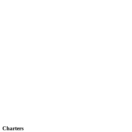
Charters