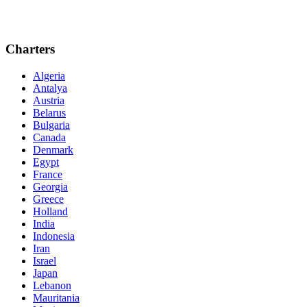
Charters
Algeria
Antalya
Austria
Belarus
Bulgaria
Canada
Denmark
Egypt
France
Georgia
Greece
Holland
India
Indonesia
Iran
Israel
Japan
Lebanon
Mauritania