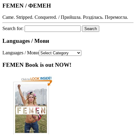
FEMEN / ФЕМЕН
Came. Stripped. Conquered. / Прийшла. Розділась. Перемогла.
Search for:
Languages / Мови
Languages / Мови
FEMEN Book is out NOW!