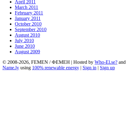
April 2011
March 2011
February 2011
January 2011
October 2010
September 2010
August 2010
July 2010
June 2010
August 2009
© 2008-2026, FEMEN / ФЕМЕН | Hosted by
Who-El.se?
and
Name.ly
using
100% renewable energy
|
Sign in
|
Sign up