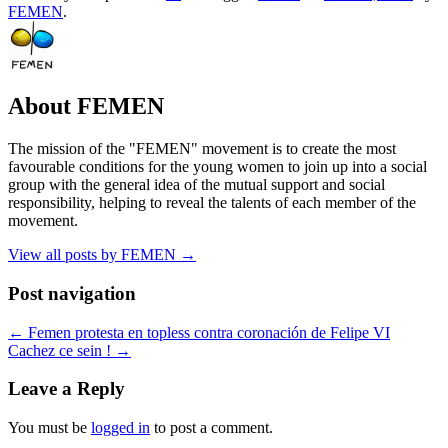
FEMEN
.
About FEMEN
The mission of the "FEMEN" movement is to create the most
favourable conditions for the young women to join up into a social
group with the general idea of the mutual support and social
responsibility, helping to reveal the talents of each member of the
movement.
View all posts by FEMEN
→
Post navigation
←
Femen protesta en topless contra coronación de Felipe VI
Cachez ce sein !
→
Leave a Reply
You must be
logged in
to post a comment.