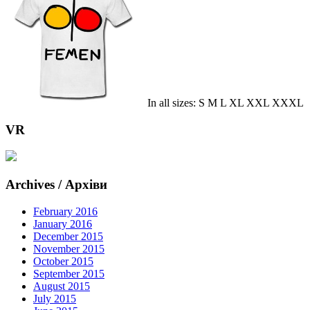
In all sizes: S M L XL XXL XXXL
VR
Archives / Архіви
February 2016
January 2016
December 2015
November 2015
October 2015
September 2015
August 2015
July 2015