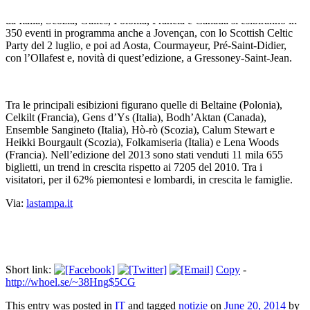
flash mob in kilt («Kiltatevi tutti», 5 luglio). I 350 artisti provenienti
da Italia, Scozia, Galles, Polonia, Francia e Canada si esibiranno in
350 eventi in programma anche a Jovençan, con lo Scottish Celtic
Party del 2 luglio, e poi ad Aosta, Courmayeur, Pré-Saint-Didier,
con l’Ollafest e, novità di quest’edizione, a Gressoney-Saint-Jean.
Tra le principali esibizioni figurano quelle di Beltaine (Polonia),
Celkilt (Francia), Gens d’Ys (Italia), Bodh’Aktan (Canada),
Ensemble Sangineto (Italia), Hò-rò (Scozia), Calum Stewart e
Heikki Bourgault (Scozia), Folkamiseria (Italia) e Lena Woods
(Francia). Nell’edizione del 2013 sono stati venduti 11 mila 655
biglietti, un trend in crescita rispetto ai 7205 del 2010. Tra i
visitatori, per il 62% piemontesi e lombardi, in crescita le famiglie.
Via:
lastampa.it
Short link:
Copy
-
http://whoel.se/~38Hng$5CG
This entry was posted in
IT
and tagged
notizie
on
June 20, 2014
by