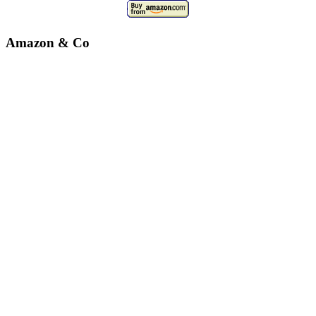
Amazon & Co