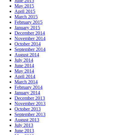
June 2015
May 2015
April 2015
March 2015
February 2015
January 2015
December 2014
November 2014
October 2014
September 2014
August 2014
July 2014
June 2014
May 2014
April 2014
March 2014
February 2014
January 2014
December 2013
November 2013
October 2013
September 2013
August 2013
July 2013
June 2013