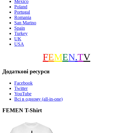
Mexico
Poland
Portugal
Romania
San Marino
Spain
Turkey
UK
USA
F
E
M
E
N
.
T
V
Додаткові ресурси
Facebook
Twitter
YouTube
Всі в одному (all-in-one)
FEMEN T-Shirt