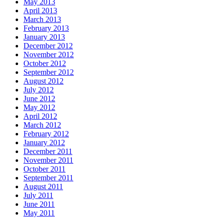
May 2013
April 2013
March 2013
February 2013
January 2013
December 2012
November 2012
October 2012
September 2012
August 2012
July 2012
June 2012
May 2012
April 2012
March 2012
February 2012
January 2012
December 2011
November 2011
October 2011
September 2011
August 2011
July 2011
June 2011
May 2011