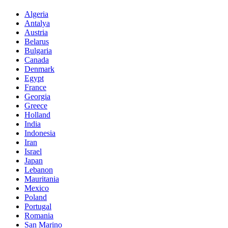
Algeria
Antalya
Austria
Belarus
Bulgaria
Canada
Denmark
Egypt
France
Georgia
Greece
Holland
India
Indonesia
Iran
Israel
Japan
Lebanon
Mauritania
Mexico
Poland
Portugal
Romania
San Marino