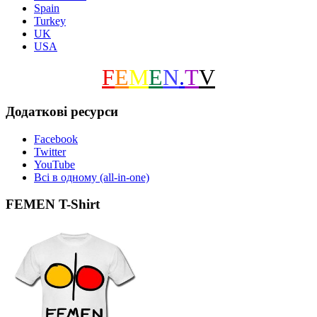
Spain
Turkey
UK
USA
F
E
M
E
N
.
T
V
Додаткові ресурси
Facebook
Twitter
YouTube
Всі в одному (all-in-one)
FEMEN T-Shirt