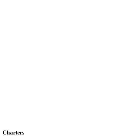
Charters