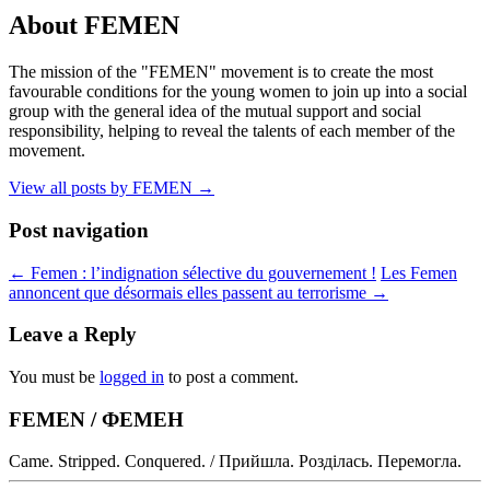
About FEMEN
The mission of the "FEMEN" movement is to create the most
favourable conditions for the young women to join up into a social
group with the general idea of the mutual support and social
responsibility, helping to reveal the talents of each member of the
movement.
View all posts by FEMEN
→
Post navigation
←
Femen : l’indignation sélective du gouvernement !
Les Femen
annoncent que désormais elles passent au terrorisme
→
Leave a Reply
You must be
logged in
to post a comment.
FEMEN / ФЕМЕН
Came. Stripped. Conquered. / Прийшла. Розділась. Перемогла.