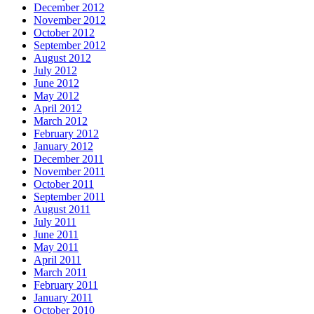
December 2012
November 2012
October 2012
September 2012
August 2012
July 2012
June 2012
May 2012
April 2012
March 2012
February 2012
January 2012
December 2011
November 2011
October 2011
September 2011
August 2011
July 2011
June 2011
May 2011
April 2011
March 2011
February 2011
January 2011
October 2010