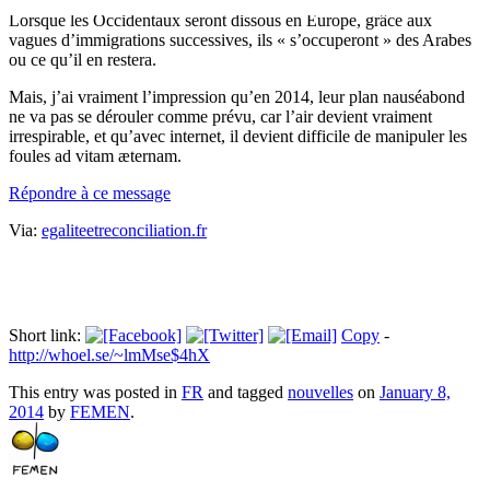
Lorsque les Occidentaux seront dissous en Europe, grâce aux
vagues d’immigrations successives, ils « s’occuperont » des Arabes
ou ce qu’il en restera.
Mais, j’ai vraiment l’impression qu’en 2014, leur plan nauséabond
ne va pas se dérouler comme prévu, car l’air devient vraiment
irrespirable, et qu’avec internet, il devient difficile de manipuler les
foules ad vitam æternam.
Répondre à ce message
Via:
egaliteetreconciliation.fr
Short link:
Copy
-
http://whoel.se/~lmMse$4hX
This entry was posted in
FR
and tagged
nouvelles
on
January 8,
2014
by
FEMEN
.