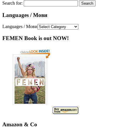
Search for:
Languages / Мови
Languages / Мови
FEMEN Book is out NOW!
Amazon & Co