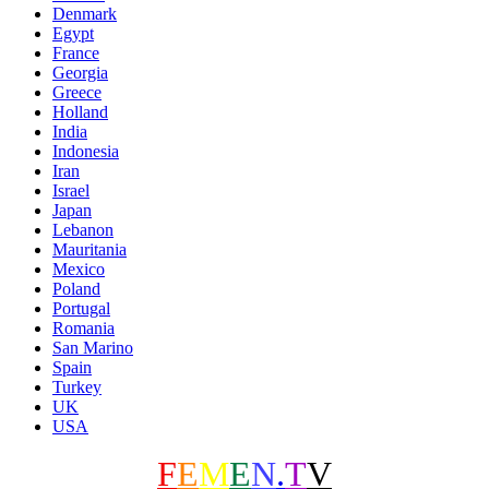
Denmark
Egypt
France
Georgia
Greece
Holland
India
Indonesia
Iran
Israel
Japan
Lebanon
Mauritania
Mexico
Poland
Portugal
Romania
San Marino
Spain
Turkey
UK
USA
F
E
M
E
N
.
T
V