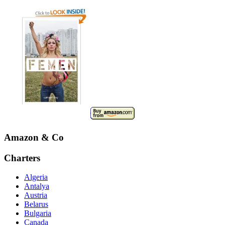
Amazon & Co
Charters
Algeria
Antalya
Austria
Belarus
Bulgaria
Canada