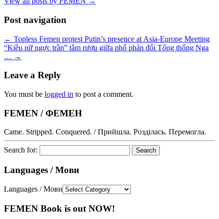
View all posts by FEMEN
→
Post navigation
←
Topless Femen protest Putin’s presence at Asia-Europe Meeting
“Kiều nữ ngực trần” tắm rượu giữa phố phản đối Tổng thống Nga
…
→
Leave a Reply
You must be
logged in
to post a comment.
FEMEN / ФЕМЕН
Came. Stripped. Conquered. / Прийшла. Розділась. Перемогла.
Search for:
Languages / Мови
Languages / Мови
FEMEN Book is out NOW!