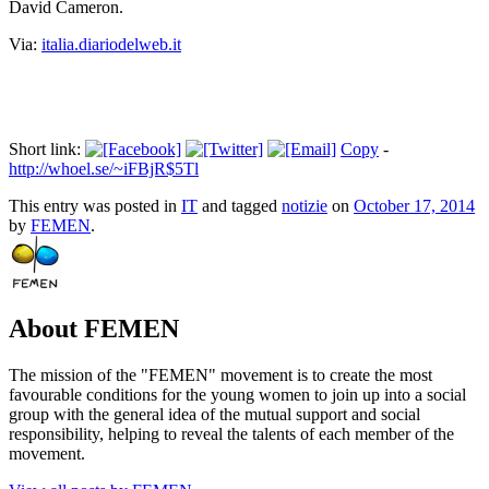
David
Cameron
.
Via:
italia.diariodelweb.it
Short link:
Copy
-
http://whoel.se/~iFBjR$5Tl
This entry was posted in
IT
and tagged
notizie
on
October 17, 2014
by
FEMEN
.
About FEMEN
The mission of the "FEMEN" movement is to create the most
favourable conditions for the young women to join up into a social
group with the general idea of the mutual support and social
responsibility, helping to reveal the talents of each member of the
movement.