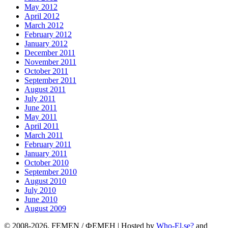
May 2012
April 2012
March 2012
February 2012
January 2012
December 2011
November 2011
October 2011
September 2011
August 2011
July 2011
June 2011
May 2011
April 2011
March 2011
February 2011
January 2011
October 2010
September 2010
August 2010
July 2010
June 2010
August 2009
© 2008-2026, FEMEN / ФЕМЕН | Hosted by
Who-El.se?
and