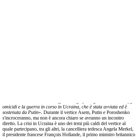
Femen in piazza a Milano contro Putin
Прокоментуй!
MILANO
- A poche ore dal vertice
Asem
di Milano, che riunisce
nel capoluogo lombardo i 53 capi di stato di Europa e Asia, due
attiviste delle
Femen
, il gruppo dissidente ucraino che si batte per la
tutela dei diritti civili, hanno inscenato in piazza del Duomo una
protesta nei confronti del presidente russo,
Vladimir
Putin
simulando
un metaforico «
bagno di sangue
», come quello in corso in Ucraina.
«
Pensiamo che ospitare un assassino che sta uccidendo un'intera
nazione in questo momento e questo signore ucraino stringergli la
mano
- hanno detto le due ragazze -
significhi ignorare le torture, gli
omicidi e la guerra in corso in Ucraina, che è stata avviata ed è
sostenuta da Putin
». Durante il vertice
Asem
,
Putin
e
Poroshenko
s'incroceranno, ma non è ancora chiaro se avranno un incontro
diretto. La crisi in Ucraina è uno dei temi più caldi del vertice al
quale partecipano, tra gli altri, la
cancelliera
tedesca Angela
Merkel
,
il presidente francese
François
Hollande
, il primo ministro britannico