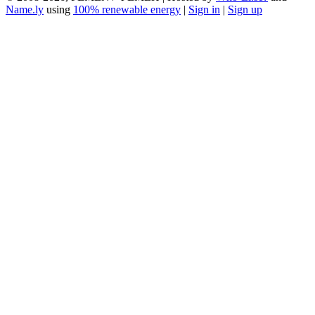
Name.ly
using
100% renewable energy
|
Sign in
|
Sign up