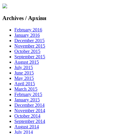
Archives / Архіви
February 2016
January 2016
December 2015
November 2015
October 2015
September 2015
August 2015
July 2015
June 2015
May 2015
April 2015
March 2015
February 2015
January 2015
December 2014
November 2014
October 2014
September 2014
August 2014
July 2014