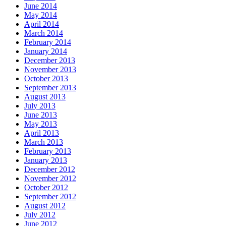
June 2014
May 2014
April 2014
March 2014
February 2014
January 2014
December 2013
November 2013
October 2013
September 2013
August 2013
July 2013
June 2013
May 2013
April 2013
March 2013
February 2013
January 2013
December 2012
November 2012
October 2012
September 2012
August 2012
July 2012
June 2012