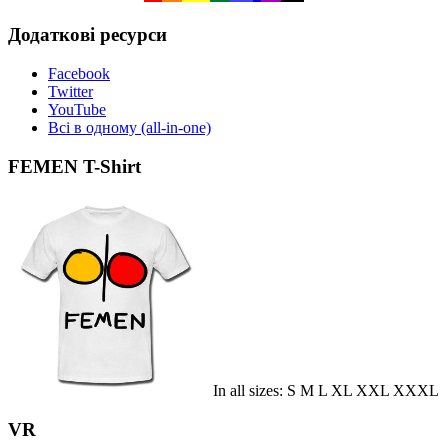
Додаткові ресурси
Facebook
Twitter
YouTube
Всі в одному (all-in-one)
FEMEN T-Shirt
In all sizes: S M L XL XXL XXXL
VR