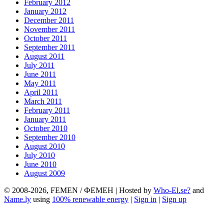
February 2012
January 2012
December 2011
November 2011
October 2011
September 2011
August 2011
July 2011
June 2011
May 2011
April 2011
March 2011
February 2011
January 2011
October 2010
September 2010
August 2010
July 2010
June 2010
August 2009
© 2008-2026, FEMEN / ФЕМЕН | Hosted by
Who-El.se?
and
Name.ly
using
100% renewable energy
|
Sign in
|
Sign up