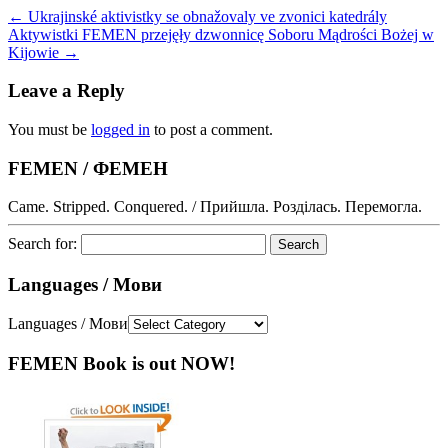
←
Ukrajinské aktivistky se obnažovaly ve zvonici katedrály
Aktywistki FEMEN przejęły dzwonnicę Soboru Mądrości Bożej w
Kijowie
→
Leave a Reply
You must be
logged in
to post a comment.
FEMEN / ФЕМЕН
Came. Stripped. Conquered. / Прийшла. Розділась. Перемогла.
Search for:
Languages / Мови
Languages / Мови
FEMEN Book is out NOW!