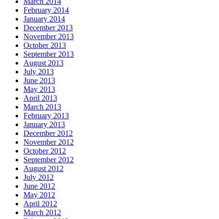
March 2014
February 2014
January 2014
December 2013
November 2013
October 2013
September 2013
August 2013
July 2013
June 2013
May 2013
April 2013
March 2013
February 2013
January 2013
December 2012
November 2012
October 2012
September 2012
August 2012
July 2012
June 2012
May 2012
April 2012
March 2012