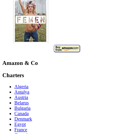
Amazon & Co
Charters
Algeria
Antalya
Austria
Belarus
Bulgaria
Canada
Denmark
Egypt
France