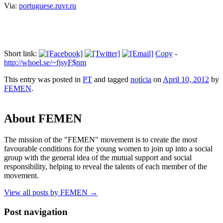
Via:
portuguese.ruvr.ru
Short link:
Copy
-
http://whoel.se/~fjsyF$nm
This entry was posted in
PT
and tagged
notícia
on
April 10, 2012
by
FEMEN
.
About FEMEN
The mission of the "FEMEN" movement is to create the most
favourable conditions for the young women to join up into a social
group with the general idea of the mutual support and social
responsibility, helping to reveal the talents of each member of the
movement.
View all posts by FEMEN
→
Post navigation