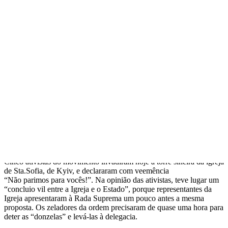
FEMEN invadiram torre sineira da
igreja de Sta.Sofia, de Kyiv
Прокоментуй!
Ativistas do movimento feminista ucraniano FEMEN exigem que a
masturbação masculina seja qualificada como genocídio das futuras
gerações. Foi assim que elas reagiram à proposta de proibir
totalmente o aborto, apresentada na Rada Suprema por um de seus
deputados.
Cinco ativistas do movimento invadiram hoje a torre sineira da igreja
de Sta.Sofia, de Kyiv, e declararam com veemência
“Não parimos para vocês!”. Na opinião das ativistas, teve lugar um
“concluio vil entre a Igreja e o Estado”, porque representantes da
Igreja apresentaram à Rada Suprema um pouco antes a mesma
proposta. Os zeladores da ordem precisaram de quase uma hora para
deter as “donzelas” e levá-las à delegacia.