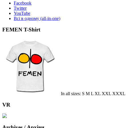
Facebook
Twitter
YouTube
Всі в одному (all-in-one)
FEMEN T-Shirt
In all sizes: S M L XL XXL XXXL
VR
Archives / Архіви