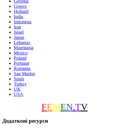
Georgia
Greece
Holland
India
Indonesia
Iran
Israel
Japan
Lebanon
Mauritania
Mexico
Poland
Portugal
Romania
San Marino
Spain
Turkey
UK
USA
F
E
M
E
N
.
T
V
Додаткові ресурси