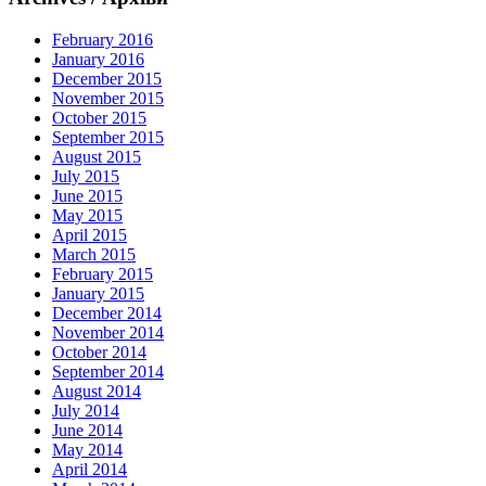
February 2016
January 2016
December 2015
November 2015
October 2015
September 2015
August 2015
July 2015
June 2015
May 2015
April 2015
March 2015
February 2015
January 2015
December 2014
November 2014
October 2014
September 2014
August 2014
July 2014
June 2014
May 2014
April 2014