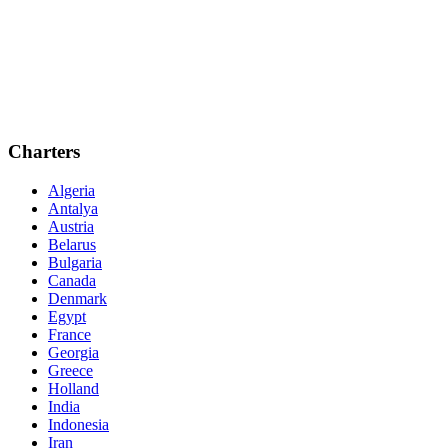
Charters
Algeria
Antalya
Austria
Belarus
Bulgaria
Canada
Denmark
Egypt
France
Georgia
Greece
Holland
India
Indonesia
Iran