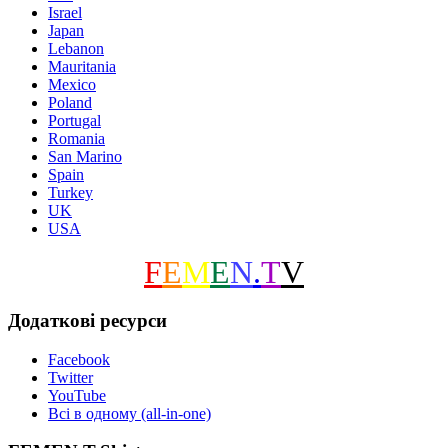
Israel
Japan
Lebanon
Mauritania
Mexico
Poland
Portugal
Romania
San Marino
Spain
Turkey
UK
USA
F
E
M
E
N
.
T
V
Додаткові ресурси
Facebook
Twitter
YouTube
Всі в одному (all-in-one)