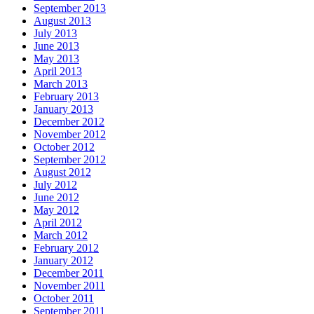
September 2013
August 2013
July 2013
June 2013
May 2013
April 2013
March 2013
February 2013
January 2013
December 2012
November 2012
October 2012
September 2012
August 2012
July 2012
June 2012
May 2012
April 2012
March 2012
February 2012
January 2012
December 2011
November 2011
October 2011
September 2011