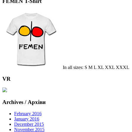
FEMEN T-Shirt
In all sizes: S M L XL XXL XXXL
VR
Archives / Архіви
February 2016
January 2016
December 2015
November 2015