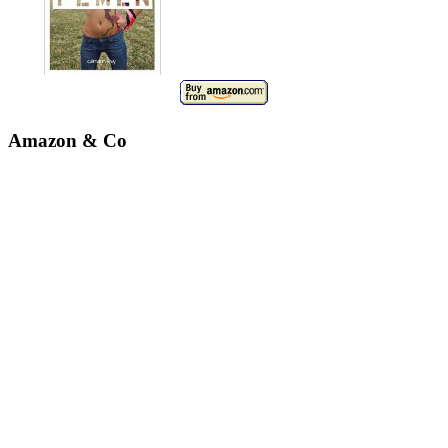
Amazon & Co