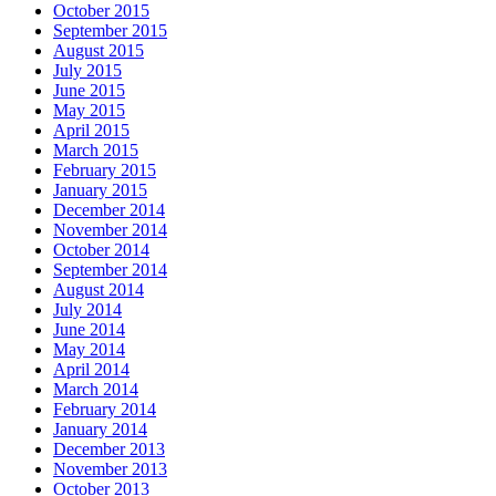
October 2015
September 2015
August 2015
July 2015
June 2015
May 2015
April 2015
March 2015
February 2015
January 2015
December 2014
November 2014
October 2014
September 2014
August 2014
July 2014
June 2014
May 2014
April 2014
March 2014
February 2014
January 2014
December 2013
November 2013
October 2013