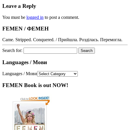
Leave a Reply
You must be
logged in
to post a comment.
FEMEN / ФЕМЕН
Came. Stripped. Conquered. / Прийшла. Розділась. Перемогла.
Search for:
Languages / Мови
Languages / Мови
FEMEN Book is out NOW!