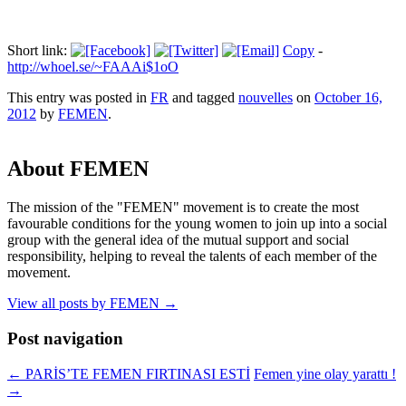
Short link:
Copy
-
http://whoel.se/~FAAAi$1oO
This entry was posted in
FR
and tagged
nouvelles
on
October 16,
2012
by
FEMEN
.
About FEMEN
The mission of the "FEMEN" movement is to create the most
favourable conditions for the young women to join up into a social
group with the general idea of the mutual support and social
responsibility, helping to reveal the talents of each member of the
movement.
View all posts by FEMEN
→
Post navigation
←
PARİS’TE FEMEN FIRTINASI ESTİ
Femen yine olay yarattı !
→