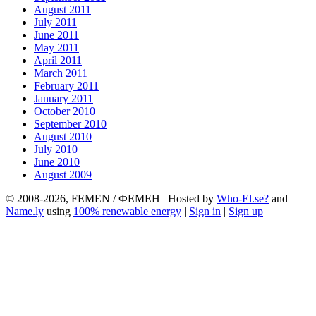
August 2011
July 2011
June 2011
May 2011
April 2011
March 2011
February 2011
January 2011
October 2010
September 2010
August 2010
July 2010
June 2010
August 2009
© 2008-2026, FEMEN / ФЕМЕН | Hosted by
Who-El.se?
and
Name.ly
using
100% renewable energy
|
Sign in
|
Sign up