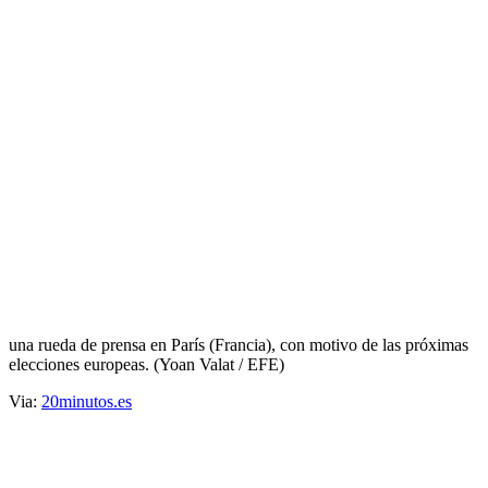
Femen, protestas al desnudo
Прокоментуй!
Protesta de Femen ante una acto del
Frente Nacional
Activistas del grupo ucraniano Femen protestan con sus cuerpos
pintados en los que se lee "Epidemia fascista", frente a la Maison
des Centraliens, donde el Frente Nacional de Marine Le Pen ofrece
una rueda de prensa en París (Francia), con motivo de las próximas
elecciones europeas. (Yoan Valat / EFE)
Via:
20minutos.es