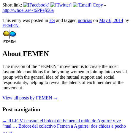
Short link:
Copy
-
http://whoel.se/~t6PPe$56a
This entry was posted in
ES
and tagged
noticias
on
May 6, 2014
by
FEMEN
.
About FEMEN
The mission of the "FEMEN" movement is to create the most
favourable conditions for the young women to join up into a social
group with the general idea of the mutual support and social
responsibility, helping to reveal the talents of each member of the
movement.
View all posts by FEMEN
→
Post navigation
←
IU-ICV censura el boicot de Femen al mitin de Aguirre y ve
"mal …
Boicot del colectivo Femen a Aguirre: dos chicas a pecho
…
→