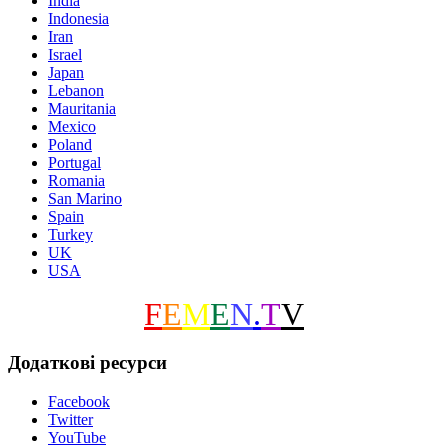
India
Indonesia
Iran
Israel
Japan
Lebanon
Mauritania
Mexico
Poland
Portugal
Romania
San Marino
Spain
Turkey
UK
USA
F
E
M
E
N
.
T
V
Додаткові ресурси
Facebook
Twitter
YouTube