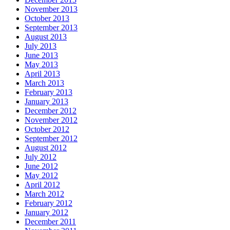
November 2013
October 2013
September 2013
August 2013
July 2013
June 2013
May 2013
April 2013
March 2013
February 2013
January 2013
December 2012
November 2012
October 2012
September 2012
August 2012
July 2012
June 2012
May 2012
April 2012
March 2012
February 2012
January 2012
December 2011