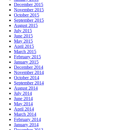
December 2015
November 2015
October 2015
September 2015
August 2015
July 2015
June 2015
May 2015
April 2015
March 2015
February 2015
January 2015
December 2014
November 2014
October 2014
September 2014
August 2014
July 2014
June 2014
May 2014
April 2014
March 2014
February 2014
January 2014
December 2013