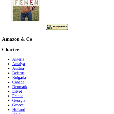
Amazon & Co
Charters
Algeria
Antalya
Austria
Belarus
Bulgaria
Canada
Denmark
Egypt
France
Georgia
Greece
Holland