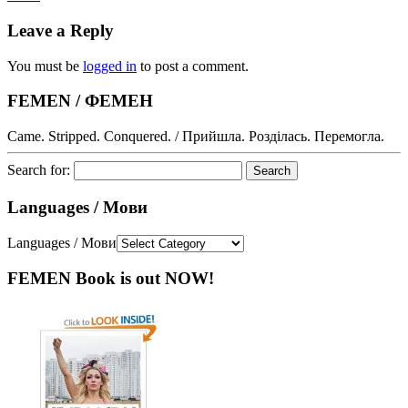
Leave a Reply
You must be
logged in
to post a comment.
FEMEN / ФЕМЕН
Came. Stripped. Conquered. / Прийшла. Розділась. Перемогла.
Search for:
Languages / Мови
Languages / Мови
FEMEN Book is out NOW!