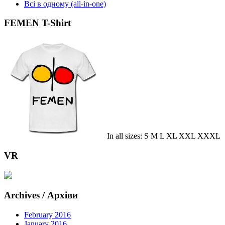
Всі в одному (all-in-one)
FEMEN T-Shirt
In all sizes: S M L XL XXL XXXL
VR
Archives / Архіви
February 2016
January 2016