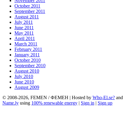
November 2011
October 2011
September 2011
August 2011
July 2011
June 2011
May 2011
April 2011
March 2011
February 2011
January 2011
October 2010
September 2010
August 2010
July 2010
June 2010
August 2009
© 2008-2026, FEMEN / ФЕМЕН | Hosted by
Who-El.se?
and
Name.ly
using
100% renewable energy
|
Sign in
|
Sign up