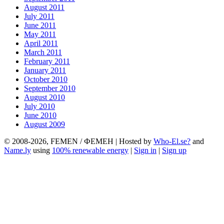
August 2011
July 2011
June 2011
May 2011
April 2011
March 2011
February 2011
January 2011
October 2010
September 2010
August 2010
July 2010
June 2010
August 2009
© 2008-2026, FEMEN / ФЕМЕН | Hosted by
Who-El.se?
and
Name.ly
using
100% renewable energy
|
Sign in
|
Sign up