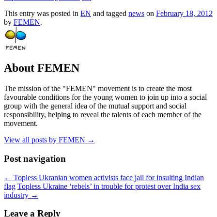
This entry was posted in
EN
and tagged
news
on
February 18, 2012
by
FEMEN
.
About FEMEN
The mission of the "FEMEN" movement is to create the most
favourable conditions for the young women to join up into a social
group with the general idea of the mutual support and social
responsibility, helping to reveal the talents of each member of the
movement.
View all posts by FEMEN
→
Post navigation
←
Topless Ukranian women activists face jail for insulting Indian
flag
Topless Ukraine ‘rebels’ in trouble for protest over India sex
industry
→
Leave a Reply