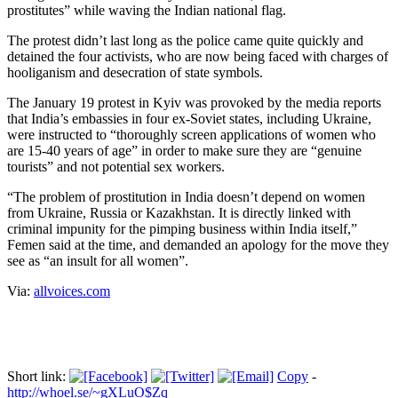
prostitutes” while waving the Indian national flag.
The protest didn’t last long as the police came quite quickly and
detained the four activists, who are now being faced with charges of
hooliganism and desecration of state symbols.
The January 19 protest in Kyiv was provoked by the media reports
that India’s embassies in four ex-Soviet states, including Ukraine,
were instructed to “thoroughly screen applications of women who
are 15-40 years of age” in order to make sure they are “genuine
tourists” and not potential sex workers.
“The problem of prostitution in India doesn’t depend on women
from Ukraine, Russia or Kazakhstan. It is directly linked with
criminal impunity for the pimping business within India itself,”
Femen said at the time, and demanded an apology for the move they
see as “an insult for all women”.
Via:
allvoices.com
Short link:
Copy
-
http://whoel.se/~gXLuO$Zq