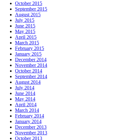
October 2015
September 2015
August 2015
July 2015
June 2015
May 2015
April 2015
March 2015
February 2015
January 2015
December 2014
November 2014
October 2014
September 2014
August 2014
July 2014
June 2014
May 2014
April 2014
March 2014
February 2014
January 2014
December 2013
November 2013
October 2013