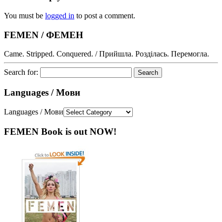
You must be
logged in
to post a comment.
FEMEN / ФЕМЕН
Came. Stripped. Conquered. / Прийшла. Розділась. Перемогла.
Search for:
Languages / Мови
Languages / Мови
FEMEN Book is out NOW!