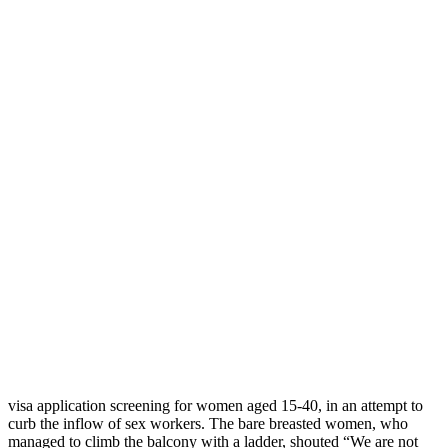
Femen topless activists face jail over
desecration of Indian flag
Прокоментуй!
Controversial Ukrainian topless activists are in trouble, again. Not
long after they were allegedly
subjected to torture and humiliation
by the Belarusian KGB officers
, Femen’s protestors may face a jail
term of up to four years in their native Ukraine for insulting Indian
flag.
Last month, the Femen activists
occupied the balcony
of the Indian
residence in Kyiv demonstrating against India’s decision to tighten
visa application screening for women aged 15-40, in an attempt to
curb the inflow of sex workers. The bare breasted women, who
managed to climb the balcony with a ladder, shouted “We are not