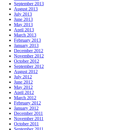
September 2013
August 2013
July 2013
June 2013
May 2013
April 2013
March 2013
February 2013
January 2013
December 2012
November 2012
October 2012
September 2012
August 2012
July 2012
June 2012
May 2012
April 2012
March 2012
February 2012
January 2012
December 2011
November 2011
October 2011
September 2011