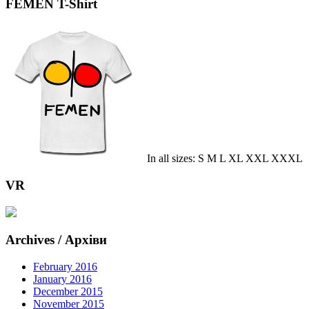
FEMEN T-Shirt
In all sizes: S M L XL XXL XXXL
VR
Archives / Архіви
February 2016
January 2016
December 2015
November 2015