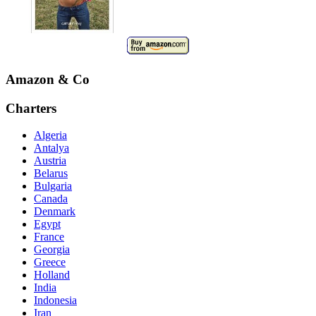
Amazon & Co
Charters
Algeria
Antalya
Austria
Belarus
Bulgaria
Canada
Denmark
Egypt
France
Georgia
Greece
Holland
India
Indonesia
Iran