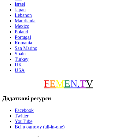
Israel
Japan
Lebanon
Mauritania
Mexico
Poland
Portugal
Romania
San Marino
Spain
Turkey
UK
USA
F
E
M
E
N
.
T
V
Додаткові ресурси
Facebook
Twitter
YouTube
Всі в одному (all-in-one)