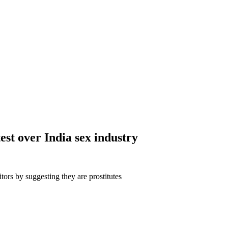
test over India sex industry
tors by suggesting they are prostitutes