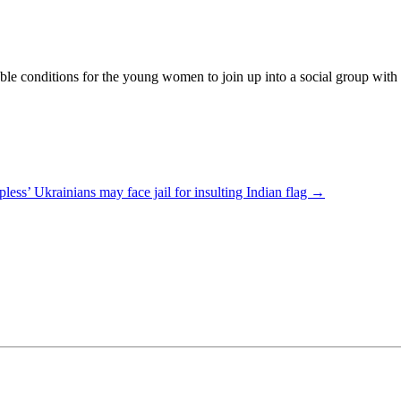
 conditions for the young women to join up into a social group with the
pless’ Ukrainians may face jail for insulting Indian flag
→