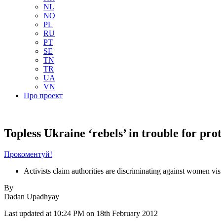
NL
NO
PL
RU
PT
SE
TN
TR
UA
VN
Про проект
Topless Ukraine ‘rebels’ in trouble for pro
Прокоментуй!
Activists claim authorities are discriminating against women visi
By
Dadan Upadhyay
Last updated at 10:24 PM on 18th February 2012