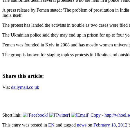
The authorities detain several protesters who are held in a police vehic
A press release by Femen stated: 'The problem of prostitution in Indi
India itself.'
The protest has landed the activists in trouble as two cases were file
The Ukrainian police said they may end up in prison for up to four ye
Femen was founded in Kyiv in 2008 and has mostly women university
The group is known for staging topless protests in Ukraine and outsid
Share this article:
Via:
dailymail.co.uk
Short link:
Copy
-
http://whoel
This entry was posted in
EN
and tagged
news
on
February 18, 2012