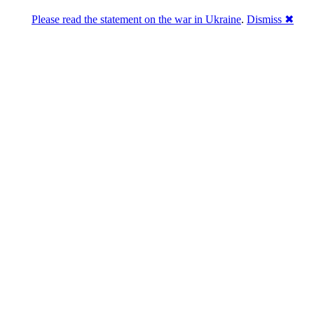
Please read the statement on the war in Ukraine
.
Dismiss ✖
Розділась. Перемогла.