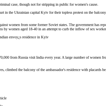
riminal case, though not for stripping in public for women's cause.
urt in the Ukrainian capital Kyiv for their topless protest on the balc
 against women from some former Soviet states. The government has repo
ns by women aged 18-40 in an attempt to curb the inflow of sex workers
70,000 from Russia visit India every year. A large number of women from
es, climbed the balcony of the ambassador's residence with placards bea