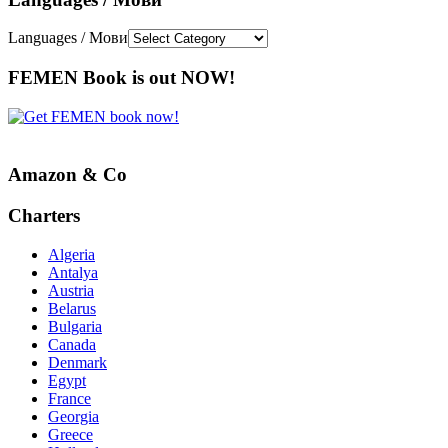
Languages / Мови
FEMEN Book is out NOW!
Amazon & Co
Charters
Algeria
Antalya
Austria
Belarus
Bulgaria
Canada
Denmark
Egypt
France
Georgia
Greece