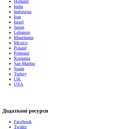
Holland
India
Indonesia
Iran
Israel
Japan
Lebanon
Mauritania
Mexico
Poland
Portugal
Romania
San Marino
Spain
Turkey
UK
USA
Додаткові ресурси
Facebook
Twitter