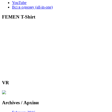
YouTube
Всі в одному (all-in-one)
FEMEN T-Shirt
VR
Archives / Архіви