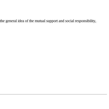
 general idea of the mutual support and social responsibility,