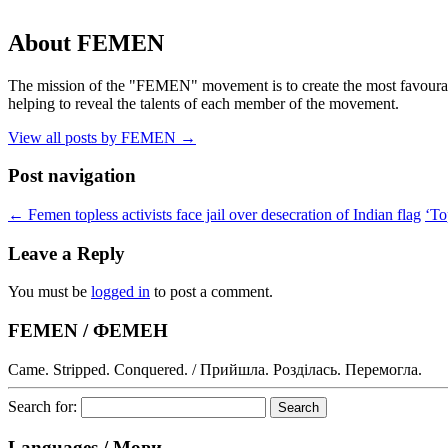
About FEMEN
The mission of the "FEMEN" movement is to create the most favourable
helping to reveal the talents of each member of the movement.
View all posts by FEMEN
→
Post navigation
←
Femen topless activists face jail over desecration of Indian flag
‘To
Leave a Reply
You must be
logged in
to post a comment.
FEMEN / ФЕМЕН
Came. Stripped. Conquered. / Прийшла. Розділась. Перемогла.
Search for:
Languages / Мови