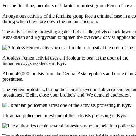
For the first time, members of Ukrainian protest group Femen face a c
Anonymous activists of the feminist group face a criminal case in a co
during which they tore down the Indian Tricolour.
The activists were protesting against India's alleged visa crackdown
Kazakhstan and Kyrgyzstan to tighten the overview of visa applicatio
A topless Femen activist uses a Tricolour to beat at the door of the
Indian envoy¿s residence in Kyiv
About 40,000 tourists from the Central Asia republics and more than 
prostitutes.
The Femen protesters, baring their breasts even in sub-zero temperatur
prostitutes', 'Delhi, close your brothels' and 'We demand apologies'.
Ukrainian policemen arrest one of the activists protesting in Kyiv