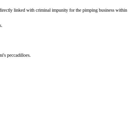
irectly linked with criminal impunity for the pimping business within
s.
i's peccadilloes.