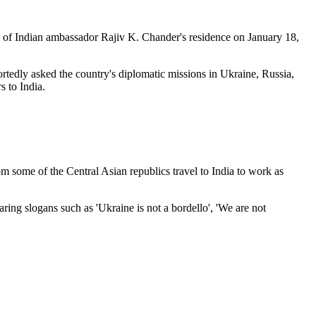
ony of Indian ambassador Rajiv K. Chander's residence on January 18,
rtedly asked the country's diplomatic missions in Ukraine, Russia,
 to India.
 some of the Central Asian republics travel to India to work as
ring slogans such as 'Ukraine is not a bordello', 'We are not