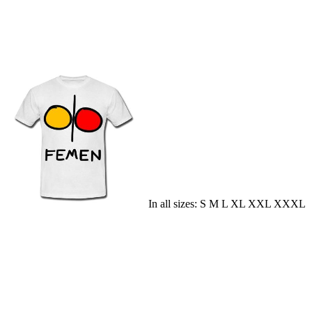
In all sizes: S M L XL XXL XXXL