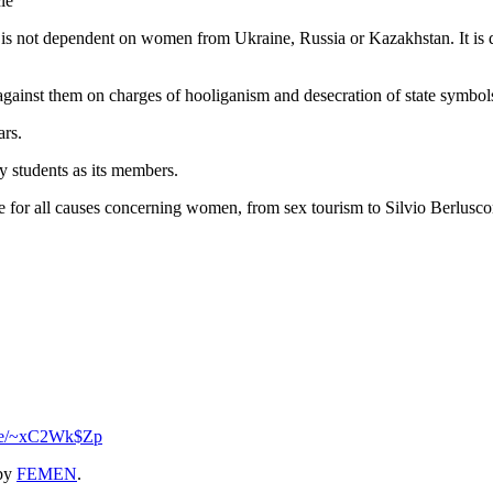
le
a is not dependent on women from Ukraine, Russia or Kazakhstan. It is d
d against them on charges of hooliganism and desecration of state symbol
ars.
 students as its members.
e for all causes concerning women, from sex tourism to Silvio Berluscon
.se/~xC2Wk$Zp
by
FEMEN
.