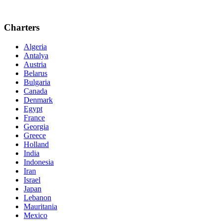
Charters
Algeria
Antalya
Austria
Belarus
Bulgaria
Canada
Denmark
Egypt
France
Georgia
Greece
Holland
India
Indonesia
Iran
Israel
Japan
Lebanon
Mauritania
Mexico