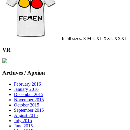
In all sizes: S M L XL XXL XXXL
VR
Archives / Архіви
February 2016
January 2016
December 2015
November 2015
October 2015
September 2015
August 2015
July 2015
June 2015