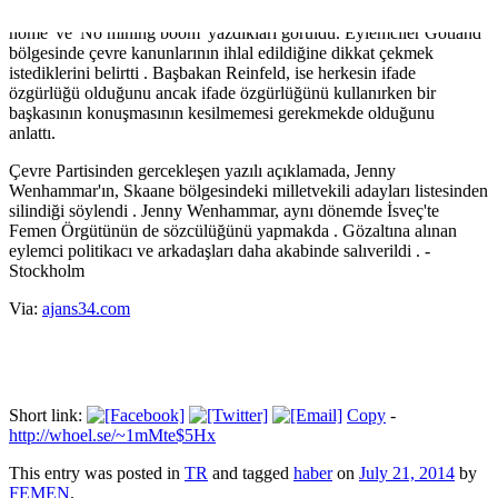
Wenhammar ve diğer iki arkadaşının vücutlarına 'Lobbyists go
home' ve 'No mining boom' yazdıkları görüldü. Eylemciler Gotland
bölgesinde çevre kanunlarının ihlal edildiğine dikkat çekmek
istediklerini belirtti . Başbakan Reinfeld, ise herkesin ifade
özgürlüğü olduğunu ancak ifade özgürlüğünü kullanırken bir
başkasının konuşmasının kesilmemesi gerekmekde olduğunu
anlattı.
Çevre Partisinden gercekleşen yazılı açıklamada, Jenny
Wenhammar'ın, Skaane bölgesindeki milletvekili adayları listesinden
silindiği söylendi . Jenny Wenhammar, aynı dönemde İsveç'te
Femen Örgütünün de sözcülüğünü yapmakda . Gözaltına alınan
eylemci politikacı ve arkadaşları daha akabinde salıverildi . -
Stockholm
Via:
ajans34.com
Short link:
Copy
-
http://whoel.se/~1mMte$5Hx
This entry was posted in
TR
and tagged
haber
on
July 21, 2014
by
FEMEN
.