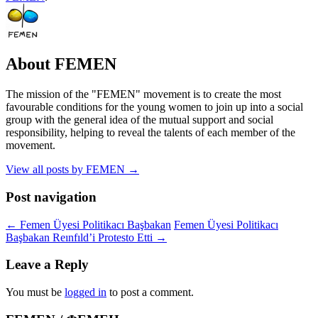
About FEMEN
The mission of the "FEMEN" movement is to create the most
favourable conditions for the young women to join up into a social
group with the general idea of the mutual support and social
responsibility, helping to reveal the talents of each member of the
movement.
View all posts by FEMEN
→
Post navigation
←
Femen Üyesi Politikacı Başbakan
Femen Üyesi Politikacı
Başbakan Reınfıld’i Protesto Etti
→
Leave a Reply
You must be
logged in
to post a comment.