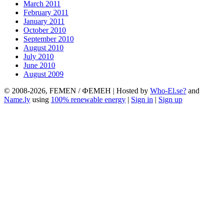
March 2011
February 2011
January 2011
October 2010
September 2010
August 2010
July 2010
June 2010
August 2009
© 2008-2026, FEMEN / ФЕМЕН | Hosted by
Who-El.se?
and
Name.ly
using
100% renewable energy
|
Sign in
|
Sign up