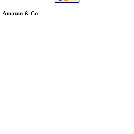
Amazon & Co