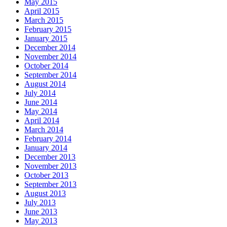
May 2015
April 2015
March 2015
February 2015
January 2015
December 2014
November 2014
October 2014
September 2014
August 2014
July 2014
June 2014
May 2014
April 2014
March 2014
February 2014
January 2014
December 2013
November 2013
October 2013
September 2013
August 2013
July 2013
June 2013
May 2013