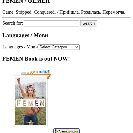
FEMEN / ФЕМЕН
Came. Stripped. Conquered. / Прийшла. Розділась. Перемогла.
Search for:
Languages / Мови
Languages / Мови
FEMEN Book is out NOW!