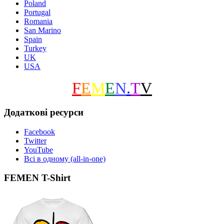
Poland
Portugal
Romania
San Marino
Spain
Turkey
UK
USA
F
E
M
E
N
.
T
V
Додаткові ресурси
Facebook
Twitter
YouTube
Всі в одному (all-in-one)
FEMEN T-Shirt