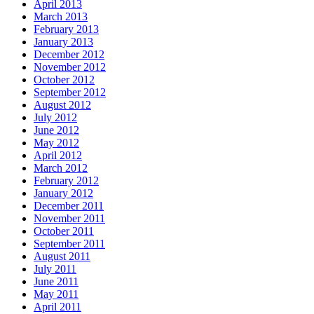
April 2013
March 2013
February 2013
January 2013
December 2012
November 2012
October 2012
September 2012
August 2012
July 2012
June 2012
May 2012
April 2012
March 2012
February 2012
January 2012
December 2011
November 2011
October 2011
September 2011
August 2011
July 2011
June 2011
May 2011
April 2011