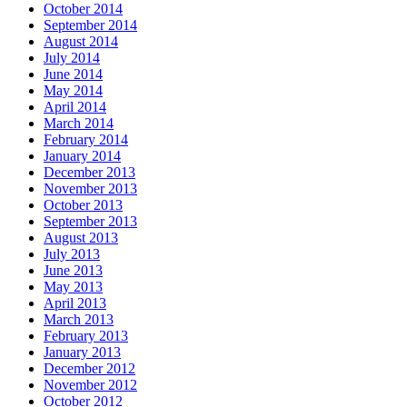
October 2014
September 2014
August 2014
July 2014
June 2014
May 2014
April 2014
March 2014
February 2014
January 2014
December 2013
November 2013
October 2013
September 2013
August 2013
July 2013
June 2013
May 2013
April 2013
March 2013
February 2013
January 2013
December 2012
November 2012
October 2012