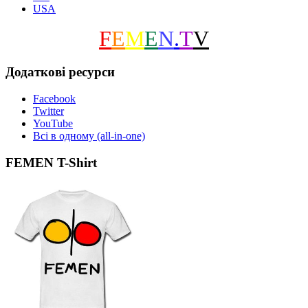
USA
F
E
M
E
N
.
T
V
Додаткові ресурси
Facebook
Twitter
YouTube
Всі в одному (all-in-one)
FEMEN T-Shirt