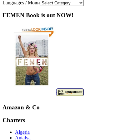
Languages / Мови
FEMEN Book is out NOW!
Amazon & Co
Charters
Algeria
Antalya