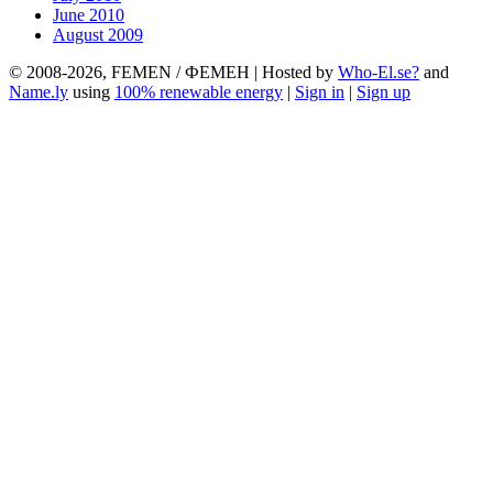
June 2010
August 2009
© 2008-2026, FEMEN / ФЕМЕН | Hosted by
Who-El.se?
and
Name.ly
using
100% renewable energy
|
Sign in
|
Sign up