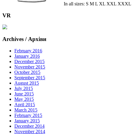
In all sizes: S M L XL XXL XXXL
VR
Archives / Архіви
February 2016
January 2016
December 2015
November 2015
October 2015
September 2015
August 2015
July 2015
June 2015
May 2015
April 2015
March 2015
February 2015
January 2015
December 2014
November 2014