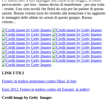
Per manifestare il loro appoggio alla causa della blogger, in modo
provocatorio - per loro - hanno deciso di manifestare - per una volta
- vestite. Una vera novità che finirà da sola per far parlare di questa
azione. Buona visione (non ho resistito alla tentazione e ho aggiunto
le immagini delle ultime tre azioni di questo gruppo. Buona
visione...
LINK UTILI
Femen: in topless protestano contro l'Ikea, le foto
Euro 2012: Femen in topless contro gli Europei, la gallery
Credit image by Getty Images