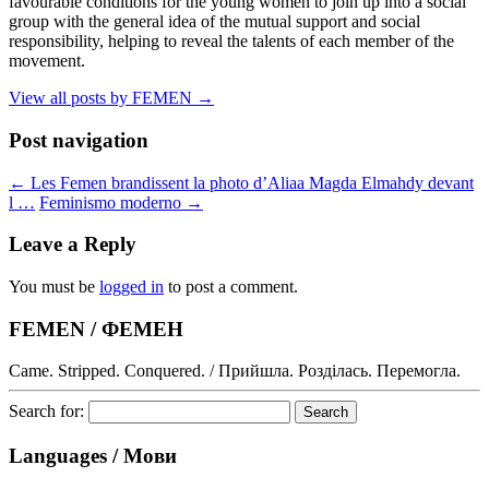
favourable conditions for the young women to join up into a social
group with the general idea of the mutual support and social
responsibility, helping to reveal the talents of each member of the
movement.
View all posts by FEMEN
→
Post navigation
←
Les Femen brandissent la photo d’Aliaa Magda Elmahdy devant
l …
Feminismo moderno
→
Leave a Reply
You must be
logged in
to post a comment.
FEMEN / ФЕМЕН
Came. Stripped. Conquered. / Прийшла. Розділась. Перемогла.
Search for:
Languages / Мови