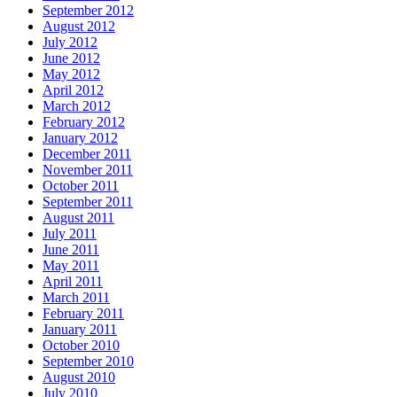
September 2012
August 2012
July 2012
June 2012
May 2012
April 2012
March 2012
February 2012
January 2012
December 2011
November 2011
October 2011
September 2011
August 2011
July 2011
June 2011
May 2011
April 2011
March 2011
February 2011
January 2011
October 2010
September 2010
August 2010
July 2010