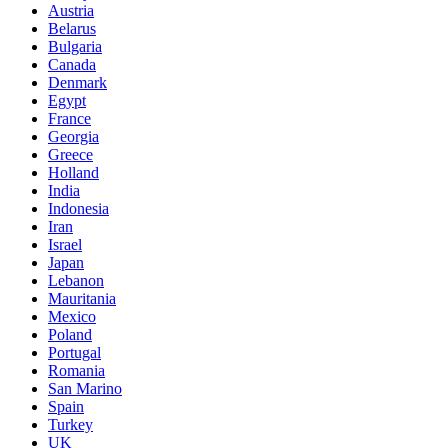
Austria
Belarus
Bulgaria
Canada
Denmark
Egypt
France
Georgia
Greece
Holland
India
Indonesia
Iran
Israel
Japan
Lebanon
Mauritania
Mexico
Poland
Portugal
Romania
San Marino
Spain
Turkey
UK