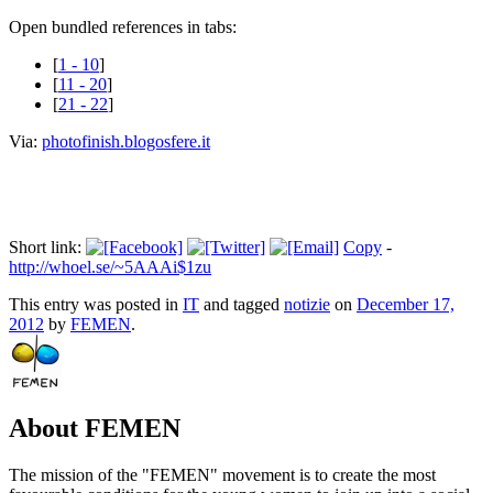
Open bundled references in tabs:
[
1 - 10
]
[
11 - 20
]
[
21 - 22
]
Via:
photofinish.blogosfere.it
Short link:
Copy
-
http://whoel.se/~5AAAi$1zu
This entry was posted in
IT
and tagged
notizie
on
December 17,
2012
by
FEMEN
.
About FEMEN
The mission of the "FEMEN" movement is to create the most