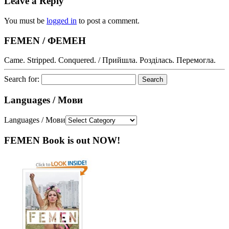
Leave a Reply
You must be
logged in
to post a comment.
FEMEN / ФЕМЕН
Came. Stripped. Conquered. / Прийшла. Розділась. Перемогла.
Search for:
Languages / Мови
Languages / Мови
FEMEN Book is out NOW!