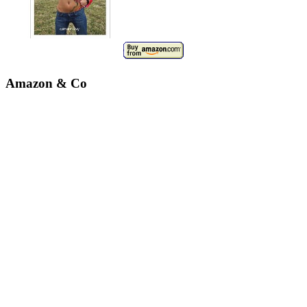
Amazon & Co