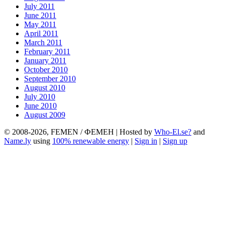
July 2011
June 2011
May 2011
April 2011
March 2011
February 2011
January 2011
October 2010
September 2010
August 2010
July 2010
June 2010
August 2009
© 2008-2026, FEMEN / ФЕМЕН | Hosted by
Who-El.se?
and
Name.ly
using
100% renewable energy
|
Sign in
|
Sign up