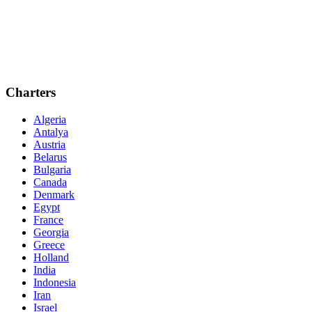
Charters
Algeria
Antalya
Austria
Belarus
Bulgaria
Canada
Denmark
Egypt
France
Georgia
Greece
Holland
India
Indonesia
Iran
Israel