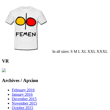
In all sizes: S M L XL XXL XXXL
VR
Archives / Архіви
February 2016
January 2016
December 2015
November 2015
October 2015