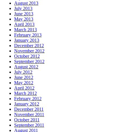
August 2013
July 2013
June 2013
May 2013
April 2013
March 2013
February 2013
January 2013
December 2012
November 2012
October 2012
September 2012
August 2012
July 2012
June 2012
May 2012
April 2012
March 2012
February 2012
January 2012
December 2011
November 2011
October 2011
September 2011
August 2011