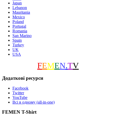
Japan
Lebanon
Mauritania
Mexico
Poland
Portugal
Romania
San Marino
Spain
Turkey
UK
USA
F
E
M
E
N
.
T
V
Додаткові ресурси
Facebook
Twitter
YouTube
Всі в одному (all-in-one)
FEMEN T-Shirt