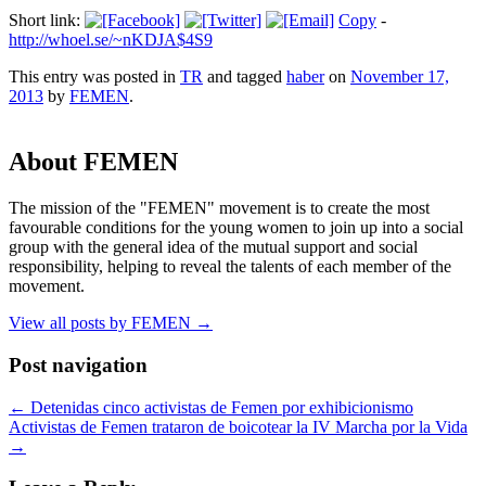
Short link:
Copy
-
http://whoel.se/~nKDJA$4S9
This entry was posted in
TR
and tagged
haber
on
November 17,
2013
by
FEMEN
.
About FEMEN
The mission of the "FEMEN" movement is to create the most
favourable conditions for the young women to join up into a social
group with the general idea of the mutual support and social
responsibility, helping to reveal the talents of each member of the
movement.
View all posts by FEMEN
→
Post navigation
←
Detenidas cinco activistas de Femen por exhibicionismo
Activistas de Femen trataron de boicotear la IV Marcha por la Vida
→