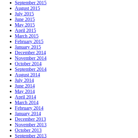
September 2015
August 2015
July 2015
June 2015
May 2015
April 2015
March 2015
February 2015
January 2015
December 2014
November 2014
October 2014
September 2014
August 2014
July 2014
June 2014
May 2014
April 2014
March 2014
February 2014
January 2014
December 2013
November 2013
October 2013
September 2013