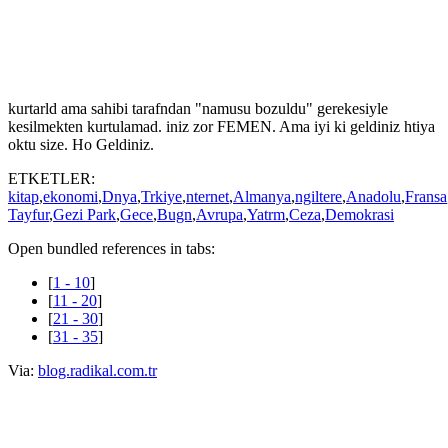
kzlara topluca tecavz edildii yer. Kadnn deer verilir. Her iki kadndan
birinin dayak yedii ve tecavz edildii yer. Kadn-erkek eitliinde 136
lke arasnda 120'inci sradayz. Yabancy sever misafirperver bir lke
buras. 5 lkeyi otostopla gezip Trkiye'ye geldiinde tecavz edilip stne
de ban tala ezip ldrdler. ok namuslu bir lkeyiz. Kaynpederinin rdeine
tecavz eden 4 ocuk babas 50 yandaki "adam" gibi. rdek, ameliyatla
kurtarld ama sahibi tarafndan "namusu bozuldu" gerekesiyle
kesilmekten kurtulamad. iniz zor FEMEN. Ama iyi ki geldiniz htiya
oktu size. Ho Geldiniz.
ETKETLER:
kitap
,
ekonomi
,
Dnya
,
Trkiye
,
nternet
,
Almanya
,
ngiltere
,
Anadolu
,
Fransa
Tayfur
,
Gezi Park
,
Gece
,
Bugn
,
Avrupa
,
Yatrm
,
Ceza
,
Demokrasi
Open bundled references in tabs:
[
1 - 10
]
[
11 - 20
]
[
21 - 30
]
[
31 - 35
]
Via:
blog.radikal.com.tr