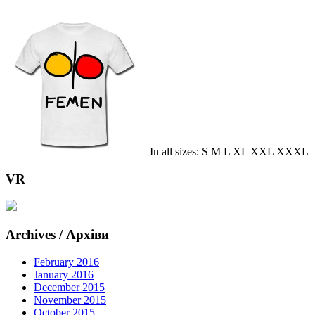
In all sizes: S M L XL XXL XXXL
VR
Archives / Архіви
February 2016
January 2016
December 2015
November 2015
October 2015