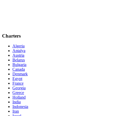
Charters
Algeria
Antalya
Austria
Belarus
Bulgaria
Canada
Denmark
Egypt
France
Georgia
Greece
Holland
India
Indonesia
Iran
Israel