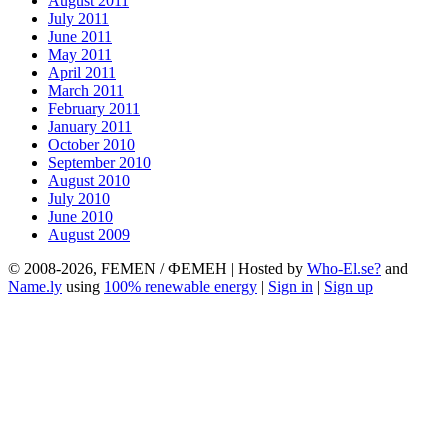
August 2011
July 2011
June 2011
May 2011
April 2011
March 2011
February 2011
January 2011
October 2010
September 2010
August 2010
July 2010
June 2010
August 2009
© 2008-2026, FEMEN / ФЕМЕН | Hosted by
Who-El.se?
and
Name.ly
using
100% renewable energy
|
Sign in
|
Sign up