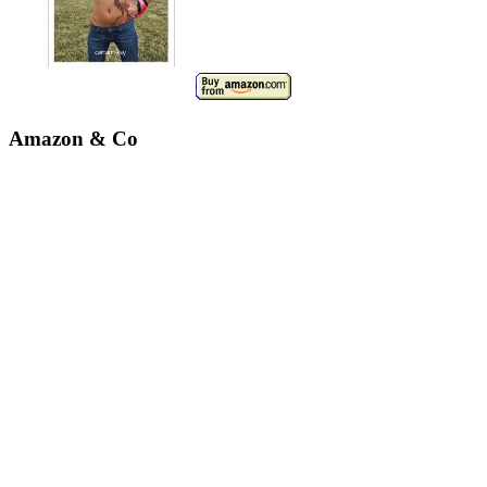
Amazon & Co