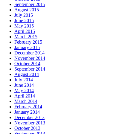
September 2015
August 2015
July 2015
June 2015
May 2015
April 2015
March 2015
February 2015
January 2015
December 2014
November 2014
October 2014
September 2014
August 2014
July 2014
June 2014
May 2014
April 2014
March 2014
February 2014
January 2014
December 2013
November 2013
October 2013
September 2013