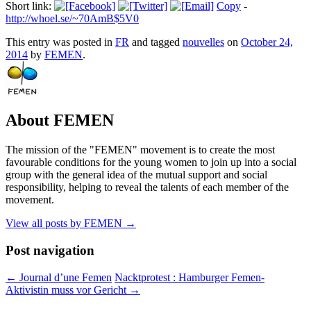
Short link:
Copy
-
http://whoel.se/~70AmB$5V0
This entry was posted in
FR
and tagged
nouvelles
on
October 24,
2014
by
FEMEN
.
About FEMEN
The mission of the "FEMEN" movement is to create the most
favourable conditions for the young women to join up into a social
group with the general idea of the mutual support and social
responsibility, helping to reveal the talents of each member of the
movement.
View all posts by FEMEN
→
Post navigation
←
Journal d’une Femen
Nacktprotest : Hamburger Femen-
Aktivistin muss vor Gericht
→