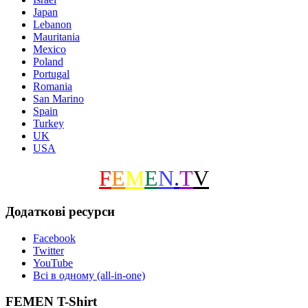
Japan
Lebanon
Mauritania
Mexico
Poland
Portugal
Romania
San Marino
Spain
Turkey
UK
USA
F
E
M
E
N
.
T
V
Додаткові ресурси
Facebook
Twitter
YouTube
Всі в одному (all-in-one)
FEMEN T-Shirt