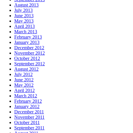
August 2013
July 2013
June 2013
May 2013
April 2013
March 2013
February 2013
January 2013
December 2012
November 2012
October 2012
September 2012
August 2012
July 2012
June 2012
May 2012
April 2012
March 2012
February 2012
January 2012
December 2011
November 2011
October 2011
September 2011