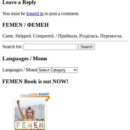
Leave a Reply
You must be
logged in
to post a comment.
FEMEN / ФЕМЕН
Came. Stripped. Conquered. / Прийшла. Розділась. Перемогла.
Search for:
Languages / Мови
Languages / Мови
FEMEN Book is out NOW!