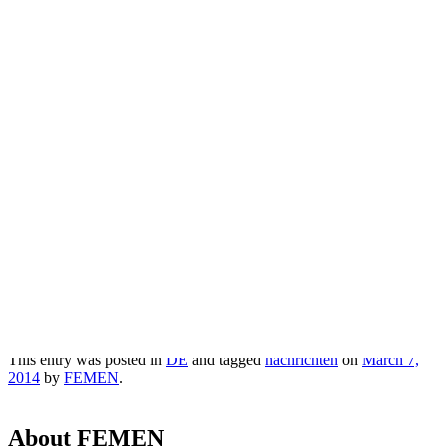
Krim: Femen-Debakel und schnellere
Volksabstimmung [mit Video]
Прокоментуй!
Via:
russland.ru
Short link:
Copy
-
http://whoel.se/~7erPW$4ut
This entry was posted in
DE
and tagged
nachrichten
on
March 7,
2014
by
FEMEN
.
About FEMEN