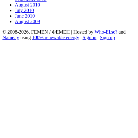
August 2010
July 2010
June 2010
August 2009
© 2008-2026, FEMEN / ФЕМЕН | Hosted by
Who-El.se?
and
Name.ly
using
100% renewable energy
|
Sign in
|
Sign up