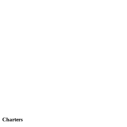
Charters