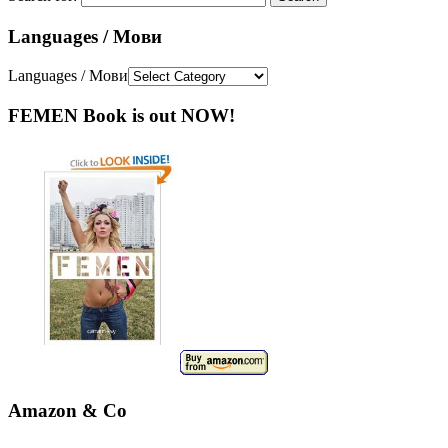
Languages / Мови
Languages / Мови
FEMEN Book is out NOW!
Amazon & Co