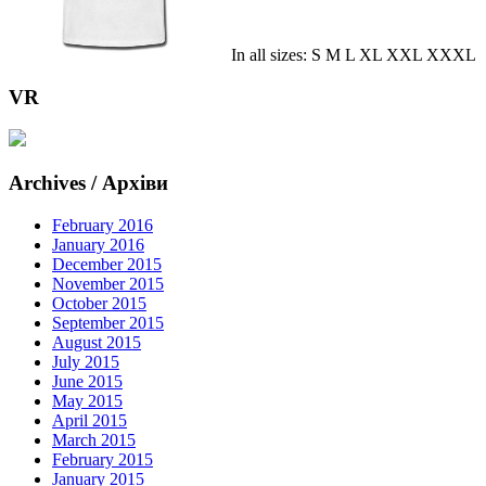
In all sizes: S M L XL XXL XXXL
VR
Archives / Архіви
February 2016
January 2016
December 2015
November 2015
October 2015
September 2015
August 2015
July 2015
June 2015
May 2015
April 2015
March 2015
February 2015
January 2015