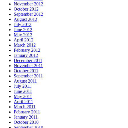
November 2012
October 2012
September 2012
August 2012
July 2012
June 2012
May 2012
April 2012
March 2012
February 2012
January 2012
December 2011
November 2011
October 2011
September 2011
August 2011
July 2011
June 2011
May 2011
April 2011
March 2011
February 2011
January 2011
October 2010
September 2010