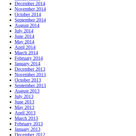
December 2014
November 2014
October 2014
September 2014
August 2014
July 2014
June 2014
May 2014
April 2014
March 2014
February 2014
January 2014
December 2013
November 2013
October 2013
September 2013
August 2013
July 2013
June 2013
May 2013
April 2013
March 2013
February 2013
January 2013
December 2012