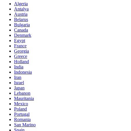
Algeria
Antalya
Austria
Belarus
Bulgaria
Canada
Denmark
Egypt
France
Georgia
Greece
Holland
India
Indonesia
Iran
Israel
Japan
Lebanon
Mauritania
Mexico
Poland
Portugal
Romania
San Marino
Spain