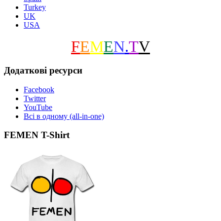
Turkey
UK
USA
F
E
M
E
N
.
T
V
Додаткові ресурси
Facebook
Twitter
YouTube
Всі в одному (all-in-one)
FEMEN T-Shirt