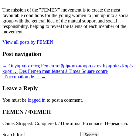
The mission of the "FEMEN" movement is to create the most
favourable conditions for the young women to join up into a social
group with the general idea of the mutual support and social
responsibility, helping to reveal the talents of each member of the
movement.
View all posts by FEMEN
→
Post navigation
←
Οι γυμνόστηθες Femen τα βρήκαν σκούρα στην Κριμαία -Καρέ-
καρέ …
Des Femen manifestent à Times Square contre
"l’occupation de …
→
Leave a Reply
You must be
logged in
to post a comment.
FEMEN / ФЕМЕН
Came. Stripped. Conquered. / Прийшла. Розділась. Перемогла.
Search for: