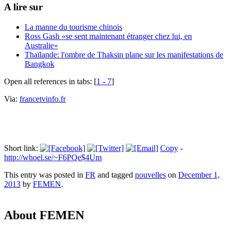
A lire sur
La manne du tourisme chinois
Ross Gash «se sent maintenant étranger chez lui, en
Australie»
Thaïlande: l'ombre de Thaksin plane sur les manifestations de
Bangkok
Open all references in tabs: [
1 - 7
]
Via:
francetvinfo.fr
Short link:
Copy
-
http://whoel.se/~F6PQe$4Um
This entry was posted in
FR
and tagged
nouvelles
on
December 1,
2013
by
FEMEN
.
About FEMEN