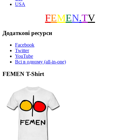
USA
F
E
M
E
N
.
T
V
Додаткові ресурси
Facebook
Twitter
YouTube
Всі в одному (all-in-one)
FEMEN T-Shirt