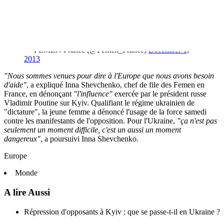
FEMEN appelle le monde entier à pisser sur les
opinions de Yanukovich et à le sortir du monde
politique.
pic.twitter.com/vvdcZ29c6N
— FEMEN France (@Femen_France)
December 1,
2013
"Nous sommes venues pour dire à l'Europe que nous avons besoin
d'aide"
, a expliqué Inna Shevchenko, chef de file des Femen en
France, en dénonçant
"l'influence"
exercée par le président russe
Vladimir Poutine sur Kyiv. Qualifiant le régime ukrainien de
"dictature", la jeune femme a dénoncé l'usage de la force samedi
contre les manifestants de l'opposition. Pour l'Ukraine,
"ça n'est pas
seulement un moment difficile, c'est un aussi un moment
dangereux"
, a poursuivi Inna Shevchenko.
Europe
Monde
A lire Aussi
Répression d'opposants à Kyiv : que se passe-t-il en Ukraine ?