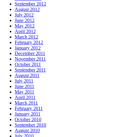
September 2012
August 2012
July 2012
June 2012
May 2012
April 2012
March 2012
February 2012
January 2012
December 2011
November 2011
October 2011
September 2011
August 2011
July 2011
June 2011
May 2011
April 2011
March 2011
February 2011
January 2011
October 2010
September 2010
August 2010
July 2010