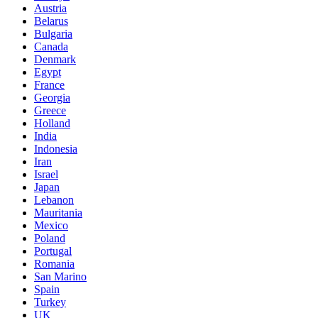
Austria
Belarus
Bulgaria
Canada
Denmark
Egypt
France
Georgia
Greece
Holland
India
Indonesia
Iran
Israel
Japan
Lebanon
Mauritania
Mexico
Poland
Portugal
Romania
San Marino
Spain
Turkey
UK