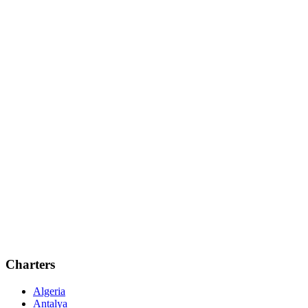
Charters
Algeria
Antalya