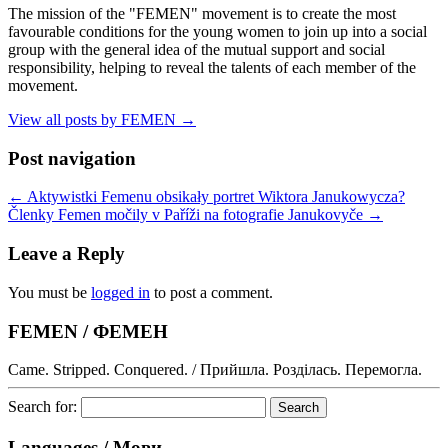
The mission of the "FEMEN" movement is to create the most
favourable conditions for the young women to join up into a social
group with the general idea of the mutual support and social
responsibility, helping to reveal the talents of each member of the
movement.
View all posts by FEMEN
→
Post navigation
←
Aktywistki Femenu obsikały portret Wiktora Janukowycza?
Členky Femen močily v Paříži na fotografie Janukovyče
→
Leave a Reply
You must be
logged in
to post a comment.
FEMEN / ФЕМЕН
Came. Stripped. Conquered. / Прийшла. Розділась. Перемогла.
Search for:
Languages / Мови