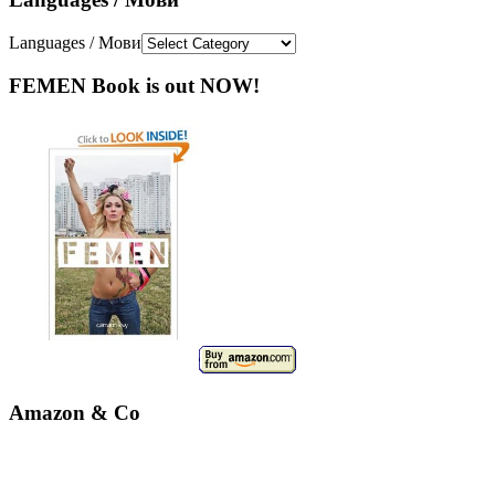
Languages / Мови
FEMEN Book is out NOW!
Amazon & Co