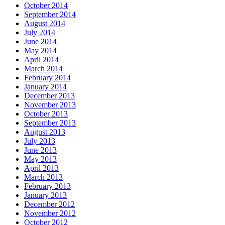
October 2014
September 2014
August 2014
July 2014
June 2014
May 2014
April 2014
March 2014
February 2014
January 2014
December 2013
November 2013
October 2013
September 2013
August 2013
July 2013
June 2013
May 2013
April 2013
March 2013
February 2013
January 2013
December 2012
November 2012
October 2012