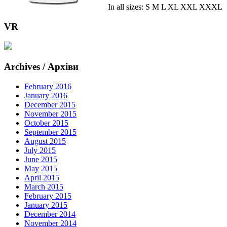
In all sizes: S M L XL XXL XXXL
VR
Archives / Архіви
February 2016
January 2016
December 2015
November 2015
October 2015
September 2015
August 2015
July 2015
June 2015
May 2015
April 2015
March 2015
February 2015
January 2015
December 2014
November 2014