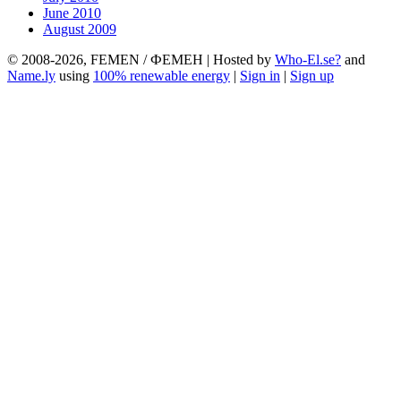
June 2010
August 2009
© 2008-2026, FEMEN / ФЕМЕН | Hosted by
Who-El.se?
and
Name.ly
using
100% renewable energy
|
Sign in
|
Sign up