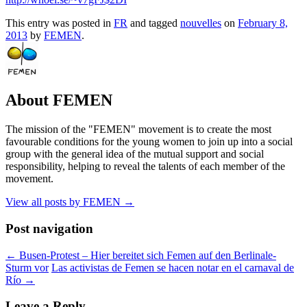
This entry was posted in
FR
and tagged
nouvelles
on
February 8,
2013
by
FEMEN
.
About FEMEN
The mission of the "FEMEN" movement is to create the most
favourable conditions for the young women to join up into a social
group with the general idea of the mutual support and social
responsibility, helping to reveal the talents of each member of the
movement.
View all posts by FEMEN
→
Post navigation
←
Busen-Protest – Hier bereitet sich Femen auf den Berlinale-
Sturm vor
Las activistas de Femen se hacen notar en el carnaval de
Río
→
Leave a Reply