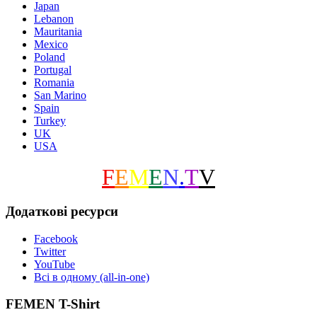
Japan
Lebanon
Mauritania
Mexico
Poland
Portugal
Romania
San Marino
Spain
Turkey
UK
USA
F
E
M
E
N
.
T
V
Додаткові ресурси
Facebook
Twitter
YouTube
Всі в одному (all-in-one)
FEMEN T-Shirt