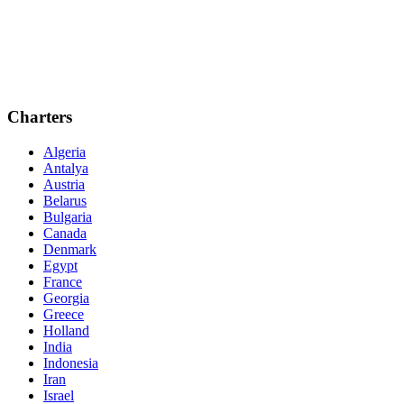
Charters
Algeria
Antalya
Austria
Belarus
Bulgaria
Canada
Denmark
Egypt
France
Georgia
Greece
Holland
India
Indonesia
Iran
Israel