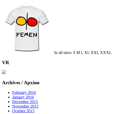
In all sizes: S M L XL XXL XXXL
VR
Archives / Архіви
February 2016
January 2016
December 2015
November 2015
October 2015