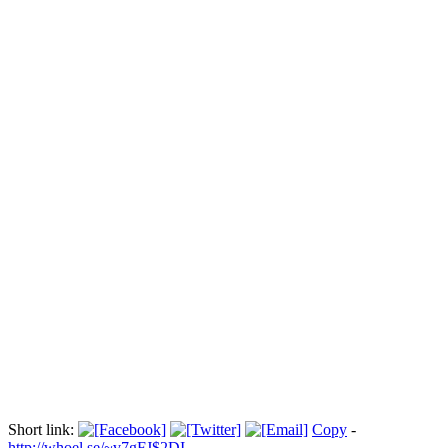
Les militantes de Femen se manifestent
au carnaval de Rio:
Прокоментуй!
Des militantes du mouvement Femen, en faveur du droits des
femmes, ont manifesté à l'aéroport international de Rio pour
protester contre le tourisme sexuel au Brésil qui selon elles augmente
de 30% pendant la période du carnaval. Durée: 01:14
Via:
boursorama.com
Short link:
Copy
-
http://whoel.se/~v7gFJ$2DI