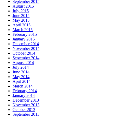
September 2015
August 2015
July 2015
June 2015
May 2015
April 2015
March 2015
February 2015
January 2015
December 2014
November 2014
October 2014
September 2014
August 2014
July 2014
June 2014
May 2014
April 2014
March 2014
February 2014
January 2014
December 2013
November 2013
October 2013
September 2013