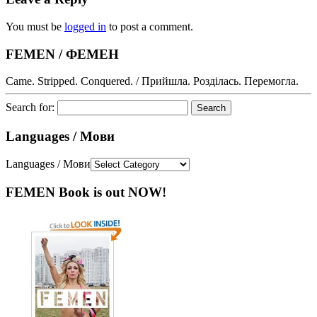
You must be
logged in
to post a comment.
FEMEN / ФЕМЕН
Came. Stripped. Conquered. / Прийшла. Розділась. Перемогла.
Search for:
Languages / Мови
Languages / Мови
FEMEN Book is out NOW!