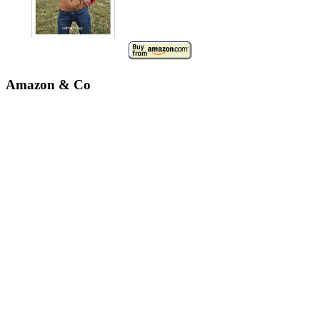
Amazon & Co