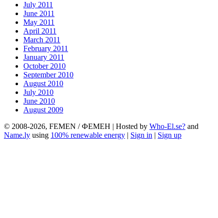
July 2011
June 2011
May 2011
April 2011
March 2011
February 2011
January 2011
October 2010
September 2010
August 2010
July 2010
June 2010
August 2009
© 2008-2026, FEMEN / ФЕМЕН | Hosted by
Who-El.se?
and
Name.ly
using
100% renewable energy
|
Sign in
|
Sign up