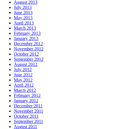
August 2013
July 2013
June 2013
May 2013
April 2013
March 2013
February 2013
January 2013
December 2012
November 2012
October 2012
September 2012
August 2012
July 2012
June 2012
May 2012
April 2012
March 2012
February 2012
January 2012
December 2011
November 2011
October 2011
September 2011
August 2011