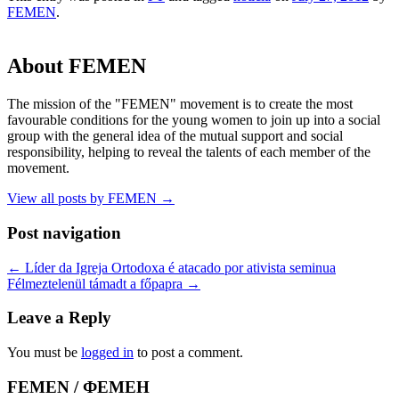
FEMEN
.
About FEMEN
The mission of the "FEMEN" movement is to create the most
favourable conditions for the young women to join up into a social
group with the general idea of the mutual support and social
responsibility, helping to reveal the talents of each member of the
movement.
View all posts by FEMEN
→
Post navigation
←
Líder da Igreja Ortodoxa é atacado por ativista seminua
Félmeztelenül támadt a főpapra
→
Leave a Reply
You must be
logged in
to post a comment.
FEMEN / ФЕМЕН