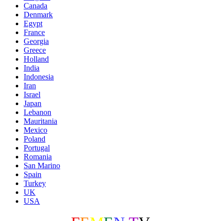
Canada
Denmark
Egypt
France
Georgia
Greece
Holland
India
Indonesia
Iran
Israel
Japan
Lebanon
Mauritania
Mexico
Poland
Portugal
Romania
San Marino
Spain
Turkey
UK
USA