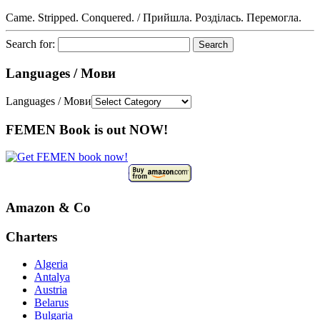
Came. Stripped. Conquered. / Прийшла. Розділась. Перемогла.
Search for:
Languages / Мови
Languages / Мови
FEMEN Book is out NOW!
Amazon & Co
Charters
Algeria
Antalya
Austria
Belarus
Bulgaria