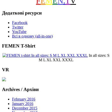
F
E
M
E
N
.
T
V
Додаткові ресурси
Facebook
Twitter
YouTube
Всі в одному (all-in-one)
FEMEN T-Shirt
In all sizes: S
M L XL XXL XXXL
VR
Archives / Архіви
February 2016
January 2016
December 2015