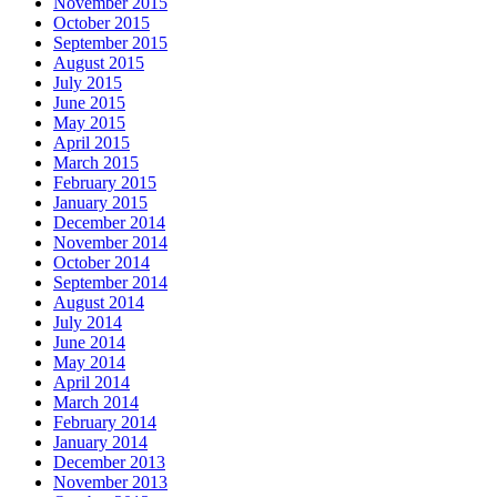
November 2015
October 2015
September 2015
August 2015
July 2015
June 2015
May 2015
April 2015
March 2015
February 2015
January 2015
December 2014
November 2014
October 2014
September 2014
August 2014
July 2014
June 2014
May 2014
April 2014
March 2014
February 2014
January 2014
December 2013
November 2013