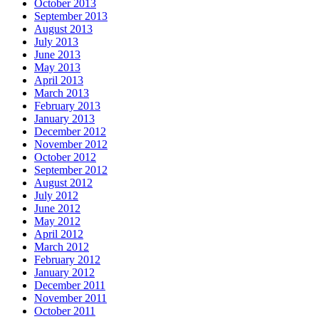
October 2013
September 2013
August 2013
July 2013
June 2013
May 2013
April 2013
March 2013
February 2013
January 2013
December 2012
November 2012
October 2012
September 2012
August 2012
July 2012
June 2012
May 2012
April 2012
March 2012
February 2012
January 2012
December 2011
November 2011
October 2011