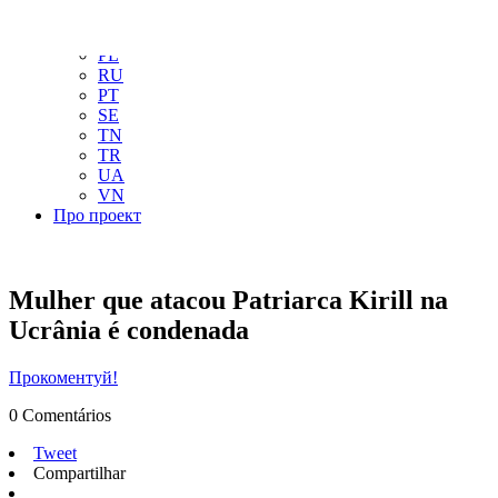
NL
NO
PL
RU
PT
SE
TN
TR
UA
VN
Про проект
Mulher que atacou Patriarca Kirill na
Ucrânia é condenada
Прокоментуй!
0 Comentários
Tweet
Compartilhar