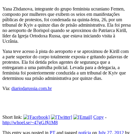
Yana Zhdanova, integrante do grupo feminista ucraniano Femen,
composto por mulheres que exibem os seios em manifestações
públicas de protestos, foi condenada na quinta-feira, 26, por um
tribunal de Kyiv a quinze dias de prisão administrativa. Ela foi presa
no aeroporto de Borispol quando se aproximou do Patriarca Kirill,
líder da Igreja Ortodoxa Russa, que estava iniciando visita à
Ucrânia.
Yana teve acesso à pista do aeroporto e se aproximou de Kirill com
a parte superior do corpo totalmente exposta e gritando palavras de
protestos. Ela foi detida pelos agentes de segurança que a
entregaram a uma patrulha policial. Levada para a delegacia, a
feminista foi posteriormente conduzida a um tribunal de Kyiv que
determinou sua prisão administrativa por quinze dias.
Via:
diariodarussia.com.br
Short link:
Copy
-
http://whoel.se/~47gGJ$1M8
This entry was posted in
PT
and tagged
notícia
on
July 27, 2012
by