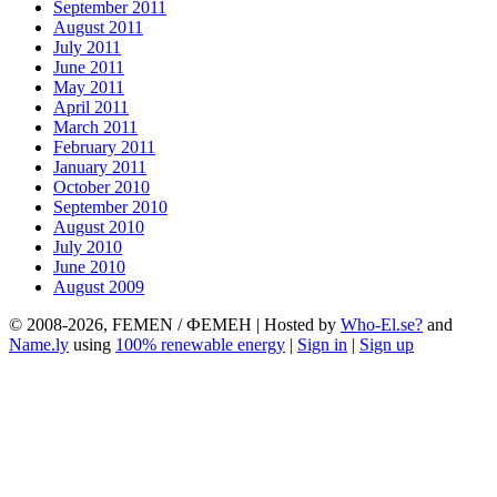
September 2011
August 2011
July 2011
June 2011
May 2011
April 2011
March 2011
February 2011
January 2011
October 2010
September 2010
August 2010
July 2010
June 2010
August 2009
© 2008-2026, FEMEN / ФЕМЕН | Hosted by
Who-El.se?
and
Name.ly
using
100% renewable energy
|
Sign in
|
Sign up