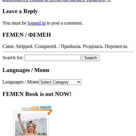
Leave a Reply
You must be
logged in
to post a comment.
FEMEN / ФЕМЕН
Came. Stripped. Conquered. / Прийшла. Розділась. Перемогла.
Search for:
Languages / Мови
Languages / Мови
FEMEN Book is out NOW!