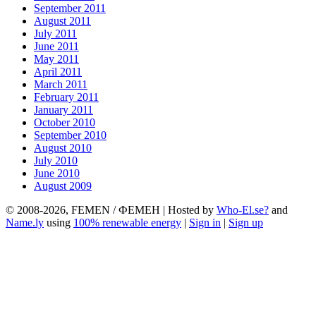
September 2011
August 2011
July 2011
June 2011
May 2011
April 2011
March 2011
February 2011
January 2011
October 2010
September 2010
August 2010
July 2010
June 2010
August 2009
© 2008-2026, FEMEN / ФЕМЕН | Hosted by
Who-El.se?
and
Name.ly
using
100% renewable energy
|
Sign in
|
Sign up