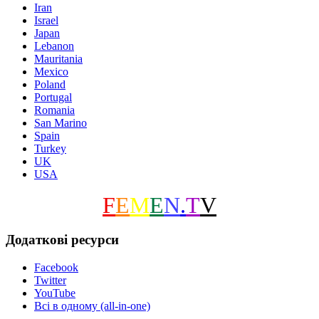
Iran
Israel
Japan
Lebanon
Mauritania
Mexico
Poland
Portugal
Romania
San Marino
Spain
Turkey
UK
USA
F
E
M
E
N
.
T
V
Додаткові ресурси
Facebook
Twitter
YouTube
Всі в одному (all-in-one)