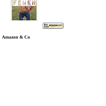
Amazon & Co