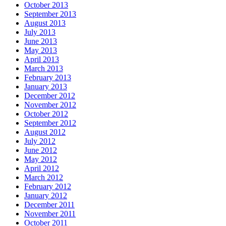
October 2013
September 2013
August 2013
July 2013
June 2013
May 2013
April 2013
March 2013
February 2013
January 2013
December 2012
November 2012
October 2012
September 2012
August 2012
July 2012
June 2012
May 2012
April 2012
March 2012
February 2012
January 2012
December 2011
November 2011
October 2011