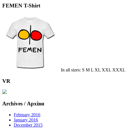
FEMEN T-Shirt
In all sizes: S M L XL XXL XXXL
VR
Archives / Архіви
February 2016
January 2016
December 2015