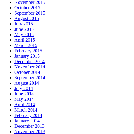
November 2015
October 2015
September 2015
August 2015
July 2015
June 2015
May 2015
April 2015
March 2015
February 2015
January 2015
December 2014
November 2014
October 2014
September 2014
August 2014
July 2014
June 2014
May 2014
April 2014
March 2014
February 2014
January 2014
December 2013
November 2013