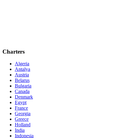
Charters
Algeria
Antalya
Austria
Belarus
Bulgaria
Canada
Denmark
Egypt
France
Georgia
Greece
Holland
India
Indonesia