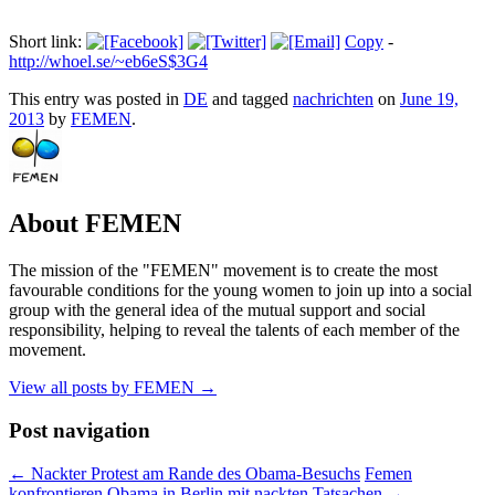
Short link:
Copy
-
http://whoel.se/~eb6eS$3G4
This entry was posted in
DE
and tagged
nachrichten
on
June 19,
2013
by
FEMEN
.
About FEMEN
The mission of the "FEMEN" movement is to create the most
favourable conditions for the young women to join up into a social
group with the general idea of the mutual support and social
responsibility, helping to reveal the talents of each member of the
movement.
View all posts by FEMEN
→
Post navigation
←
Nackter Protest am Rande des Obama-Besuchs
Femen
konfrontieren Obama in Berlin mit nackten Tatsachen
→