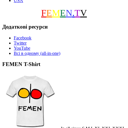
USA
F
E
M
E
N
.
T
V
Додаткові ресурси
Facebook
Twitter
YouTube
Всі в одному (all-in-one)
FEMEN T-Shirt