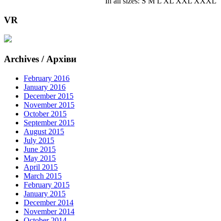
In all sizes: S M L XL XXL XXXL
VR
Archives / Архіви
February 2016
January 2016
December 2015
November 2015
October 2015
September 2015
August 2015
July 2015
June 2015
May 2015
April 2015
March 2015
February 2015
January 2015
December 2014
November 2014
October 2014