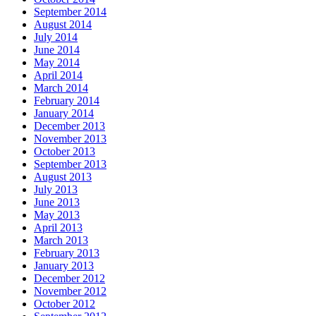
September 2014
August 2014
July 2014
June 2014
May 2014
April 2014
March 2014
February 2014
January 2014
December 2013
November 2013
October 2013
September 2013
August 2013
July 2013
June 2013
May 2013
April 2013
March 2013
February 2013
January 2013
December 2012
November 2012
October 2012