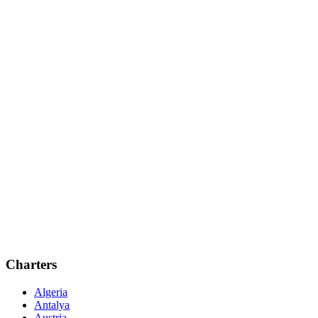
Charters
Algeria
Antalya
Austria