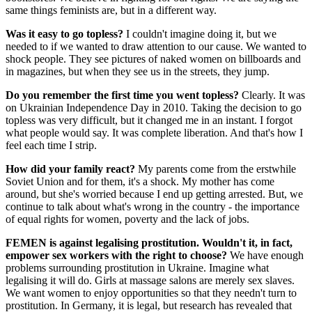
same things feminists are, but in a different way.
Was it easy to go topless?
I couldn't imagine doing it, but we
needed to if we wanted to draw attention to our cause. We wanted to
shock people. They see pictures of naked women on billboards and
in magazines, but when they see us in the streets, they jump.
Do you remember the first time you went topless?
Clearly. It was
on Ukrainian Independence Day in 2010. Taking the decision to go
topless was very difficult, but it changed me in an instant. I forgot
what people would say. It was complete liberation. And that's how I
feel each time I strip.
How did your family react?
My parents come from the erstwhile
Soviet Union and for them, it's a shock. My mother has come
around, but she's worried because I end up getting arrested. But, we
continue to talk about what's wrong in the country - the importance
of equal rights for women, poverty and the lack of jobs.
FEMEN is against legalising prostitution. Wouldn't it, in fact,
empower sex workers with the right to choose?
We have enough
problems surrounding prostitution in Ukraine. Imagine what
legalising it will do. Girls at massage salons are merely sex slaves.
We want women to enjoy opportunities so that they needn't turn to
prostitution. In Germany, it is legal, but research has revealed that