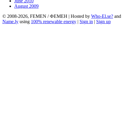
June 2010
August 2009
© 2008-2026, FEMEN / ФЕМЕН | Hosted by
Who-El.se?
and
Name.ly
using
100% renewable energy
|
Sign in
|
Sign up