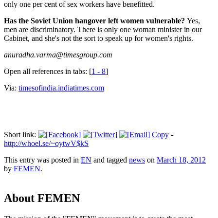
only one per cent of sex workers have benefitted.
Has the Soviet Union hangover left women vulnerable?
Yes,
men are discriminatory. There is only one woman minister in our
Cabinet, and she's not the sort to speak up for women's rights.
anuradha.varma@timesgroup.com
Open all references in tabs: [
1 - 8
]
Via:
timesofindia.indiatimes.com
Short link:
Copy
-
http://whoel.se/~oytwV$kS
This entry was posted in
EN
and tagged
news
on
March 18, 2012
by
FEMEN
.
About FEMEN