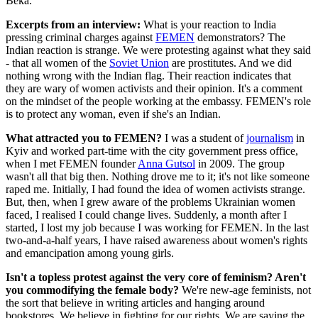
Beka.
Excerpts from an interview:
What is your reaction to India
pressing criminal charges against
FEMEN
demonstrators? The
Indian reaction is strange. We were protesting against what they said
- that all women of the
Soviet Union
are prostitutes. And we did
nothing wrong with the Indian flag. Their reaction indicates that
they are wary of women activists and their opinion. It's a comment
on the mindset of the people working at the embassy. FEMEN's role
is to protect any woman, even if she's an Indian.
What attracted you to FEMEN?
I was a student of
journalism
in
Kyiv and worked part-time with the city government press office,
when I met FEMEN founder
Anna Gutsol
in 2009. The group
wasn't all that big then. Nothing drove me to it; it's not like someone
raped me. Initially, I had found the idea of women activists strange.
But, then, when I grew aware of the problems Ukrainian women
faced, I realised I could change lives. Suddenly, a month after I
started, I lost my job because I was working for FEMEN. In the last
two-and-a-half years, I have raised awareness about women's rights
and emancipation among young girls.
Isn't a topless protest against the very core of feminism? Aren't
you commodifying the female body?
We're new-age feminists, not
the sort that believe in writing articles and hanging around
bookstores. We believe in fighting for our rights. We are saying the