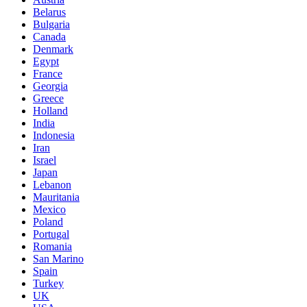
Belarus
Bulgaria
Canada
Denmark
Egypt
France
Georgia
Greece
Holland
India
Indonesia
Iran
Israel
Japan
Lebanon
Mauritania
Mexico
Poland
Portugal
Romania
San Marino
Spain
Turkey
UK