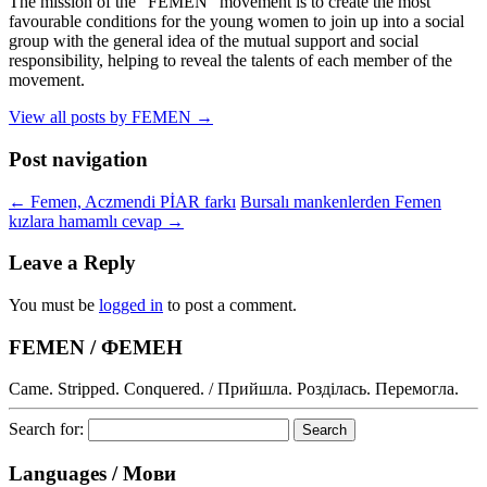
The mission of the "FEMEN" movement is to create the most
favourable conditions for the young women to join up into a social
group with the general idea of the mutual support and social
responsibility, helping to reveal the talents of each member of the
movement.
View all posts by FEMEN
→
Post navigation
←
Femen, Aczmendi PİAR farkı
Bursalı mankenlerden Femen
kızlara hamamlı cevap
→
Leave a Reply
You must be
logged in
to post a comment.
FEMEN / ФЕМЕН
Came. Stripped. Conquered. / Прийшла. Розділась. Перемогла.
Search for:
Languages / Мови