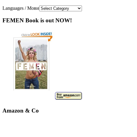
Languages / Мови
FEMEN Book is out NOW!
Amazon & Co