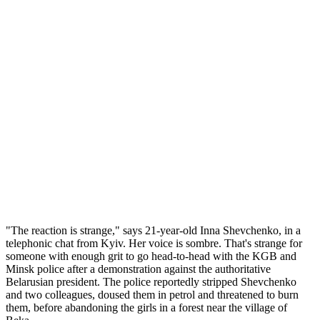
questioning the legitimacy of a vote they say is skewed to help the
former
KGB
spy return as Russia's president. Police officers
dragged them out of the room by their hair. This was just another
day at work for the activists of provocative Ukranian feminist group,
FEMEN.
It was India's turn to taste their venom, when topless activists
sporting nose rings, maang teekas and mehendi climbed the balcony
of the Indian ambassador's residence in Kyiv, Ukraine, in January.
They knocked down the tricolour and carried banners that read,
'Ukranians are not prostitutes'. They were reacting to the Indian
Ministry of Foreign Affairs directive to monitor the visa applications
of Ukrainian, Russian and Kazakh women aged 15 to 40 to weed
out sex workers. Earlier this month, a furious Indian embassy began
criminal proceedings against the demonstrators, who now face up to
five years in prison, and the possibility of a lock-down of their
organisation.
"The reaction is strange," says 21-year-old Inna Shevchenko, in a
telephonic chat from Kyiv. Her voice is sombre. That's strange for
someone with enough grit to go head-to-head with the KGB and
Minsk police after a demonstration against the authoritative
Belarusian president. The police reportedly stripped Shevchenko
and two colleagues, doused them in petrol and threatened to burn
them, before abandoning the girls in a forest near the village of