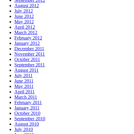
September 2012
August 2012
July 2012
June 2012
May 2012
April 2012
March 2012
February 2012
January 2012
December 2011
November 2011
October 2011
September 2011
August 2011
July 2011
June 2011
May 2011
April 2011
March 2011
February 2011
January 2011
October 2010
September 2010
August 2010
July 2010