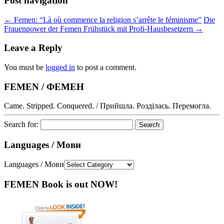
Post navigation
←
Femen: “Là où commence la religion s’arrête le féminisme”
Die
Frauenpower der Femen Frühstück mit Profi-Hausbesetzern
→
Leave a Reply
You must be
logged in
to post a comment.
FEMEN / ФЕМЕН
Came. Stripped. Conquered. / Прийшла. Розділась. Перемогла.
Search for:
Languages / Мови
Languages / Мови
FEMEN Book is out NOW!