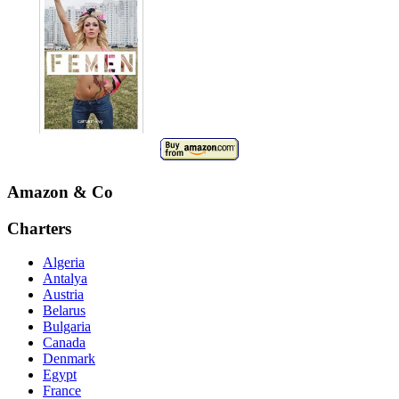
Amazon & Co
Charters
Algeria
Antalya
Austria
Belarus
Bulgaria
Canada
Denmark
Egypt
France