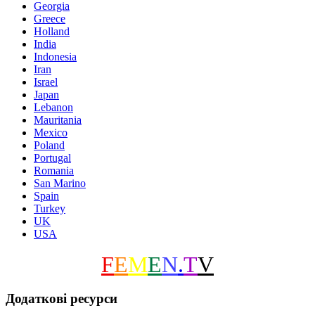
Georgia
Greece
Holland
India
Indonesia
Iran
Israel
Japan
Lebanon
Mauritania
Mexico
Poland
Portugal
Romania
San Marino
Spain
Turkey
UK
USA
F
E
M
E
N
.
T
V
Додаткові ресурси