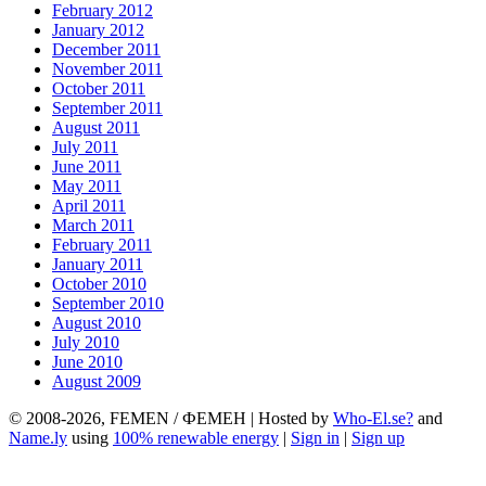
February 2012
January 2012
December 2011
November 2011
October 2011
September 2011
August 2011
July 2011
June 2011
May 2011
April 2011
March 2011
February 2011
January 2011
October 2010
September 2010
August 2010
July 2010
June 2010
August 2009
© 2008-2026, FEMEN / ФЕМЕН | Hosted by
Who-El.se?
and
Name.ly
using
100% renewable energy
|
Sign in
|
Sign up