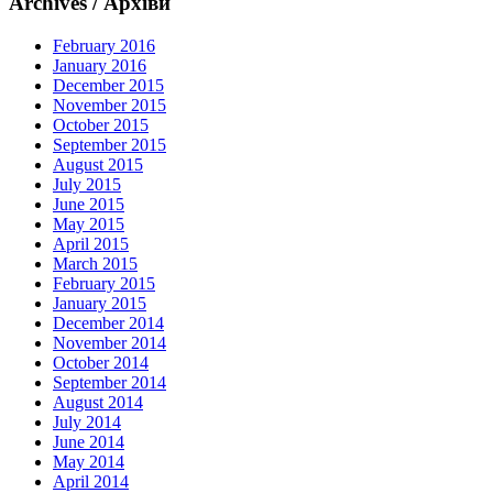
Archives / Архіви
February 2016
January 2016
December 2015
November 2015
October 2015
September 2015
August 2015
July 2015
June 2015
May 2015
April 2015
March 2015
February 2015
January 2015
December 2014
November 2014
October 2014
September 2014
August 2014
July 2014
June 2014
May 2014
April 2014