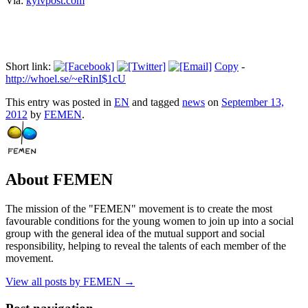
Via:
kyivpost.com
Short link:
Copy
-
http://whoel.se/~eRinI$1cU
This entry was posted in
EN
and tagged
news
on
September 13,
2012
by
FEMEN
.
About FEMEN
The mission of the "FEMEN" movement is to create the most
favourable conditions for the young women to join up into a social
group with the general idea of the mutual support and social
responsibility, helping to reveal the talents of each member of the
movement.
View all posts by FEMEN
→