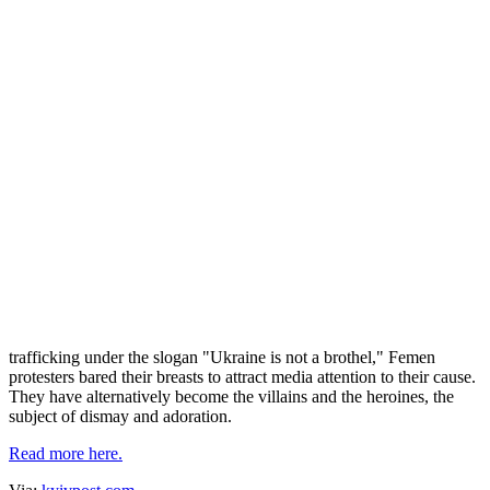
Prague Post: Gender politics
Прокоментуй!
Images of stunning topless Ukrainian girls are no longer relegated to
top-shelf men's mags and mail-order bride websites, reads The
Prague Post report.
They are hitting the mainstream media courtesy of controversial
Ukrainian women's rights group Femen, which catapulted into the
limelight following a series of topless protests against the Euro 2012
tournament. Campaigning against prostitution, sex tourism and
trafficking under the slogan "Ukraine is not a brothel," Femen
protesters bared their breasts to attract media attention to their cause.
They have alternatively become the villains and the heroines, the
subject of dismay and adoration.
Read more here.