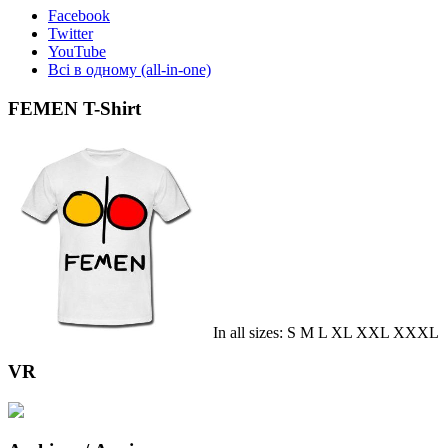
Facebook
Twitter
YouTube
Всі в одному (all-in-one)
FEMEN T-Shirt
In all sizes: S M L XL XXL XXXL
VR