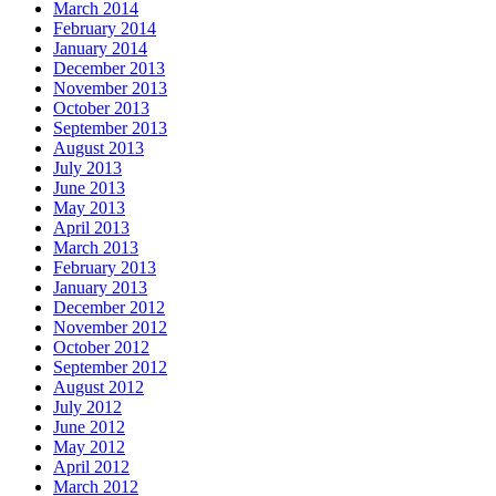
March 2014
February 2014
January 2014
December 2013
November 2013
October 2013
September 2013
August 2013
July 2013
June 2013
May 2013
April 2013
March 2013
February 2013
January 2013
December 2012
November 2012
October 2012
September 2012
August 2012
July 2012
June 2012
May 2012
April 2012
March 2012