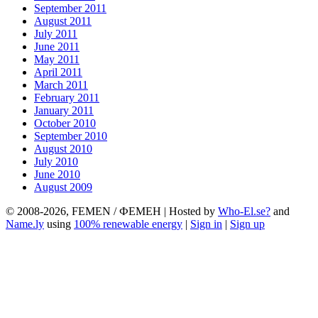
September 2011
August 2011
July 2011
June 2011
May 2011
April 2011
March 2011
February 2011
January 2011
October 2010
September 2010
August 2010
July 2010
June 2010
August 2009
© 2008-2026, FEMEN / ФЕМЕН | Hosted by
Who-El.se?
and
Name.ly
using
100% renewable energy
|
Sign in
|
Sign up