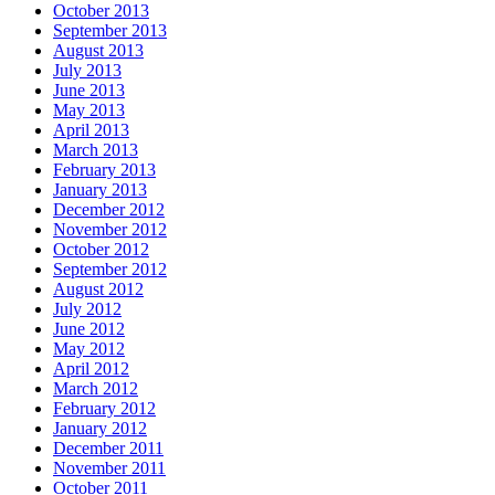
October 2013
September 2013
August 2013
July 2013
June 2013
May 2013
April 2013
March 2013
February 2013
January 2013
December 2012
November 2012
October 2012
September 2012
August 2012
July 2012
June 2012
May 2012
April 2012
March 2012
February 2012
January 2012
December 2011
November 2011
October 2011