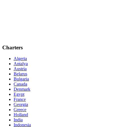
Charters
Algeria
Antalya
Austria
Belarus
Bulgaria
Canada
Denmark
Egypt
France
Georgia
Greece
Holland
India
Indonesia