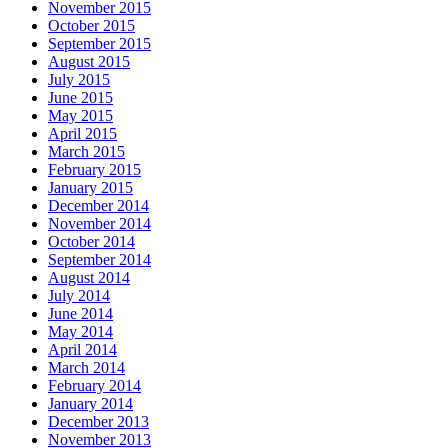
November 2015
October 2015
September 2015
August 2015
July 2015
June 2015
May 2015
April 2015
March 2015
February 2015
January 2015
December 2014
November 2014
October 2014
September 2014
August 2014
July 2014
June 2014
May 2014
April 2014
March 2014
February 2014
January 2014
December 2013
November 2013