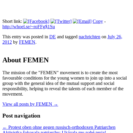
Short link:
Copy
-
http://whoel.se/~roFFg$1Su
This entry was posted in
DE
and tagged
nachrichten
on
July 26,
2012
by
FEMEN
.
About FEMEN
The mission of the "FEMEN" movement is to create the most
favourable conditions for the young women to join up into a social
group with the general idea of the mutual support and social
responsibility, helping to reveal the talents of each member of the
movement.
View all posts by FEMEN
→
Post navigation
←
Protest oben ohne gegen russisch-orthodoxen Patriarchen
Aktivistka šokovala patriarchu: Ukázala mu nahé prsia!
→