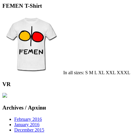
FEMEN T-Shirt
In all sizes: S M L XL XXL XXXL
VR
Archives / Архіви
February 2016
January 2016
December 2015