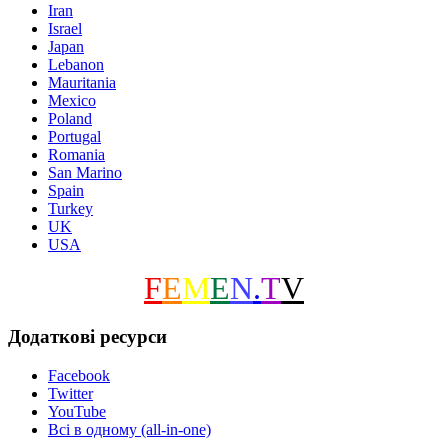
Iran
Israel
Japan
Lebanon
Mauritania
Mexico
Poland
Portugal
Romania
San Marino
Spain
Turkey
UK
USA
F
E
M
E
N
.
T
V
Додаткові ресурси
Facebook
Twitter
YouTube
Всі в одному (all-in-one)