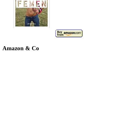
Amazon & Co