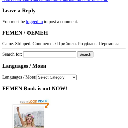
Leave a Reply
You must be
logged in
to post a comment.
FEMEN / ФЕМЕН
Came. Stripped. Conquered. / Прийшла. Розділась. Перемогла.
Search for:
Languages / Мови
Languages / Мови
FEMEN Book is out NOW!