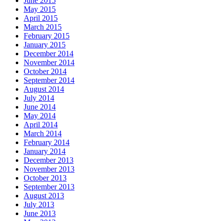
June 2015
May 2015
April 2015
March 2015
February 2015
January 2015
December 2014
November 2014
October 2014
September 2014
August 2014
July 2014
June 2014
May 2014
April 2014
March 2014
February 2014
January 2014
December 2013
November 2013
October 2013
September 2013
August 2013
July 2013
June 2013