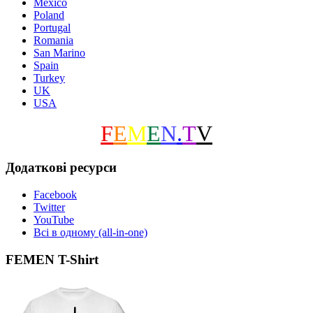
Mexico
Poland
Portugal
Romania
San Marino
Spain
Turkey
UK
USA
F
E
M
E
N
.
T
V
Додаткові ресурси
Facebook
Twitter
YouTube
Всі в одному (all-in-one)
FEMEN T-Shirt