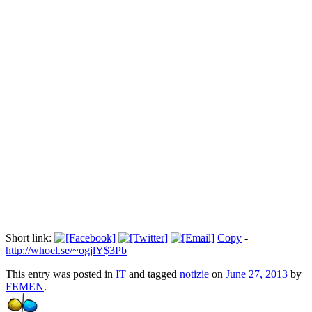
Scarcerate le tre Femen arrestate in
Tunisia
Прокоментуй!
Via:
ogginotizie.it
Short link:
Copy
-
http://whoel.se/~ogjlY$3Pb
This entry was posted in
IT
and tagged
notizie
on
June 27, 2013
by
FEMEN
.