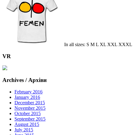
In all sizes: S M L XL XXL XXXL
VR
Archives / Архіви
February 2016
January 2016
December 2015
November 2015
October 2015
September 2015
August 2015
July 2015