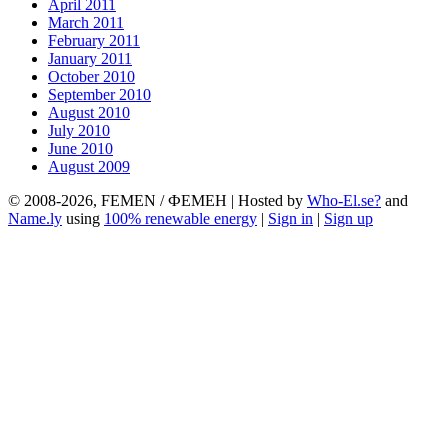
April 2011
March 2011
February 2011
January 2011
October 2010
September 2010
August 2010
July 2010
June 2010
August 2009
© 2008-2026, FEMEN / ФЕМЕН | Hosted by
Who-El.se?
and
Name.ly
using
100% renewable energy
|
Sign in
|
Sign up