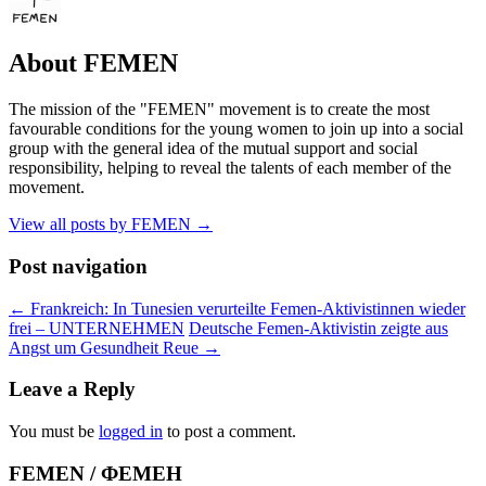
About FEMEN
The mission of the "FEMEN" movement is to create the most
favourable conditions for the young women to join up into a social
group with the general idea of the mutual support and social
responsibility, helping to reveal the talents of each member of the
movement.
View all posts by FEMEN
→
Post navigation
←
Frankreich: In Tunesien verurteilte Femen-Aktivistinnen wieder
frei – UNTERNEHMEN
Deutsche Femen-Aktivistin zeigte aus
Angst um Gesundheit Reue
→
Leave a Reply
You must be
logged in
to post a comment.
FEMEN / ФЕМЕН