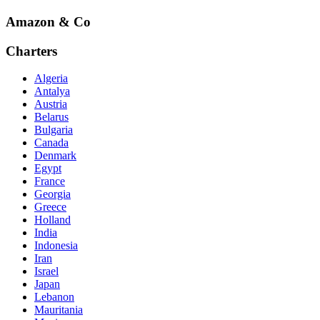
Amazon & Co
Charters
Algeria
Antalya
Austria
Belarus
Bulgaria
Canada
Denmark
Egypt
France
Georgia
Greece
Holland
India
Indonesia
Iran
Israel
Japan
Lebanon
Mauritania