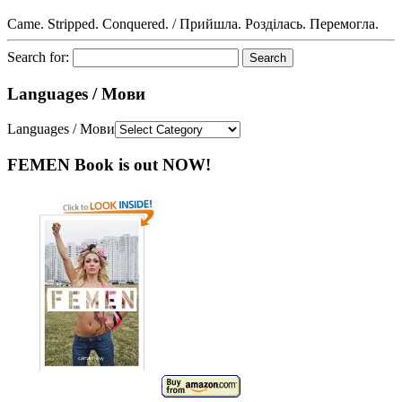
Came. Stripped. Conquered. / Прийшла. Розділась. Перемогла.
Search for:
Languages / Мови
Languages / Мови
FEMEN Book is out NOW!