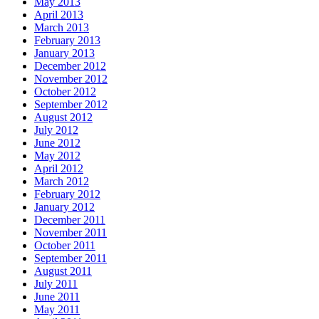
May 2013
April 2013
March 2013
February 2013
January 2013
December 2012
November 2012
October 2012
September 2012
August 2012
July 2012
June 2012
May 2012
April 2012
March 2012
February 2012
January 2012
December 2011
November 2011
October 2011
September 2011
August 2011
July 2011
June 2011
May 2011