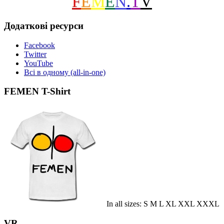
F
E
M
E
N
.
T
V
Додаткові ресурси
Facebook
Twitter
YouTube
Всі в одному (all-in-one)
FEMEN T-Shirt
In all sizes: S M L XL XXL XXXL
VR