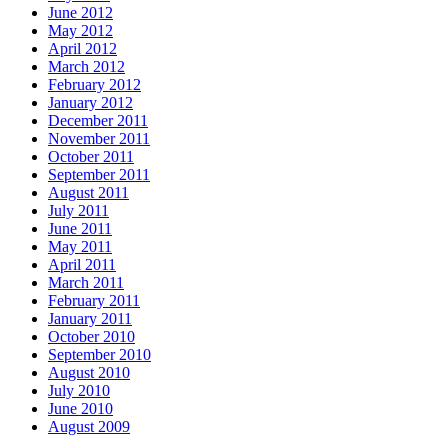
June 2012
May 2012
April 2012
March 2012
February 2012
January 2012
December 2011
November 2011
October 2011
September 2011
August 2011
July 2011
June 2011
May 2011
April 2011
March 2011
February 2011
January 2011
October 2010
September 2010
August 2010
July 2010
June 2010
August 2009