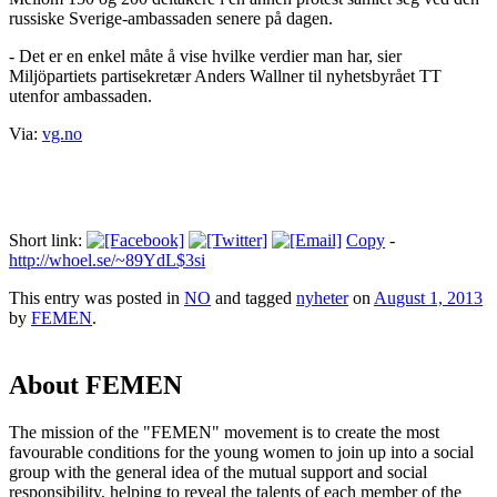
russiske Sverige-ambassaden senere på dagen.
- Det er en enkel måte å vise hvilke verdier man har, sier
Miljöpartiets partisekretær Anders Wallner til nyhetsbyrået TT
utenfor ambassaden.
Via:
vg.no
Short link:
Copy
-
http://whoel.se/~89YdL$3si
This entry was posted in
NO
and tagged
nyheter
on
August 1, 2013
by
FEMEN
.
About FEMEN
The mission of the "FEMEN" movement is to create the most
favourable conditions for the young women to join up into a social
group with the general idea of the mutual support and social
responsibility, helping to reveal the talents of each member of the