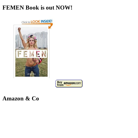
FEMEN Book is out NOW!
Amazon & Co