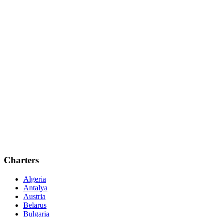
Charters
Algeria
Antalya
Austria
Belarus
Bulgaria