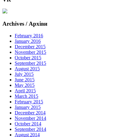
Archives / Архіви
February 2016
January 2016
December 2015
November 2015
October 2015
September 2015
August 2015
July 2015
June 2015
May 2015
April 2015
March 2015
February 2015
January 2015
December 2014
November 2014
October 2014
September 2014
August 2014