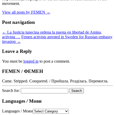
movement.
View all posts by FEMEN
→
Post navigation
←
La Justicia tunecina ordena la puesta en libertad de Amina,
activista …
Femen activists arrested in Sweden for Russian embassy
invasion
→
Leave a Reply
You must be
logged in
to post a comment.
FEMEN / ФЕМЕН
Came. Stripped. Conquered. / Прийшла. Розділась. Перемогла.
Search for:
Languages / Мови
Languages / Мови