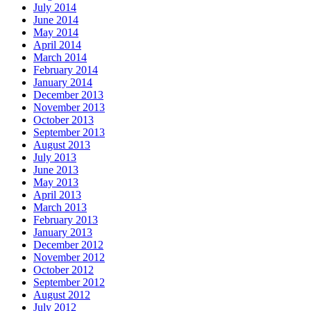
July 2014
June 2014
May 2014
April 2014
March 2014
February 2014
January 2014
December 2013
November 2013
October 2013
September 2013
August 2013
July 2013
June 2013
May 2013
April 2013
March 2013
February 2013
January 2013
December 2012
November 2012
October 2012
September 2012
August 2012
July 2012