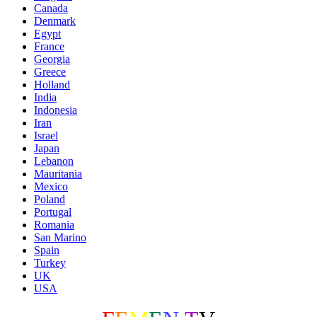
Canada
Denmark
Egypt
France
Georgia
Greece
Holland
India
Indonesia
Iran
Israel
Japan
Lebanon
Mauritania
Mexico
Poland
Portugal
Romania
San Marino
Spain
Turkey
UK
USA