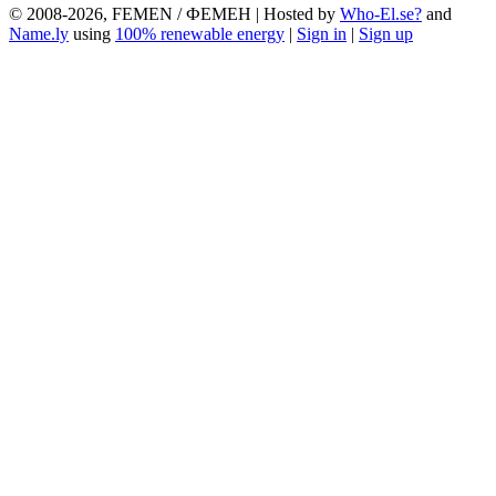
© 2008-2026, FEMEN / ФЕМЕН | Hosted by
Who-El.se?
and
Name.ly
using
100% renewable energy
|
Sign in
|
Sign up