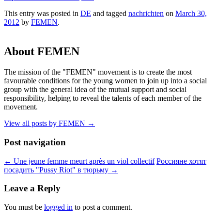
This entry was posted in
DE
and tagged
nachrichten
on
March 30,
2012
by
FEMEN
.
About FEMEN
The mission of the "FEMEN" movement is to create the most
favourable conditions for the young women to join up into a social
group with the general idea of the mutual support and social
responsibility, helping to reveal the talents of each member of the
movement.
View all posts by FEMEN
→
Post navigation
←
Une jeune femme meurt après un viol collectif
Россияне хотят
посадить "Pussy Riot" в тюрьму
→
Leave a Reply
You must be
logged in
to post a comment.