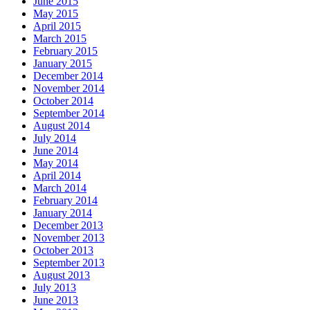
June 2015
May 2015
April 2015
March 2015
February 2015
January 2015
December 2014
November 2014
October 2014
September 2014
August 2014
July 2014
June 2014
May 2014
April 2014
March 2014
February 2014
January 2014
December 2013
November 2013
October 2013
September 2013
August 2013
July 2013
June 2013