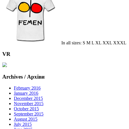
In all sizes: S M L XL XXL XXXL
VR
Archives / Архіви
February 2016
January 2016
December 2015
November 2015
October 2015
September 2015
August 2015
July 2015