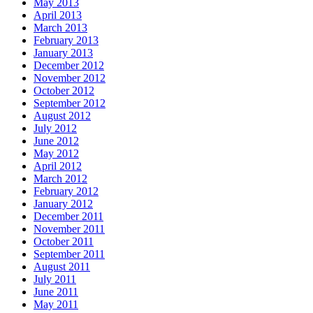
May 2013
April 2013
March 2013
February 2013
January 2013
December 2012
November 2012
October 2012
September 2012
August 2012
July 2012
June 2012
May 2012
April 2012
March 2012
February 2012
January 2012
December 2011
November 2011
October 2011
September 2011
August 2011
July 2011
June 2011
May 2011