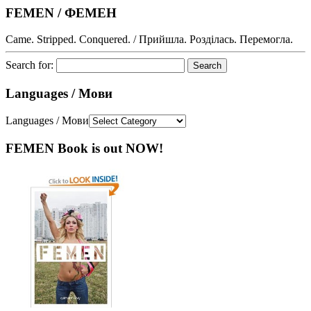
FEMEN / ФЕМЕН
Came. Stripped. Conquered. / Прийшла. Розділась. Перемогла.
Search for:
Languages / Мови
Languages / Мови
FEMEN Book is out NOW!