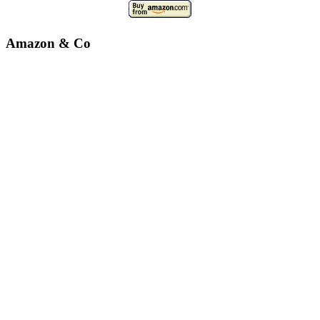
Amazon & Co