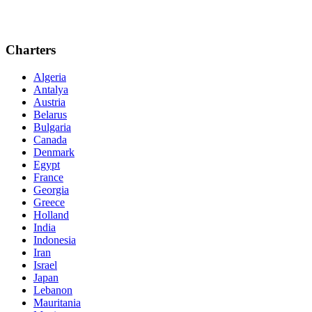
Charters
Algeria
Antalya
Austria
Belarus
Bulgaria
Canada
Denmark
Egypt
France
Georgia
Greece
Holland
India
Indonesia
Iran
Israel
Japan
Lebanon
Mauritania