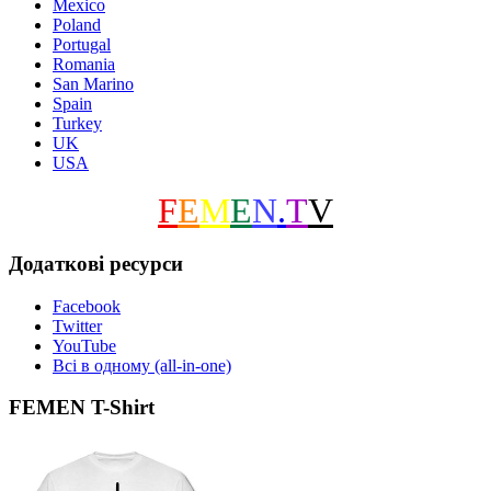
Mexico
Poland
Portugal
Romania
San Marino
Spain
Turkey
UK
USA
F
E
M
E
N
.
T
V
Додаткові ресурси
Facebook
Twitter
YouTube
Всі в одному (all-in-one)
FEMEN T-Shirt