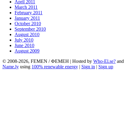
April 2011
March 2011
February 2011
January 2011
October 2010
September 2010
August 2010
July 2010
June 2010
August 2009
© 2008-2026, FEMEN / ФЕМЕН | Hosted by
Who-El.se?
and
Name.ly
using
100% renewable energy
|
Sign in
|
Sign up