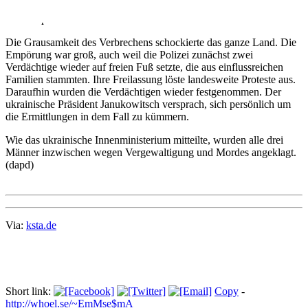
Körper und schwere Lungenschäden. Zudem musste ihr der rechte
Arm amputiert werden.
Die Grausamkeit des Verbrechens schockierte das ganze Land. Die
Empörung war groß, auch weil die Polizei zunächst zwei
Verdächtige wieder auf freien Fuß setzte, die aus einflussreichen
Familien stammten. Ihre Freilassung löste landesweite Proteste aus.
Daraufhin wurden die Verdächtigen wieder festgenommen. Der
ukrainische Präsident Janukowitsch versprach, sich persönlich um
die Ermittlungen in dem Fall zu kümmern.
Wie das ukrainische Innenministerium mitteilte, wurden alle drei
Männer inzwischen wegen Vergewaltigung und Mordes angeklagt.
(dapd)
Via:
ksta.de
Short link:
Copy
-
http://whoel.se/~EmMse$mA