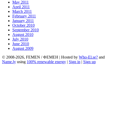
May 2011
April 2011
March 2011
February 2011
January 2011
October 2010
September 2010
August 2010
July 2010
June 2010
August 2009
© 2008-2026, FEMEN / ФЕМЕН | Hosted by
Who-El.se?
and
Name.ly
using
100% renewable energy
|
Sign in
|
Sign up