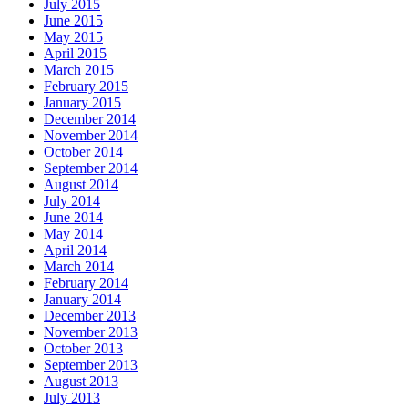
July 2015
June 2015
May 2015
April 2015
March 2015
February 2015
January 2015
December 2014
November 2014
October 2014
September 2014
August 2014
July 2014
June 2014
May 2014
April 2014
March 2014
February 2014
January 2014
December 2013
November 2013
October 2013
September 2013
August 2013
July 2013