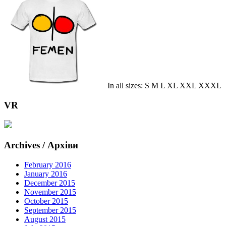
In all sizes: S M L XL XXL XXXL
VR
Archives / Архіви
February 2016
January 2016
December 2015
November 2015
October 2015
September 2015
August 2015