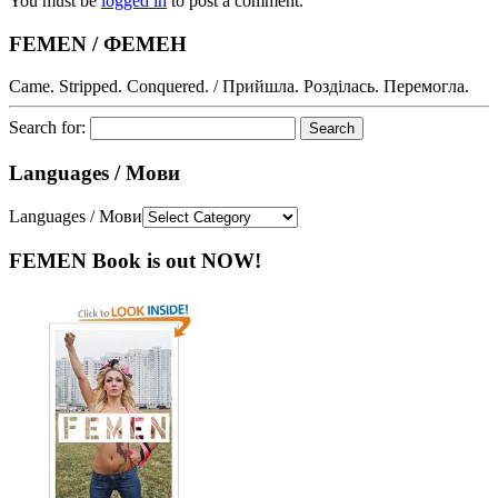
You must be
logged in
to post a comment.
FEMEN / ФЕМЕН
Came. Stripped. Conquered. / Прийшла. Розділась. Перемогла.
Search for:
Languages / Мови
Languages / Мови
FEMEN Book is out NOW!