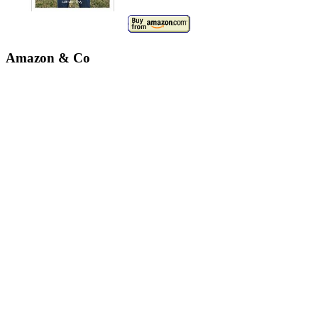
Amazon & Co