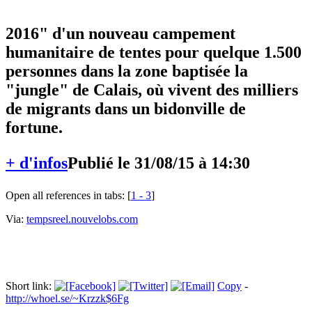
soutien à la construction d'ici "début
2016" d'un nouveau campement
humanitaire de tentes pour quelque 1.500
personnes dans la zone baptisée la
"jungle" de Calais, où vivent des milliers
de migrants dans un bidonville de
fortune.
+ d'infos
Publié le 31/08/15 à 14:30
Open all references in tabs: [
1 - 3
]
Via:
tempsreel.nouvelobs.com
Short link:
Copy
-
http://whoel.se/~Krzzk$6Fg