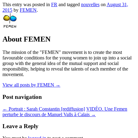
This entry was posted in
FR
and tagged
nouvelles
on
August 31,
2015
by
FEMEN
.
About FEMEN
The mission of the "FEMEN" movement is to create the most
favourable conditions for the young women to join up into a social
group with the general idea of the mutual support and social
responsibility, helping to reveal the talents of each member of the
movement.
View all posts by FEMEN
→
Post navigation
←
Portrait : Sarah Constantin [rediffusion]
VIDÉO. Une Femen
perturbe le discours de Manuel Valls à Calais
→
Leave a Reply