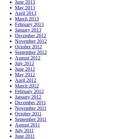
June 2013
May 2013
April 2013
March 2013
February 2013
January 2013
December 2012
November 2012
October 2012
September 2012
August 2012
July 2012
June 2012
May 2012
April 2012
March 2012
February 2012
January 2012
December 2011
November 2011
October 2011
September 2011
August 2011
July 2011
June 2011