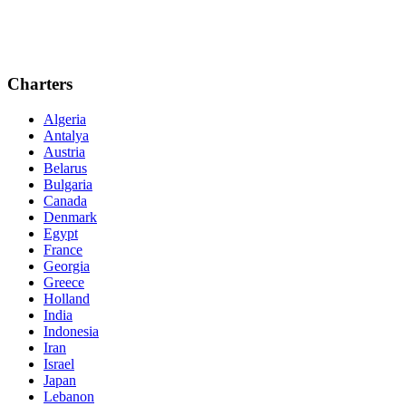
Charters
Algeria
Antalya
Austria
Belarus
Bulgaria
Canada
Denmark
Egypt
France
Georgia
Greece
Holland
India
Indonesia
Iran
Israel
Japan
Lebanon