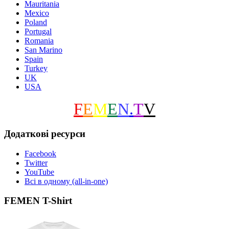
Mauritania
Mexico
Poland
Portugal
Romania
San Marino
Spain
Turkey
UK
USA
F
E
M
E
N
.
T
V
Додаткові ресурси
Facebook
Twitter
YouTube
Всі в одному (all-in-one)
FEMEN T-Shirt