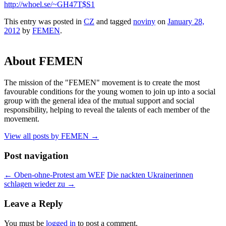
http://whoel.se/~GH47T$S1
This entry was posted in
CZ
and tagged
noviny
on
January 28,
2012
by
FEMEN
.
About FEMEN
The mission of the "FEMEN" movement is to create the most
favourable conditions for the young women to join up into a social
group with the general idea of the mutual support and social
responsibility, helping to reveal the talents of each member of the
movement.
View all posts by FEMEN
→
Post navigation
←
Oben-ohne-Protest am WEF
Die nackten Ukrainerinnen
schlagen wieder zu
→
Leave a Reply
You must be
logged in
to post a comment.