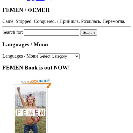
FEMEN / ФЕМЕН
Came. Stripped. Conquered. / Прийшла. Розділась. Перемогла.
Search for:
Languages / Мови
Languages / Мови
FEMEN Book is out NOW!