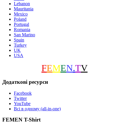
Lebanon
Mauritania
Mexico
Poland
Portugal
Romania
San Marino
Spain
Turkey
UK
USA
F
E
M
E
N
.
T
V
Додаткові ресурси
Facebook
Twitter
YouTube
Всі в одному (all-in-one)
FEMEN T-Shirt