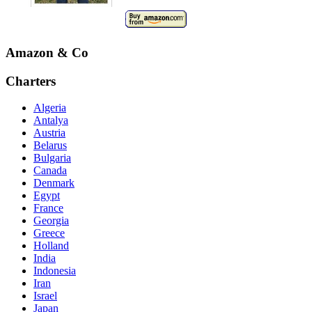
Amazon & Co
Charters
Algeria
Antalya
Austria
Belarus
Bulgaria
Canada
Denmark
Egypt
France
Georgia
Greece
Holland
India
Indonesia
Iran
Israel
Japan