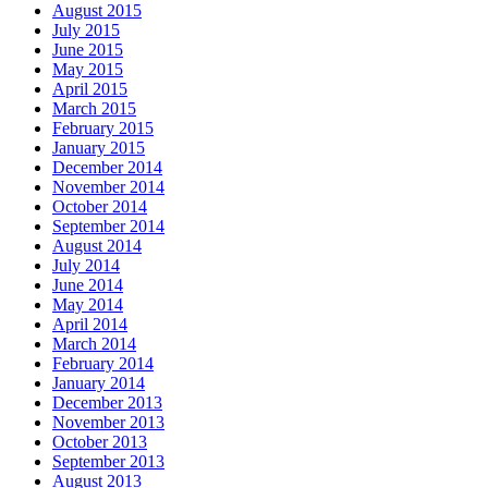
August 2015
July 2015
June 2015
May 2015
April 2015
March 2015
February 2015
January 2015
December 2014
November 2014
October 2014
September 2014
August 2014
July 2014
June 2014
May 2014
April 2014
March 2014
February 2014
January 2014
December 2013
November 2013
October 2013
September 2013
August 2013