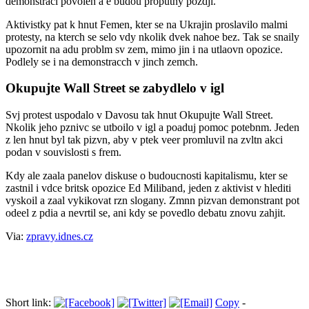
demonstraci povolen a e budou proputny pozdji.
Aktivistky pat k hnut Femen, kter se na Ukrajin proslavilo malmi
protesty, na kterch se selo vdy nkolik dvek nahoe bez. Tak se snaily
upozornit na adu problm sv zem, mimo jin i na utlaovn opozice.
Podlely se i na demonstracch v jinch zemch.
Okupujte Wall Street se zabydlelo v igl
Svj protest uspodalo v Davosu tak hnut Okupujte Wall Street.
Nkolik jeho pznivc se utboilo v igl a poaduj pomoc potebnm. Jeden
z len hnut byl tak pizvn, aby v ptek veer promluvil na zvltn akci
podan v souvislosti s frem.
Kdy ale zaala panelov diskuse o budoucnosti kapitalismu, kter se
zastnil i vdce britsk opozice Ed Miliband, jeden z aktivist v hlediti
vyskoil a zaal vykikovat rzn slogany. Zmnn pizvan demonstrant pot
odeel z pdia a nevrtil se, ani kdy se povedlo debatu znovu zahjit.
Via:
zpravy.idnes.cz
Short link:
Copy
-