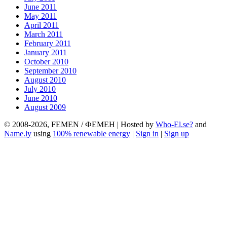
June 2011
May 2011
April 2011
March 2011
February 2011
January 2011
October 2010
September 2010
August 2010
July 2010
June 2010
August 2009
© 2008-2026, FEMEN / ФЕМЕН | Hosted by
Who-El.se?
and
Name.ly
using
100% renewable energy
|
Sign in
|
Sign up