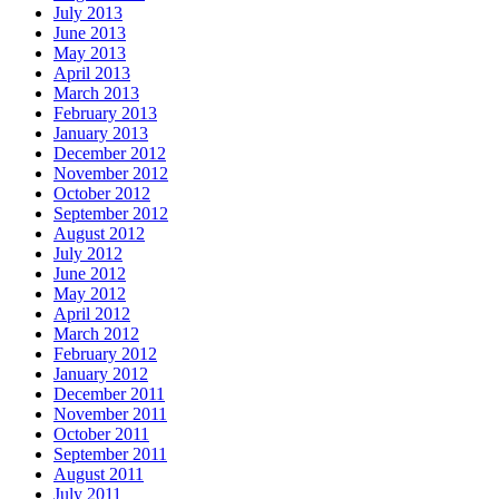
July 2013
June 2013
May 2013
April 2013
March 2013
February 2013
January 2013
December 2012
November 2012
October 2012
September 2012
August 2012
July 2012
June 2012
May 2012
April 2012
March 2012
February 2012
January 2012
December 2011
November 2011
October 2011
September 2011
August 2011
July 2011