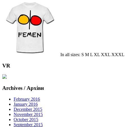
In all sizes: S M L XL XXL XXXL
VR
Archives / Архіви
February 2016
January 2016
December 2015
November 2015
October 2015
September 2015