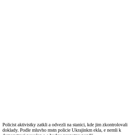
VIDEO: Polonahé Ukrajinky přijely i v
mrazech demonstrovat do Davosu
Прокоментуй!
Ukrajinky dorazily jen v kalhotch u ke vchodu do kongresovho
centra, kde se kadoron kon Svtov ekonomick frum. Teplota v
Davosu se pitom pohybuje kolemnuly a ulice jsou zapadan snhem.
Krize "made in Davos"
Jet ne se ochrance psn steenho setkn podailo spoe odn aktivistky
zpacifikovat, snaily se dvkys npisy po tle i na plaktech pelzt plot.
Pitom hlasit obviovaly jednajc pohlavry z toho, e prv oni jsou pinou
krize. Ta podle dvek vznikla v Davosu.
Policist aktivistky zatkli a odvezli na stanici, kde jim zkontrolovali
doklady. Podle mluvho mstn policie Ukrajinkm ekla, e nemli k