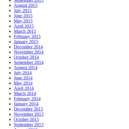
September 2015
August 2015
July 2015
June 2015
May 2015
April 2015
March 2015
February 2015
January 2015
December 2014
November 2014
October 2014
September 2014
August 2014
July 2014
June 2014
May 2014
April 2014
March 2014
February 2014
January 2014
December 2013
November 2013
October 2013
September 2013