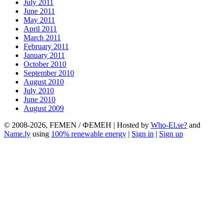
July 2011
June 2011
May 2011
April 2011
March 2011
February 2011
January 2011
October 2010
September 2010
August 2010
July 2010
June 2010
August 2009
© 2008-2026, FEMEN / ФЕМЕН | Hosted by
Who-El.se?
and
Name.ly
using
100% renewable energy
|
Sign in
|
Sign up