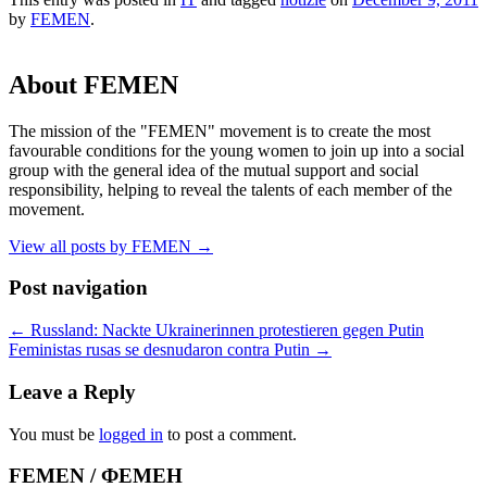
by
FEMEN
.
About FEMEN
The mission of the "FEMEN" movement is to create the most
favourable conditions for the young women to join up into a social
group with the general idea of the mutual support and social
responsibility, helping to reveal the talents of each member of the
movement.
View all posts by FEMEN
→
Post navigation
←
Russland: Nackte Ukrainerinnen protestieren gegen Putin
Feministas rusas se desnudaron contra Putin
→
Leave a Reply
You must be
logged in
to post a comment.
FEMEN / ФЕМЕН