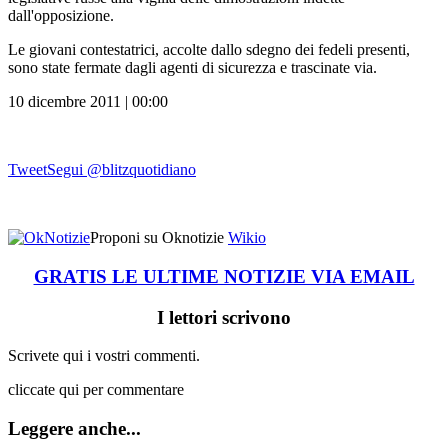
dall'opposizione.
Le giovani contestatrici, accolte dallo sdegno dei fedeli presenti,
sono state fermate dagli agenti di sicurezza e trascinate via.
10 dicembre 2011 | 00:00
Tweet
Segui @blitzquotidiano
Proponi su Oknotizie
Wikio
GRATIS LE ULTIME NOTIZIE VIA EMAIL
I lettori scrivono
Scrivete qui i vostri commenti.
cliccate qui per commentare
Leggere anche...