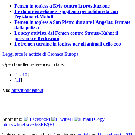
Femen in topless a Kyiv contro la prostituzione
Le donne israeliane si spogliano per solidarietà con
l'egiziana el-Mahdi
Femen in topless a San Pietro durante l'Angelus: fermate
dalla polizia
Le sexy attiviste del Femen contro Strauss-Kahn: il
prossimo è Berlusconi
Le Femen ucraine in topless per gli animali dello zoo
Leggi tutte le notizie di Cronaca Europa
Open bundled references in tabs:
[
1 - 10
]
[
11
]
Via:
blitzquotidiano.it
Short link:
Copy
-
http://whoel.se/~Jg8EB$FJ
This entry was posted in
IT
and tagged
notizie
on
December 9, 2011