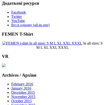
Додаткові ресурси
Facebook
Twitter
YouTube
Всі в одному (all-in-one)
FEMEN T-Shirt
In all sizes: S
M L XL XXL XXXL
VR
Archives / Архіви
February 2016
January 2016
December 2015
November 2015
October 2015