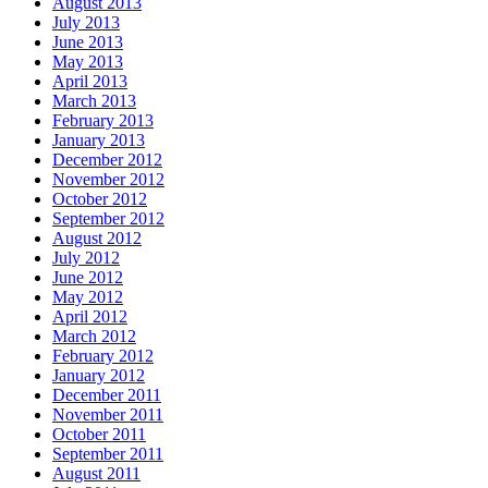
August 2013
July 2013
June 2013
May 2013
April 2013
March 2013
February 2013
January 2013
December 2012
November 2012
October 2012
September 2012
August 2012
July 2012
June 2012
May 2012
April 2012
March 2012
February 2012
January 2012
December 2011
November 2011
October 2011
September 2011
August 2011