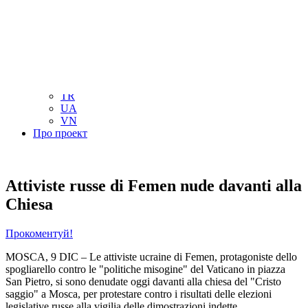
NL
NO
PL
RU
PT
SE
TN
TR
UA
VN
Про проект
Attiviste russe di Femen nude davanti alla
Chiesa
Прокоментуй!
MOSCA, 9 DIC – Le attiviste ucraine di Femen, protagoniste dello
spogliarello contro le "politiche misogine" del Vaticano in piazza
San Pietro, si sono denudate oggi davanti alla chiesa del "Cristo
saggio" a Mosca, per protestare contro i risultati delle elezioni
legislative russe alla vigilia delle dimostrazioni indette