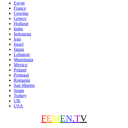
Egypt
France
Georgia
Greece
Holland
India
Indonesia
Iran
Israel
Japan
Lebanon
Mauritania
Mexico
Poland
Portugal
Romania
San Marino
Spain
Turkey
UK
USA
F
E
M
E
N
.
T
V