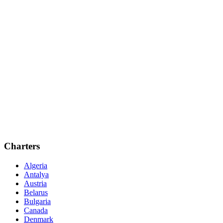
Charters
Algeria
Antalya
Austria
Belarus
Bulgaria
Canada
Denmark