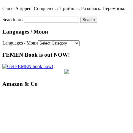
Came. Stripped. Conquered. / Прийшла. Розділась. Перемогла.
Search for:
Languages / Мови
Languages / Мови
FEMEN Book is out NOW!
Amazon & Co