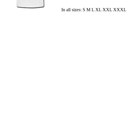
In all sizes: S M L XL XXL XXXL