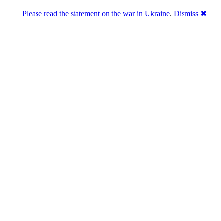
Please read the statement on the war in Ukraine
.
Dismiss ✖
Розділась. Перемогла.