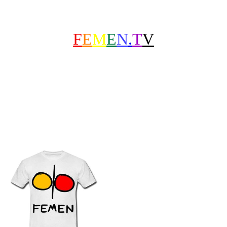
F
E
M
E
N
.
T
V