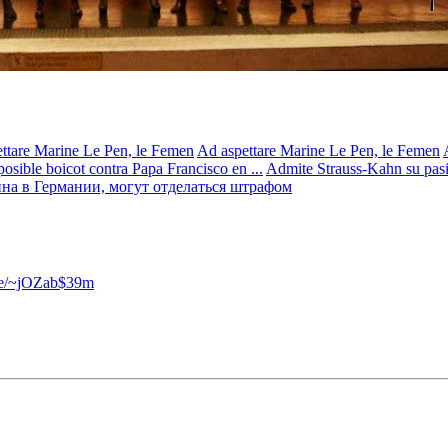
ttare Marine Le Pen, le Femen
Ad aspettare Marine Le Pen, le Femen
osible boicot contra Papa Francisco en ...
Admite Strauss-Kahn su pasión
на в Германии, могут отделаться штрафом
.se/~jOZab$39m