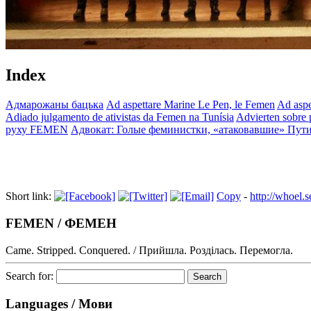
Index
Адмарожаны бацька
Ad aspettare Marine Le Pen, le Femen
Ad aspe
Adiado julgamento de ativistas da Femen na Tunísia
Advierten sobre p
руху FEMEN
Адвокат: Голые феминистки, «атаковавшие» Пути
Short link:
Copy
-
http://whoel
FEMEN / ФЕМЕН
Came. Stripped. Conquered. / Прийшла. Розділась. Перемогла.
Search for:
Languages / Мови