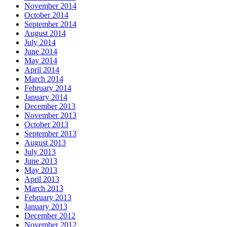
November 2014
October 2014
September 2014
August 2014
July 2014
June 2014
May 2014
April 2014
March 2014
February 2014
January 2014
December 2013
November 2013
October 2013
September 2013
August 2013
July 2013
June 2013
May 2013
April 2013
March 2013
February 2013
January 2013
December 2012
November 2012