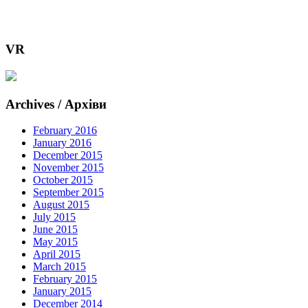
VR
Archives / Архіви
February 2016
January 2016
December 2015
November 2015
October 2015
September 2015
August 2015
July 2015
June 2015
May 2015
April 2015
March 2015
February 2015
January 2015
December 2014