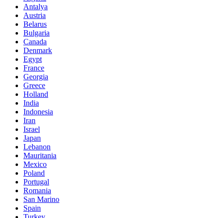
Antalya
Austria
Belarus
Bulgaria
Canada
Denmark
Egypt
France
Georgia
Greece
Holland
India
Indonesia
Iran
Israel
Japan
Lebanon
Mauritania
Mexico
Poland
Portugal
Romania
San Marino
Spain
Turkey