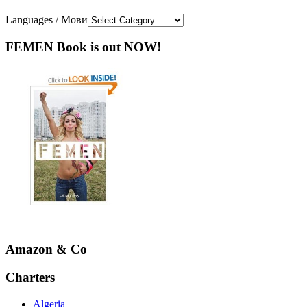
Languages / Мови
FEMEN Book is out NOW!
Amazon & Co
Charters
Algeria