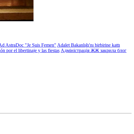
Ad AstraDoc "Je Suis Femen"
Adalet Bakanlığı'nı birbirine kattı
 por el libertinaje y las fiestas
Адміністрація ЖЖ закрила блог