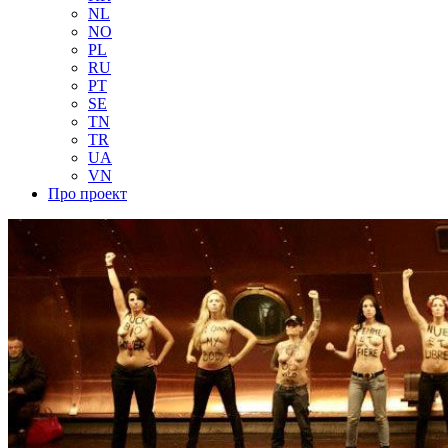
NL
NO
PL
RU
PT
SE
TN
TR
UA
VN
Про проект