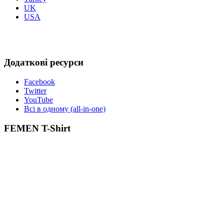
UK
USA
Додаткові ресурси
Facebook
Twitter
YouTube
Всі в одному (all-in-one)
FEMEN T-Shirt