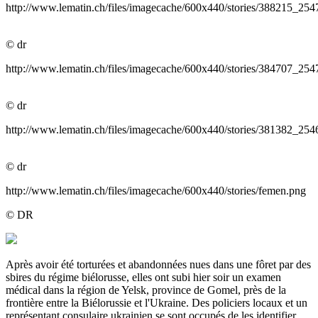
http://www.lematin.ch/files/imagecache/600x440/stories/38821
© dr
http://www.lematin.ch/files/imagecache/600x440/stories/38470
© dr
http://www.lematin.ch/files/imagecache/600x440/stories/381382
© dr
http://www.lematin.ch/files/imagecache/600x440/stories/femen.png
© DR
Après avoir été torturées et abandonnées nues dans une fôret par des
sbires du régime biélorusse, elles ont subi hier soir un examen
médical dans la région de Yelsk, province de Gomel, près de la
frontière entre la Biélorussie et l'Ukraine. Des policiers locaux et un
représentant consulaire ukrainien se sont occupés de les identifier,