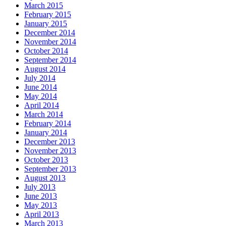
March 2015
February 2015
January 2015
December 2014
November 2014
October 2014
September 2014
August 2014
July 2014
June 2014
May 2014
April 2014
March 2014
February 2014
January 2014
December 2013
November 2013
October 2013
September 2013
August 2013
July 2013
June 2013
May 2013
April 2013
March 2013