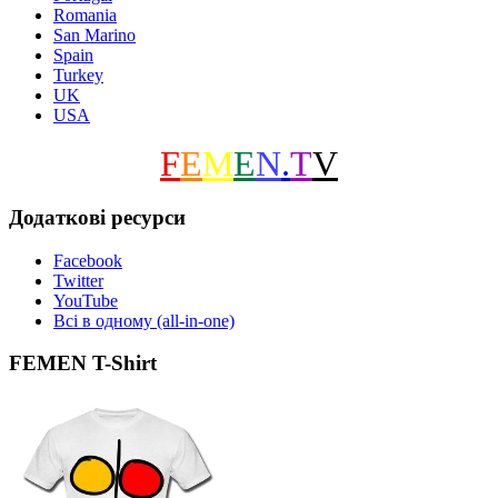
Romania
San Marino
Spain
Turkey
UK
USA
F
E
M
E
N
.
T
V
Додаткові ресурси
Facebook
Twitter
YouTube
Всі в одному (all-in-one)
FEMEN T-Shirt