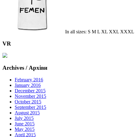
In all sizes: S M L XL XXL XXXL
VR
Archives / Архіви
February 2016
January 2016
December 2015
November 2015
October 2015
September 2015
August 2015
July 2015
June 2015
May 2015
April 2015