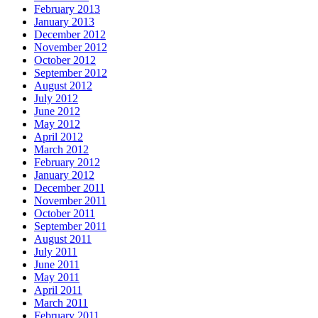
February 2013
January 2013
December 2012
November 2012
October 2012
September 2012
August 2012
July 2012
June 2012
May 2012
April 2012
March 2012
February 2012
January 2012
December 2011
November 2011
October 2011
September 2011
August 2011
July 2011
June 2011
May 2011
April 2011
March 2011
February 2011