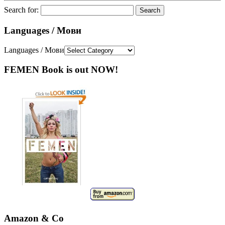
Search for:
Languages / Мови
Languages / Мови
FEMEN Book is out NOW!
Amazon & Co