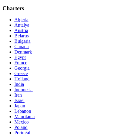
Charters
Algeria
Antalya
Austria
Belarus
Bulgaria
Canada
Denmark
Egypt
France
Georgia
Greece
Holland
India
Indonesia
Iran
Israel
Japan
Lebanon
Mauritania
Mexico
Poland
Portugal