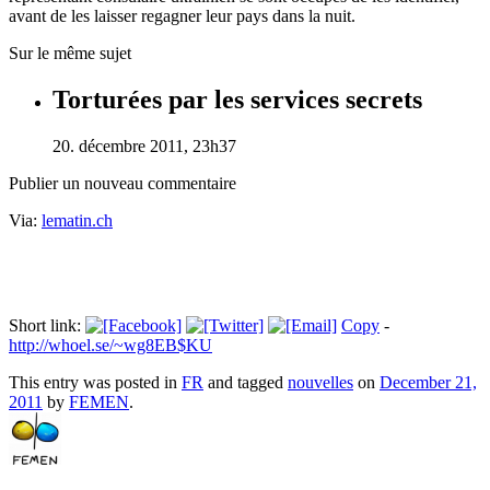
avant de les laisser regagner leur pays dans la nuit.
Sur le même sujet
Torturées par les services secrets
20. décembre 2011, 23h37
Publier un nouveau commentaire
Via:
lematin.ch
Short link:
Copy
-
http://whoel.se/~wg8EB$KU
This entry was posted in
FR
and tagged
nouvelles
on
December 21,
2011
by
FEMEN
.