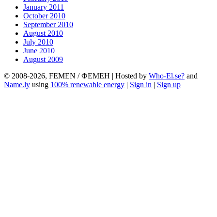
January 2011
October 2010
September 2010
August 2010
July 2010
June 2010
August 2009
© 2008-2026, FEMEN / ФЕМЕН | Hosted by
Who-El.se?
and
Name.ly
using
100% renewable energy
|
Sign in
|
Sign up