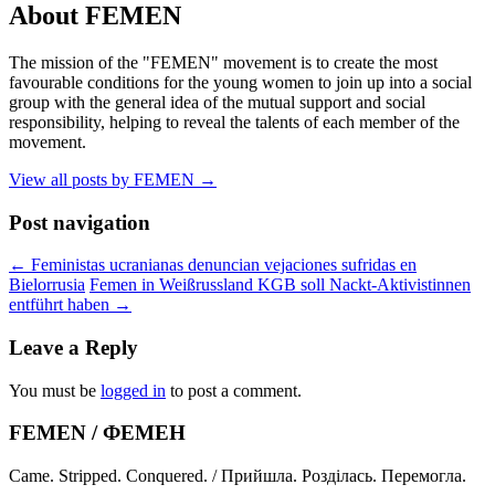
About FEMEN
The mission of the "FEMEN" movement is to create the most
favourable conditions for the young women to join up into a social
group with the general idea of the mutual support and social
responsibility, helping to reveal the talents of each member of the
movement.
View all posts by FEMEN
→
Post navigation
←
Feministas ucranianas denuncian vejaciones sufridas en
Bielorrusia
Femen in Weißrussland KGB soll Nackt-Aktivistinnen
entführt haben
→
Leave a Reply
You must be
logged in
to post a comment.
FEMEN / ФЕМЕН
Came. Stripped. Conquered. / Прийшла. Розділась. Перемогла.