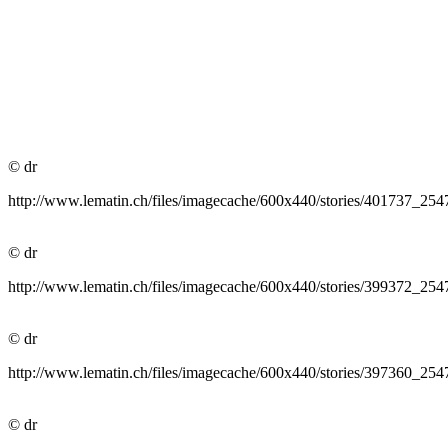
© dr
http://www.lematin.ch/files/imagecache/600x440/stories/40645
© dr
http://www.lematin.ch/files/imagecache/600x440/stories/40173
© dr
http://www.lematin.ch/files/imagecache/600x440/stories/399372
© dr
http://www.lematin.ch/files/imagecache/600x440/stories/397360
© dr