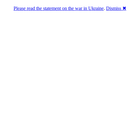
Please read the statement on the war in Ukraine
.
Dismiss ✖
Розділась. Перемогла.