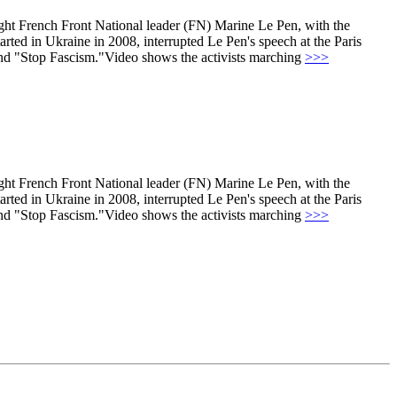
right French Front National leader (FN) Marine Le Pen, with the
tarted in Ukraine in 2008, interrupted Le Pen's speech at the Paris
 and "Stop Fascism."Video shows the activists marching
>>>
right French Front National leader (FN) Marine Le Pen, with the
tarted in Ukraine in 2008, interrupted Le Pen's speech at the Paris
 and "Stop Fascism."Video shows the activists marching
>>>