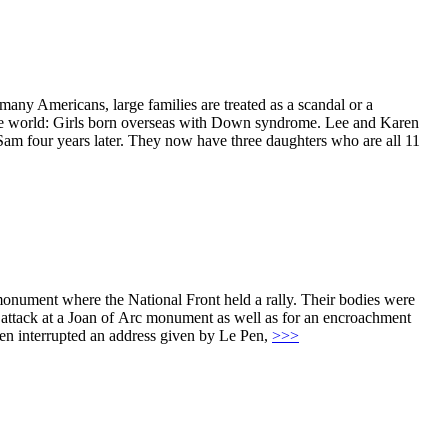
ny Americans, large families are treated as a scandal or a
n the world: Girls born overseas with Down syndrome. Lee and Karen
Sam four years later. They now have three daughters who are all 11
onument where the National Front held a rally. Their bodies were
d attack at a Joan of Arc monument as well as for an encroachment
men interrupted an address given by Le Pen,
>>>