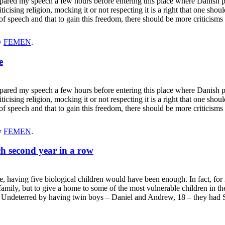
repared my speech a few hours before entering this place where Danish
ticising religion, mocking it or not respecting it is a right that one sho
m of speech and that to gain this freedom, there should be more critici
y
FEMEN
.
e
repared my speech a few hours before entering this place where Danish
ticising religion, mocking it or not respecting it is a right that one sho
m of speech and that to gain this freedom, there should be more critici
y
FEMEN
.
ch second year in a row
ving five biological children would have been enough. In fact, for ma
e family, but to give a home to some of the most vulnerable children i
se. Undeterred by having twin boys – Daniel and Andrew, 18 – they had 