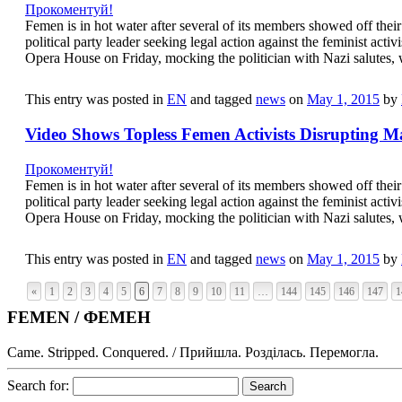
Прокоментуй!
Femen is in hot water after several of its members showed off thei
political party leader seeking legal action against the feminist act
Opera House on Friday, mocking the politician with Nazi salutes, 
This entry was posted in
EN
and tagged
news
on
May 1, 2015
by
Video Shows Topless Femen Activists Disrupting 
Прокоментуй!
Femen is in hot water after several of its members showed off thei
political party leader seeking legal action against the feminist act
Opera House on Friday, mocking the politician with Nazi salutes, 
This entry was posted in
EN
and tagged
news
on
May 1, 2015
by
«
1
2
3
4
5
6
7
8
9
10
11
…
144
145
146
147
1
FEMEN / ФЕМЕН
Came. Stripped. Conquered. / Прийшла. Розділась. Перемогла.
Search for: