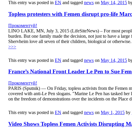
This entry was posted in
EN
and tagged
news
on
May 14, 2015
b
Topless protesters with Femen disrupt pro-life Mar
Прокоментуй!
LINO LAKE, MN, July 3, 2015 (LifeSiteNews) – For most people, ha
burden. But one family made the decision, not just to have a larg
Shervheim love all seven of their children, biological or otherwi
>>>
This entry was posted in
EN
and tagged
news
on
May 14, 2015
b
France’s National Front Leader Le Pen to Sue Feme
Прокоментуй!
PARIS (Sputnik) — On Friday, topless activists from the Femen mo
covered with anti-Le Pen slogans. "Marine Le Pen has tasked her la
on the freedom of demonstrations over the incidents on the Place d
This entry was posted in
EN
and tagged
news
on
May 1, 2015
by
Video Shows Topless Femen Activists Disrupting 