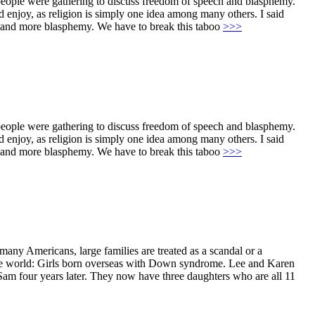
 people were gathering to discuss freedom of speech and blasphemy.
uld enjoy, as religion is simply one idea among many others. I said
sms and more blasphemy. We have to break this taboo
>>>
 people were gathering to discuss freedom of speech and blasphemy.
uld enjoy, as religion is simply one idea among many others. I said
sms and more blasphemy. We have to break this taboo
>>>
ny Americans, large families are treated as a scandal or a
n the world: Girls born overseas with Down syndrome. Lee and Karen
Sam four years later. They now have three daughters who are all 11