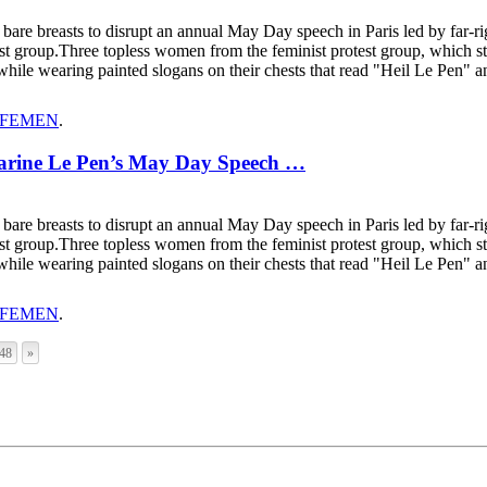
r bare breasts to disrupt an annual May Day speech in Paris led by far-
ivist group.Three topless women from the feminist protest group, which s
while wearing painted slogans on their chests that read "Heil Le Pen"
FEMEN
.
Marine Le Pen’s May Day Speech …
r bare breasts to disrupt an annual May Day speech in Paris led by far-
ivist group.Three topless women from the feminist protest group, which s
while wearing painted slogans on their chests that read "Heil Le Pen"
FEMEN
.
48
»