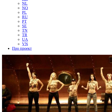
NL
NO
PL
RU
PT
SE
TN
TR
UA
VN
Про проект