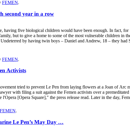
y
FEMEN
.
ch second year in a row
ving five biological children would have been enough. In fact, for ma
e family, but to give a home to some of the most vulnerable children i
se. Undeterred by having twin boys – Daniel and Andrew, 18 – they had 
y
FEMEN
.
n Activists
vement tried to prevent Le Pen from laying flowers at a Joan of Arc m
wyer with filing a suit against the Femen activists over a premeditate
e l'Opera [Opera Square]," the press release read. Later in the day, Fe
FEMEN
.
Marine Le Pen’s May Day …