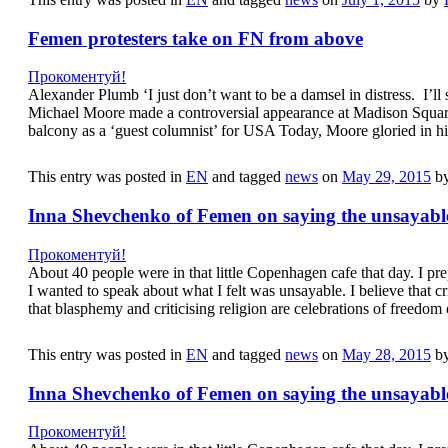
Femen protesters take on FN from above
Прокоментуй!
Alexander Plumb ‘I just don’t want to be a damsel in distress. I’ll
Michael Moore made a controversial appearance at Madison Squar
balcony as a ‘guest columnist’ for USA Today, Moore gloried in hi
This entry was posted in
EN
and tagged
news
on
May 29, 2015
b
Inna Shevchenko of Femen on saying the unsayabl
Прокоментуй!
About 40 people were in that little Copenhagen cafe that day. I p
I wanted to speak about what I felt was unsayable. I believe that cri
that blasphemy and criticising religion are celebrations of freedo
This entry was posted in
EN
and tagged
news
on
May 28, 2015
b
Inna Shevchenko of Femen on saying the unsayabl
Прокоментуй!