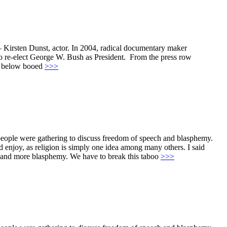
. – Kirsten Dunst, actor. In 2004, radical documentary maker
 re-elect George W. Bush as President. From the press row
es below booed
>>>
 people were gathering to discuss freedom of speech and blasphemy.
uld enjoy, as religion is simply one idea among many others. I said
sms and more blasphemy. We have to break this taboo
>>>