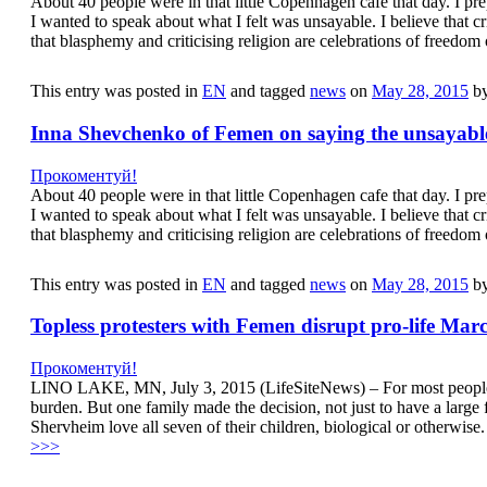
About 40 people were in that little Copenhagen cafe that day. I p
I wanted to speak about what I felt was unsayable. I believe that cri
that blasphemy and criticising religion are celebrations of freedo
This entry was posted in
EN
and tagged
news
on
May 28, 2015
b
Inna Shevchenko of Femen on saying the unsayabl
Прокоментуй!
About 40 people were in that little Copenhagen cafe that day. I p
I wanted to speak about what I felt was unsayable. I believe that cri
that blasphemy and criticising religion are celebrations of freedo
This entry was posted in
EN
and tagged
news
on
May 28, 2015
b
Topless protesters with Femen disrupt pro-life Mar
Прокоментуй!
LINO LAKE, MN, July 3, 2015 (LifeSiteNews) – For most people, ha
burden. But one family made the decision, not just to have a larg
Shervheim love all seven of their children, biological or otherwi
>>>