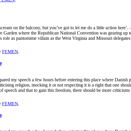
 scream on the balcony, but you’ve got to let me do a little action here’
e Garden where the Republican National Convention was gearing up to
s role as pantomime villain as the West Virginia and Missouri delegat
y
FEMEN
.
e
repared my speech a few hours before entering this place where Danish
ticising religion, mocking it or not respecting it is a right that one sho
m of speech and that to gain this freedom, there should be more critici
y
FEMEN
.
e