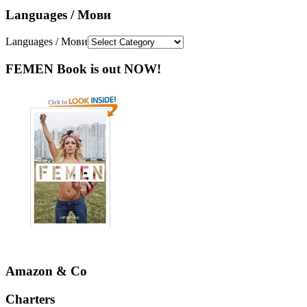
Languages / Мови
Languages / Мови
FEMEN Book is out NOW!
Amazon & Co
Charters