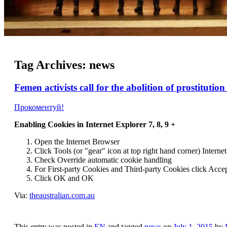
Tag Archives:
news
Femen activists call for the abolition of prostituti
Прокоментуй!
Enabling Cookies in Internet Explorer 7, 8, 9 +
Open the Internet
Browser
Click Tools (or "gear" icon at top right hand corner) Inter
Check Override automatic cookie handling
For First-party Cookies and Third-party Cookies click Acce
Click OK and OK
Via:
theaustralian.com.au
This entry was posted in
EN
and tagged
news
on
July 1, 2015
by