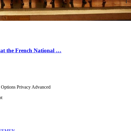
on at the French National …
net Options Privacy Advanced
pt
FEMEN
.