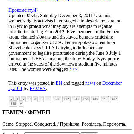
Прокоментуй!
Updated: 09:32, Saturday December 3, 2011 Ukrainian
women's rights activists have staged a topless demonstration
in Kyiv to protest what they say are attempts to legalise
prostitution during Euro 2012. Five members of the Femen
group chanted slogans and displayed banners criticising
tournament organiser UEFA. Femen spokeswoman Inna
Shevchenko says UEFA is 'trying to influence our
government' to legalise prostitution during the June 8-July 1
tournament. UEFA is making the draw Friday. Kyiv police
arrived at the gates of the downtown stadium five minutes
later. The women were dragged
>>>
This entry was posted in
EN
and tagged
news
on
December
2, 2011
by
FEMEN
.
«
1
2
3
4
5
…
141
142
143
144
145
146
147
148
»
FEMEN / ФЕМЕН
Came. Stripped. Conquered. / Прийшла. Розділась. Перемогла.