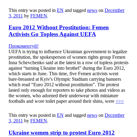
This entry was posted in
EN
and tagged
news
on
December
3, 2011
by
FEMEN
.
Euro 2012 Without Prostitution: Femen
Activists Go Topless Against UEFA
Прокоментуй!
UEFA is trying to influence Ukrainian government to legalize
prostitution, the spokesperson of women rights group Femen
Inna Schevchenko said at the latest in a row of topless protests
against “turning Ukraine into brothel” during the Euro 2012,
which starts in June. This time, five Femen activists went
bare-breasted at Kyiv's Olympic Stadium carrying banners
which read “Euro 2012 without prostitution”. The protest
lasted only enough for reporters to take photos and videos as
the women, who adorned their underwear with miniature
footballs and wore toilet paper around their shins, were
>>>
This entry was posted in
EN
and tagged
news
on
December
3, 2011
by
FEMEN
.
Ukraine women strip to protest Euro 2012