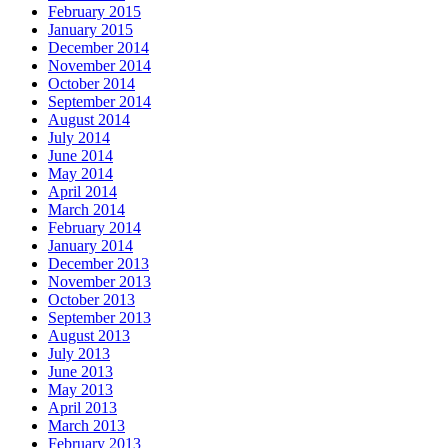
February 2015
January 2015
December 2014
November 2014
October 2014
September 2014
August 2014
July 2014
June 2014
May 2014
April 2014
March 2014
February 2014
January 2014
December 2013
November 2013
October 2013
September 2013
August 2013
July 2013
June 2013
May 2013
April 2013
March 2013
February 2013