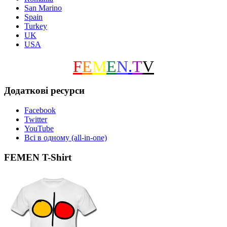
San Marino
Spain
Turkey
UK
USA
F
E
M
E
N
.
T
V
Додаткові ресурси
Facebook
Twitter
YouTube
Всі в одному (all-in-one)
FEMEN T-Shirt