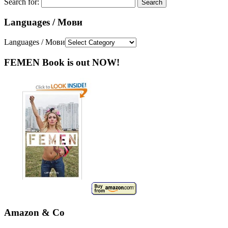
Search for:
Languages / Мови
Languages / Мови
FEMEN Book is out NOW!
Amazon & Co