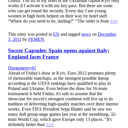
Gutsol. The lift in my hotel in the Ukrainian capital Kyiv only
works if I activate it with my key-pass. But there are some
who can get round the security. Every day I see young
women in high heels helped on their way by hotel staff.
“Where do you need to be, darling?” “The order is from
>>>
This entry was posted in
EN
and tagged
news
on
December
3, 2011
by
FEMEN
.
Soccer Capsules: Spain opens against Italy;
England faces France
Прокоментуй!
Ahead of Friday's draw in Kyiv, Euro 2012 promises plenty
of memorable matchups, as the strongest possible lineup
according to the UEFA rankings have qualified to play in
Poland and Ukraine. Even before the draw for 16-team
tournament is held Friday, it's safe to assume that the
showcase for soccer's strongest continent will live up to its
tradition of delivering high-quality matches over three intense
weeks. Even FIFA President Sepp Blatter said he saw too
many dull group-stage games last year at the monthlong, 32-
team World Cup, which gave Europe only 13 places. "It's
definitely better than
>>>