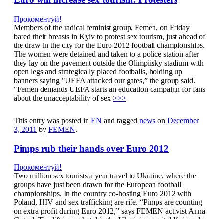
Прокоментуй!
Members of the radical feminist group, Femen, on Friday
bared their breasts in Kyiv to protest sex tourism, just ahead of
the draw in the city for the Euro 2012 football championships.
The women were detained and taken to a police station after
they lay on the pavement outside the Olimpiisky stadium with
open legs and strategically placed footballs, holding up
banners saying "UEFA attacked our gates,” the group said.
“Femen demands UEFA starts an education campaign for fans
about the unacceptability of sex
>>>
This entry was posted in
EN
and tagged
news
on
December
3, 2011
by
FEMEN
.
Pimps rub their hands over Euro 2012
Прокоментуй!
Two million sex tourists a year travel to Ukraine, where the
groups have just been drawn for the European football
championships. In the country co-hosting Euro 2012 with
Poland, HIV and sex trafficking are rife. “Pimps are counting
on extra profit during Euro 2012,” says FEMEN activist Anna