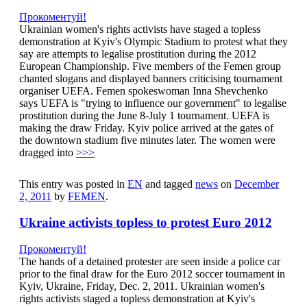
Прокоментуй!
Ukrainian women's rights activists have staged a topless
demonstration at Kyiv's Olympic Stadium to protest what they
say are attempts to legalise prostitution during the 2012
European Championship. Five members of the Femen group
chanted slogans and displayed banners criticising tournament
organiser UEFA. Femen spokeswoman Inna Shevchenko
says UEFA is "trying to influence our government" to legalise
prostitution during the June 8-July 1 tournament. UEFA is
making the draw Friday. Kyiv police arrived at the gates of
the downtown stadium five minutes later. The women were
dragged into
>>>
This entry was posted in
EN
and tagged
news
on
December
2, 2011
by
FEMEN
.
Ukraine activists topless to protest Euro 2012
Прокоментуй!
The hands of a detained protester are seen inside a police car
prior to the final draw for the Euro 2012 soccer tournament in
Kyiv, Ukraine, Friday, Dec. 2, 2011. Ukrainian women's
rights activists staged a topless demonstration at Kyiv's