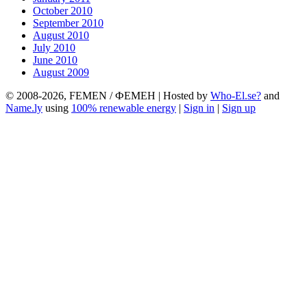
October 2010
September 2010
August 2010
July 2010
June 2010
August 2009
© 2008-2026, FEMEN / ФЕМЕН | Hosted by
Who-El.se?
and
Name.ly
using
100% renewable energy
|
Sign in
|
Sign up