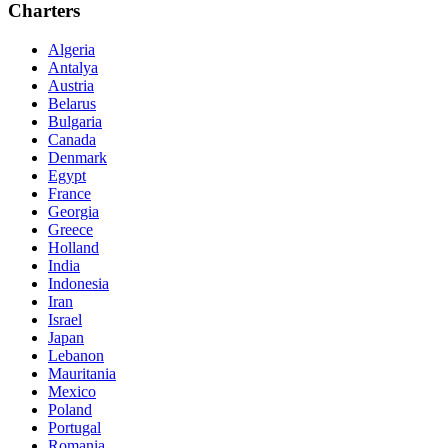
Charters
Algeria
Antalya
Austria
Belarus
Bulgaria
Canada
Denmark
Egypt
France
Georgia
Greece
Holland
India
Indonesia
Iran
Israel
Japan
Lebanon
Mauritania
Mexico
Poland
Portugal
Romania