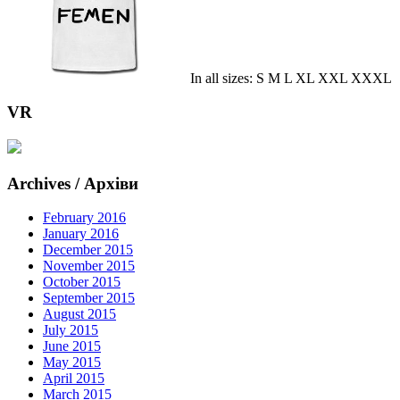
In all sizes: S M L XL XXL XXXL
VR
Archives / Архіви
February 2016
January 2016
December 2015
November 2015
October 2015
September 2015
August 2015
July 2015
June 2015
May 2015
April 2015
March 2015