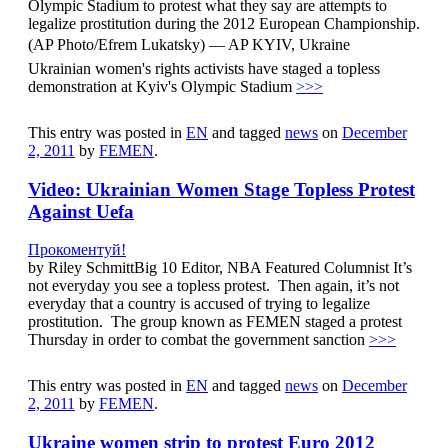
Olympic Stadium to protest what they say are attempts to
legalize prostitution during the 2012 European Championship.
(AP Photo/Efrem Lukatsky) — AP KYIV, Ukraine 
Ukrainian women's rights activists have staged a topless
demonstration at Kyiv's Olympic Stadium
>>>
This entry was posted in
EN
and tagged
news
on
December
2, 2011
by
FEMEN
.
Video: Ukrainian Women Stage Topless Protest
Against Uefa
Прокоментуй!
by Riley SchmittBig 10 Editor, NBA Featured Columnist It’s
not everyday you see a topless protest. Then again, it’s not
everyday that a country is accused of trying to legalize
prostitution. The group known as FEMEN staged a protest
Thursday in order to combat the government sanction
>>>
This entry was posted in
EN
and tagged
news
on
December
2, 2011
by
FEMEN
.
Ukraine women strip to protest Euro 2012