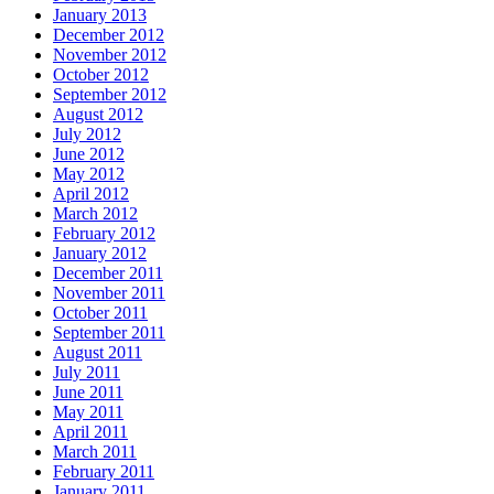
January 2013
December 2012
November 2012
October 2012
September 2012
August 2012
July 2012
June 2012
May 2012
April 2012
March 2012
February 2012
January 2012
December 2011
November 2011
October 2011
September 2011
August 2011
July 2011
June 2011
May 2011
April 2011
March 2011
February 2011
January 2011