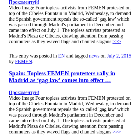
Прокоментуй!
Video Image Four topless activists from FEMEN protested on
top of the Cibeles Fountain in Madrid, Wednesday, to demand
the Spanish government repeals the so-called 'gag law' which
was passed through Madrid's parliament in December and
came into effect on July 1. The topless activists protested at
Madrid's Plaza de Cibeles, drawing attention from passing
commuters as they waved flags and chanted slogans
>>>
This entry was posted in
EN
and tagged
news
on
July 2, 2015
by
FEMEN
.
Spain: Topless FEMEN protesters rally in
Madrid as ‘gag law’ comes into effect …
Прокоментуй!
Video Image Four topless activists from FEMEN protested on
top of the Cibeles Fountain in Madrid, Wednesday, to demand
the Spanish government repeals the so-called 'gag law' which
was passed through Madrid's parliament in December and
came into effect on July 1. The topless activists protested at
Madrid's Plaza de Cibeles, drawing attention from passing
commuters as they waved flags and chanted slogans
>>>