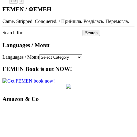
148
»
FEMEN / ФЕМЕН
Came. Stripped. Conquered. / Прийшла. Розділась. Перемогла.
Search for:
Languages / Мови
Languages / Мови
FEMEN Book is out NOW!
Amazon & Co