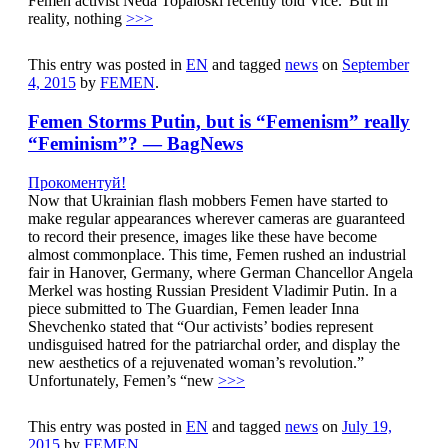
Femen activist Neda Topaloski recently told Vice.“But in
reality, nothing
>>>
This entry was posted in
EN
and tagged
news
on
September
4, 2015
by
FEMEN
.
Femen Storms Putin, but is “Femenism” really
“Feminism”? — BagNews
Прокоментуй!
Now that Ukrainian flash mobbers Femen have started to
make regular appearances wherever cameras are guaranteed
to record their presence, images like these have become
almost commonplace. This time, Femen rushed an industrial
fair in Hanover, Germany, where German Chancellor Angela
Merkel was hosting Russian President Vladimir Putin. In a
piece submitted to The Guardian, Femen leader Inna
Shevchenko stated that “Our activists’ bodies represent
undisguised hatred for the patriarchal order, and display the
new aesthetics of a rejuvenated woman’s revolution.”
Unfortunately, Femen’s “new
>>>
This entry was posted in
EN
and tagged
news
on
July 19,
2015
by
FEMEN
.