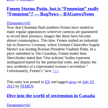
Femen Storms Putin, but is “Femenism” really
“Feminism”? — BagNews – BAGnewsNotes
Прокоментуй!
Now that Ukrainian flash mobbers Femen have started to
make regular appearances wherever cameras are guaranteed
to record their presence, images like these have become
almost commonplace. This time, Femen rushed an industrial
fair in Hanover, Germany, where German Chancellor Angela
Merkel was hosting Russian President Vladimir Putin. In a
piece submitted to The Guardian, Femen leader Inna
Shevchenko stated that “Our activists’ bodies represent
undisguised hatred for the patriarchal order, and display the
new aesthetics of a rejuvenated woman’s revolution.”
Unfortunately, Femen’s “new
>>>
This entry was posted in
EN
and tagged
news
on
July 19,
2015
by
FEMEN
.
Dive into the world of sextremism in Canada
Прокоментуй!