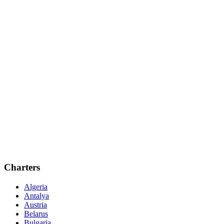
Charters
Algeria
Antalya
Austria
Belarus
Bulgaria