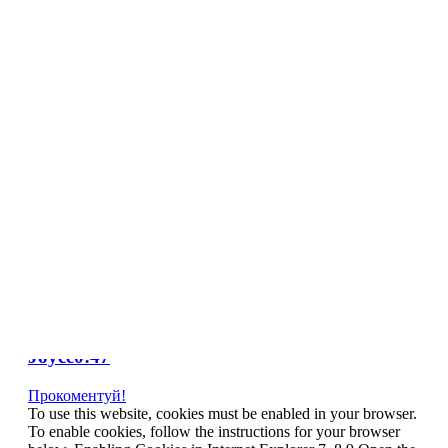
NL
NO
PL
RU
PT
SE
TN
TR
UA
VN
Про проект
Tag Archives:
news
Johnny Depp takes swipe at Barnaby
Joyce0:47
Прокоментуй!
To use this website, cookies must be enabled in your browser.
To enable cookies, follow the instructions for your browser