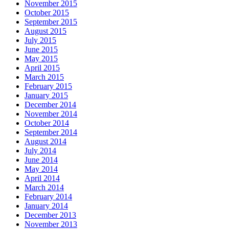
November 2015
October 2015
September 2015
August 2015
July 2015
June 2015
May 2015
April 2015
March 2015
February 2015
January 2015
December 2014
November 2014
October 2014
September 2014
August 2014
July 2014
June 2014
May 2014
April 2014
March 2014
February 2014
January 2014
December 2013
November 2013