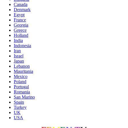
Canada
Denmark
Egypt
France
Georgia
Greece
Holland
India
Indonesia
Iran
Israel
Japan
Lebanon
Mauritania
Mexico
Poland
Portugal
Romania
San Marino
Spain
Turkey
UK
USA