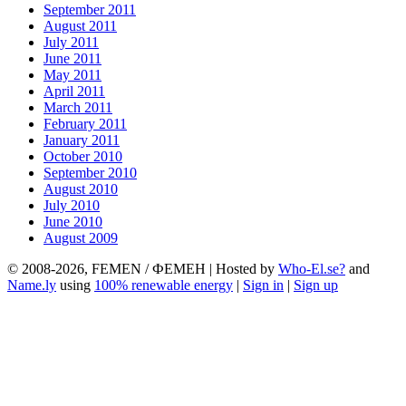
September 2011
August 2011
July 2011
June 2011
May 2011
April 2011
March 2011
February 2011
January 2011
October 2010
September 2010
August 2010
July 2010
June 2010
August 2009
© 2008-2026, FEMEN / ФЕМЕН | Hosted by
Who-El.se?
and
Name.ly
using
100% renewable energy
|
Sign in
|
Sign up