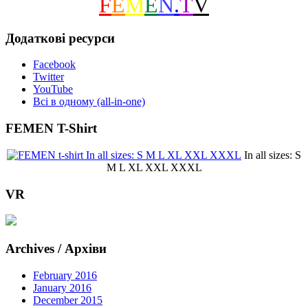
F
E
M
E
N
.
T
V
Додаткові ресурси
Facebook
Twitter
YouTube
Всі в одному (all-in-one)
FEMEN T-Shirt
In all sizes: S
M L XL XXL XXXL
VR
Archives / Архіви
February 2016
January 2016
December 2015