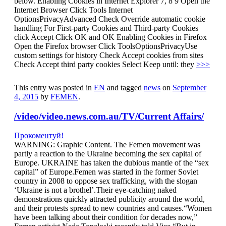
below. Enabling Cookies in Internet Explorer 7, 8 9 Open the
Internet Browser Click Tools Internet
OptionsPrivacyAdvanced Check Override automatic cookie
handling For First-party Cookies and Third-party Cookies
click Accept Click OK and OK Enabling Cookies in Firefox
Open the Firefox browser Click ToolsOptionsPrivacyUse
custom settings for history Check Accept cookies from sites
Check Accept third party cookies Select Keep until: they
>>>
This entry was posted in
EN
and tagged
news
on
September
4, 2015
by
FEMEN
.
/video/video.news.com.au/TV/Current Affairs/
Прокоментуй!
WARNING: Graphic Content. The Femen movement was
partly a reaction to the Ukraine becoming the sex capital of
Europe. UKRAINE has taken the dubious mantle of the “sex
capital” of Europe.Femen was started in the former Soviet
country in 2008 to oppose sex trafficking, with the slogan
‘Ukraine is not a brothel’.Their eye-catching naked
demonstrations quickly attracted publicity around the world,
and their protests spread to new countries and causes.“Women
have been talking about their condition for decades now,”