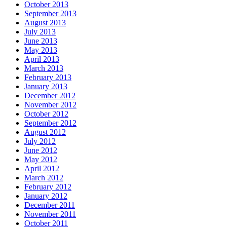
October 2013
September 2013
August 2013
July 2013
June 2013
May 2013
April 2013
March 2013
February 2013
January 2013
December 2012
November 2012
October 2012
September 2012
August 2012
July 2012
June 2012
May 2012
April 2012
March 2012
February 2012
January 2012
December 2011
November 2011
October 2011