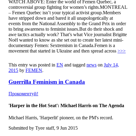
WATCH ABOVE: Enter the world of Femen Quebec, a
controversial group fighting for women’s rights.MONTREAL
– Femen Quebec isn’t your typical activist group.Members
have stripped down and bared it all unapologetically at
events from the National Assembly to the Grand Prix in order
to bring awareness to feminist issues.But do their shock and
awe tactics actually work? That’s what Vice journalist Brigitte
Noël wanted to know as she set out to create her latest mini-
documentary Femen: Sextremism in Canada.Femen is a
movement that started in Ukraine and then spread across
>>>
This entry was posted in
EN
and tagged
news
on
July 14,
2015
by
FEMEN
.
Guerrilla Feminism in Canada
Прокоментуй!
'Harper in the Hot Seat': Michael Harris on The Agenda
Michael Harris, 'Harperlit' pioneer, on the PM's record.
Submitted by Tyee staff, 9 Jun 2015