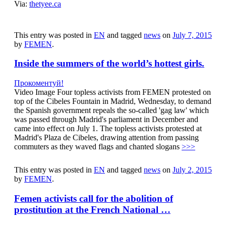
Via:
thetyee.ca
This entry was posted in
EN
and tagged
news
on
July 7, 2015
by
FEMEN
.
Inside the summers of the world’s hottest girls.
Прокоментуй!
Video Image Four topless activists from FEMEN protested on
top of the Cibeles Fountain in Madrid, Wednesday, to demand
the Spanish government repeals the so-called 'gag law' which
was passed through Madrid's parliament in December and
came into effect on July 1. The topless activists protested at
Madrid's Plaza de Cibeles, drawing attention from passing
commuters as they waved flags and chanted slogans
>>>
This entry was posted in
EN
and tagged
news
on
July 2, 2015
by
FEMEN
.
Femen activists call for the abolition of
prostitution at the French National …