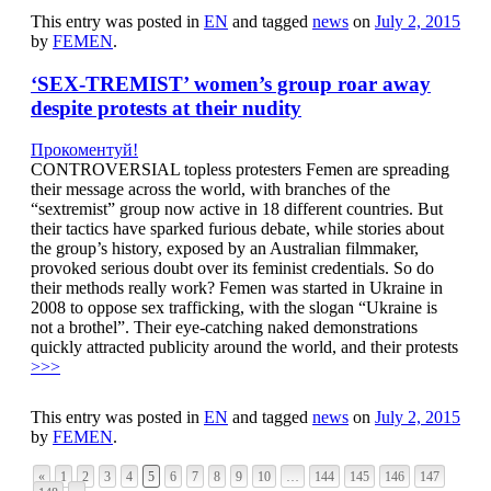
This entry was posted in
EN
and tagged
news
on
July 2, 2015
by
FEMEN
.
‘SEX-TREMIST’ women’s group roar away
despite protests at their nudity
Прокоментуй!
CONTROVERSIAL topless protesters Femen are spreading
their message across the world, with branches of the
“sextremist” group now active in 18 different countries. But
their tactics have sparked furious debate, while stories about
the group’s history, exposed by an Australian filmmaker,
provoked serious doubt over its feminist credentials. So do
their methods really work? Femen was started in Ukraine in
2008 to oppose sex trafficking, with the slogan “Ukraine is
not a brothel”. Their eye-catching naked demonstrations
quickly attracted publicity around the world, and their protests
>>>
This entry was posted in
EN
and tagged
news
on
July 2, 2015
by
FEMEN
.
«
1
2
3
4
5
6
7
8
9
10
…
144
145
146
147