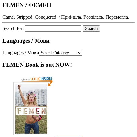
FEMEN / ФЕМЕН
Came. Stripped. Conquered. / Прийшла. Розділась. Перемогла.
Search for:
Languages / Мови
Languages / Мови
FEMEN Book is out NOW!