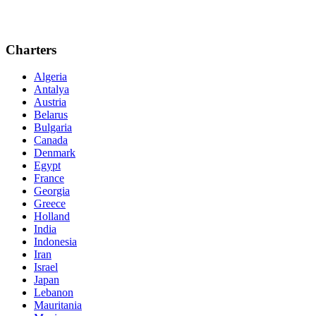
Charters
Algeria
Antalya
Austria
Belarus
Bulgaria
Canada
Denmark
Egypt
France
Georgia
Greece
Holland
India
Indonesia
Iran
Israel
Japan
Lebanon
Mauritania