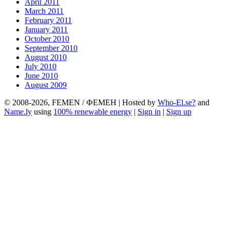
April 2011
March 2011
February 2011
January 2011
October 2010
September 2010
August 2010
July 2010
June 2010
August 2009
© 2008-2026, FEMEN / ФЕМЕН | Hosted by
Who-El.se?
and
Name.ly
using
100% renewable energy
|
Sign in
|
Sign up