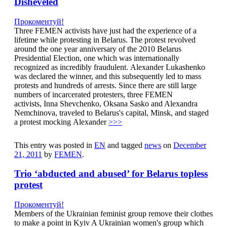
Disheveled
Прокоментуй!
Three FEMEN activists have just had the experience of a
lifetime while protesting in Belarus. The protest revolved
around the one year anniversary of the 2010 Belarus
Presidential Election, one which was internationally
recognized as incredibly fraudulent. Alexander Lukashenko
was declared the winner, and this subsequently led to mass
protests and hundreds of arrests. Since there are still large
numbers of incarcerated protesters, three FEMEN
activists, Inna Shevchenko, Oksana Sasko and Alexandra
Nemchinova, traveled to Belarus's capital, Minsk, and staged
a protest mocking Alexander
>>>
This entry was posted in
EN
and tagged
news
on
December
21, 2011
by
FEMEN
.
Trio ‘abducted and abused’ for Belarus topless
protest
Прокоментуй!
Members of the Ukrainian feminist group remove their clothes
to make a point in Kyiv A Ukrainian women's group which