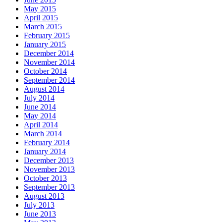
May 2015
April 2015
March 2015
February 2015
January 2015
December 2014
November 2014
October 2014
September 2014
August 2014
July 2014
June 2014
May 2014
April 2014
March 2014
February 2014
January 2014
December 2013
November 2013
October 2013
September 2013
August 2013
July 2013
June 2013