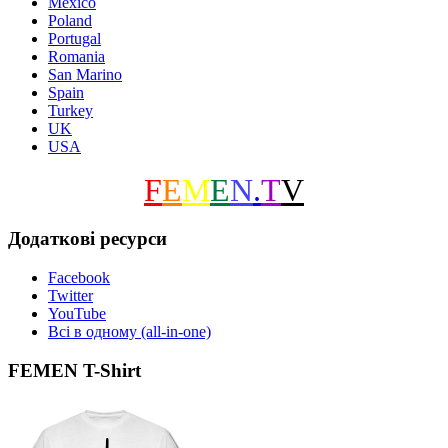
Mexico
Poland
Portugal
Romania
San Marino
Spain
Turkey
UK
USA
F
E
M
E
N
.
T
V
Додаткові ресурси
Facebook
Twitter
YouTube
Всі в одному (all-in-one)
FEMEN T-Shirt