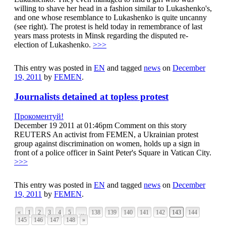
willing to shave her head in a fashion similar to Lukashenko's,
and one whose resemblance to Lukashenko is quite uncanny
(see right). The protest is held today in remembrance of last
years mass protests in Minsk regarding the disputed re-
election of Lukashenko.
>>>
This entry was posted in
EN
and tagged
news
on
December
19, 2011
by
FEMEN
.
Journalists detained at topless protest
Прокоментуй!
December 19 2011 at 01:46pm Comment on this story
REUTERS An activist from FEMEN, a Ukrainian protest
group against discrimination on women, holds up a sign in
front of a police officer in Saint Peter's Square in Vatican City.
>>>
This entry was posted in
EN
and tagged
news
on
December
19, 2011
by
FEMEN
.
«
1
2
3
4
5
…
138
139
140
141
142
143
144
145
146
147
148
»