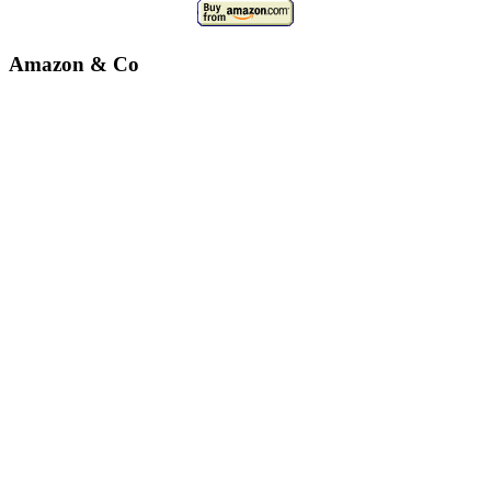
Amazon & Co