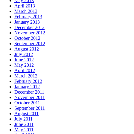
May 2013
April 2013
March 2013
February 2013
January 2013
December 2012
November 2012
October 2012
September 2012
August 2012
July 2012
June 2012
May 2012
April 2012
March 2012
February 2012
January 2012
December 2011
November 2011
October 2011
September 2011
August 2011
July 2011
June 2011
May 2011