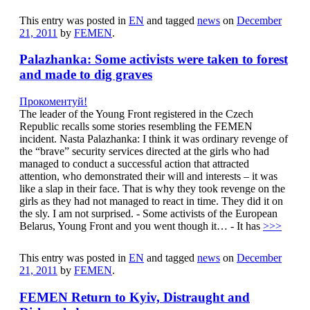
This entry was posted in
EN
and tagged
news
on
December
21, 2011
by
FEMEN
.
Palazhanka: Some activists were taken to forest
and made to dig graves
Прокоментуй!
The leader of the Young Front registered in the Czech
Republic recalls some stories resembling the FEMEN
incident. Nasta Palazhanka: I think it was ordinary revenge of
the “brave” security services directed at the girls who had
managed to conduct a successful action that attracted
attention, who demonstrated their will and interests – it was
like a slap in their face. That is why they took revenge on the
girls as they had not managed to react in time. They did it on
the sly. I am not surprised. - Some activists of the European
Belarus, Young Front and you went though it… - It has
>>>
This entry was posted in
EN
and tagged
news
on
December
21, 2011
by
FEMEN
.
FEMEN Return to Kyiv, Distraught and