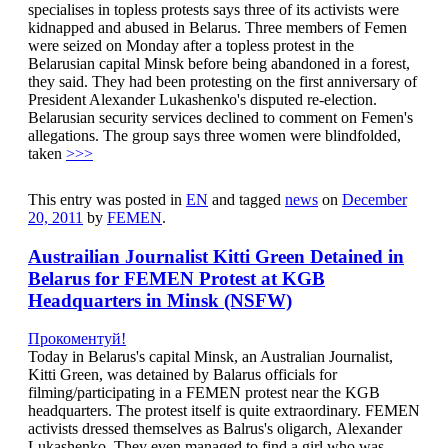
specialises in topless protests says three of its activists were
kidnapped and abused in Belarus. Three members of Femen
were seized on Monday after a topless protest in the
Belarusian capital Minsk before being abandoned in a forest,
they said. They had been protesting on the first anniversary of
President Alexander Lukashenko's disputed re-election.
Belarusian security services declined to comment on Femen's
allegations. The group says three women were blindfolded,
taken
>>>
This entry was posted in
EN
and tagged
news
on
December
20, 2011
by
FEMEN
.
Austrailian Journalist Kitti Green Detained in
Belarus for FEMEN Protest at KGB
Headquarters in Minsk (NSFW)
Прокоментуй!
Today in Belarus's capital Minsk, an Australian Journalist,
Kitti Green, was detained by Balarus officials for
filming/participating in a FEMEN protest near the KGB
headquarters. The protest itself is quite extraordinary. FEMEN
activists dressed themselves as Balrus's oligarch, Alexander
Lukashenko. They even managed to find a girl who was