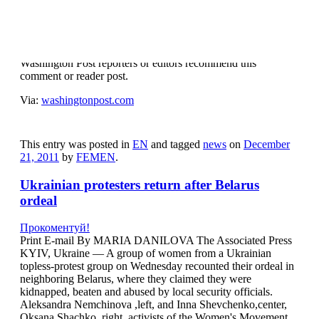
Прокоментуй!
Post Recommended
Washington Post reporters or editors recommend this
comment or reader post.
Via:
washingtonpost.com
This entry was posted in
EN
and tagged
news
on
December
21, 2011
by
FEMEN
.
Ukrainian protesters return after Belarus
ordeal
Прокоментуй!
Print E-mail By MARIA DANILOVA The Associated Press
KYIV, Ukraine — A group of women from a Ukrainian
topless-protest group on Wednesday recounted their ordeal in
neighboring Belarus, where they claimed they were
kidnapped, beaten and abused by local security officials.
Aleksandra Nemchinova ,left, and Inna Shevchenko,center,
Oksana Shachko ,right, activists of the Women's Movement