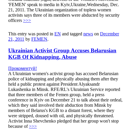
'FEMEN' speak to media in Kyiv,Ukraine,Wednesday, Dec.
21, 2011. The Ukrainian organization of topless women
activists says three of its members were abducted by security
officers
>>>
This entry was posted in
EN
and tagged
news
on
December
21, 2011
by
FEMEN
.
Ukrainian Activist Group Accuses Belarusian
KGB Of Kidnapping, Abuse
Прокоментуй!
A Ukrainian women's activist group has accused Belarusian
police of kidnapping and physically abusing them after they
held a public protest against President Alyaksandr
Lukashenka in Minsk. RFE/RL's Ukrainian Service reported
that three members of the Femen group, held a press
conference in Kyiv on December 21 to talk about their ordeal,
which they said involved their abduction from Minsk by
members of Belarus's KGB to a distant forest, where they
were stripped, doused with oil, and physically threatened.
Activist Inna Shevchenko pledged that her group won't stop
because of
>>>