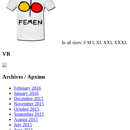
In all sizes: S M L XL XXL XXXL
VR
Archives / Архіви
February 2016
January 2016
December 2015
November 2015
October 2015
September 2015
August 2015
July 2015
June 2015