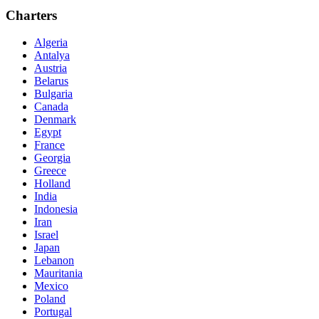
Charters
Algeria
Antalya
Austria
Belarus
Bulgaria
Canada
Denmark
Egypt
France
Georgia
Greece
Holland
India
Indonesia
Iran
Israel
Japan
Lebanon
Mauritania
Mexico
Poland
Portugal