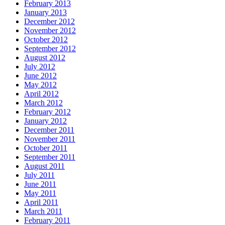
February 2013
January 2013
December 2012
November 2012
October 2012
September 2012
August 2012
July 2012
June 2012
May 2012
April 2012
March 2012
February 2012
January 2012
December 2011
November 2011
October 2011
September 2011
August 2011
July 2011
June 2011
May 2011
April 2011
March 2011
February 2011