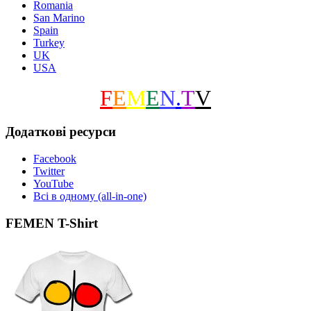
Romania
San Marino
Spain
Turkey
UK
USA
F
E
M
E
N
.
T
V
Додаткові ресурси
Facebook
Twitter
YouTube
Всі в одному (all-in-one)
FEMEN T-Shirt