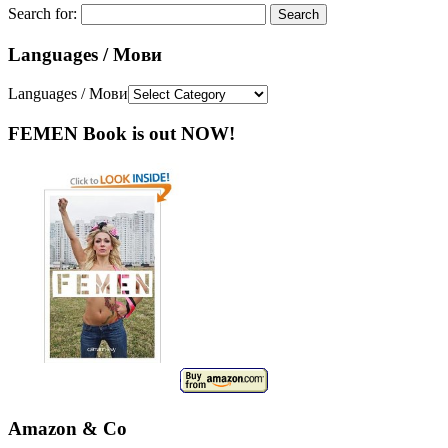
Search for:
Languages / Мови
Languages / Мови
FEMEN Book is out NOW!
Amazon & Co