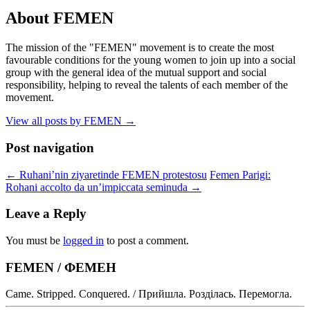
About FEMEN
The mission of the "FEMEN" movement is to create the most
favourable conditions for the young women to join up into a social
group with the general idea of the mutual support and social
responsibility, helping to reveal the talents of each member of the
movement.
View all posts by FEMEN
→
Post navigation
←
Ruhani’nin ziyaretinde FEMEN protestosu
Femen Parigi:
Rohani accolto da un’impiccata seminuda
→
Leave a Reply
You must be
logged in
to post a comment.
FEMEN / ФЕМЕН
Came. Stripped. Conquered. / Прийшла. Розділась. Перемогла.