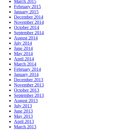
March 2015
February 2015
January 2015
December 2014
November 2014
October 2014
September 2014
August 2014
July 2014
June 2014
May 2014
April 2014
March 2014
February 2014
January 2014
December 2013
November 2013
October 2013
September 2013
August 2013
July 2013
June 2013
May 2013
April 2013
March 2013