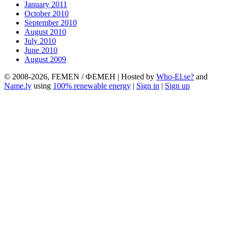
January 2011
October 2010
September 2010
August 2010
July 2010
June 2010
August 2009
© 2008-2026, FEMEN / ФЕМЕН | Hosted by
Who-El.se?
and
Name.ly
using
100% renewable energy
|
Sign in
|
Sign up