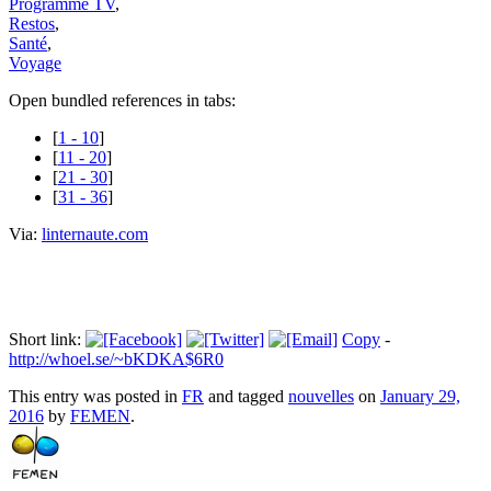
Programme TV
,
Restos
,
Santé
,
Voyage
Open bundled references in tabs:
[
1 - 10
]
[
11 - 20
]
[
21 - 30
]
[
31 - 36
]
Via:
linternaute.com
Short link:
Copy
-
http://whoel.se/~bKDKA$6R0
This entry was posted in
FR
and tagged
nouvelles
on
January 29,
2016
by
FEMEN
.