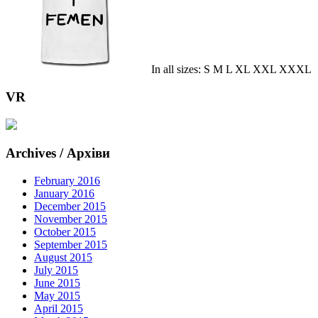
In all sizes: S M L XL XXL XXXL
VR
Archives / Архіви
February 2016
January 2016
December 2015
November 2015
October 2015
September 2015
August 2015
July 2015
June 2015
May 2015
April 2015