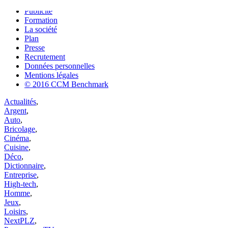
Contact
Publicité
Formation
La société
Plan
Presse
Recrutement
Données personnelles
Mentions légales
© 2016 CCM Benchmark
Actualités
,
Argent
,
Auto
,
Bricolage
,
Cinéma
,
Cuisine
,
Déco
,
Dictionnaire
,
Entreprise
,
High-tech
,
Homme
,
Jeux
,
Loisirs
,
NextPLZ
,