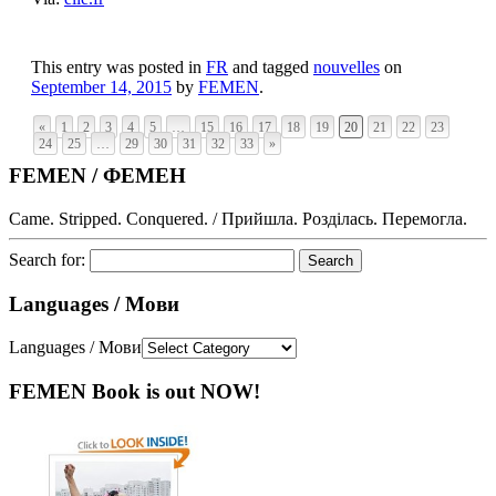
This entry was posted in
FR
and tagged
nouvelles
on
September 14, 2015
by
FEMEN
.
«
1
2
3
4
5
…
15
16
17
18
19
20
21
22
23
24
25
…
29
30
31
32
33
»
FEMEN / ФЕМЕН
Came. Stripped. Conquered. / Прийшла. Розділась. Перемогла.
Search for:
Languages / Мови
Languages / Мови
FEMEN Book is out NOW!