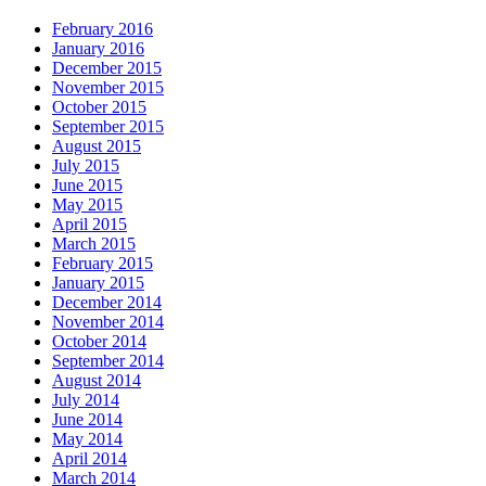
February 2016
January 2016
December 2015
November 2015
October 2015
September 2015
August 2015
July 2015
June 2015
May 2015
April 2015
March 2015
February 2015
January 2015
December 2014
November 2014
October 2014
September 2014
August 2014
July 2014
June 2014
May 2014
April 2014
March 2014