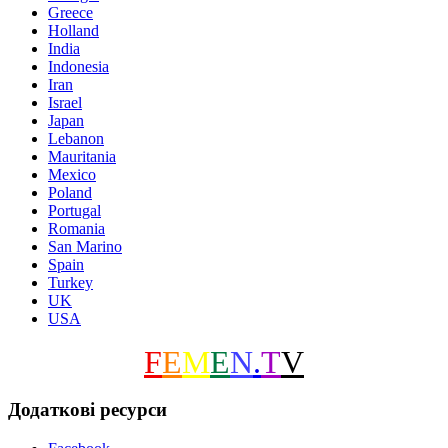
Greece
Holland
India
Indonesia
Iran
Israel
Japan
Lebanon
Mauritania
Mexico
Poland
Portugal
Romania
San Marino
Spain
Turkey
UK
USA
F
E
M
E
N
.
T
V
Додаткові ресурси