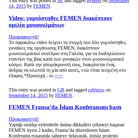
This entry was posted in
SE
and tagged
nyheter
on
September
14, 2015
by
FEMEN
.
Video: γυμνόστηθες FEMEN διακόπτουν
ομιλία μουσουλμάνων
Прокоментуй!
Το παρακάτω video δείχνει τη στιγμή που δύο γυμνόστηθες
γυναίκες της οργάνωσης FEMEN, διακόπτουν
μουσουλμανικό συνέδριο στη Γαλλία, για να διαδηλώσουν
εναντίον της βίας κατά των γυναικών στον μουσουλμανικό
κόσμο. Κατά την απομάκρυνσή τους, διακρίνεται ένας
άνδρας να κλωτσά τη μία από αυτές, ενώ είναι πεσμένη στο
έδαφος.*Προσοχή - το
>>>
This entry was posted in
GR
and tagged
ειδήσεις
on
September 14, 2015
by
FEMEN
.
FEMEN Fransa’da İslam Konferansını bastı
Прокоментуй!
Yaptığı sıradışı eylemlerle daima dikkatleri çekmeyi başaran
FEMEN üyesi 2 kadın, Fransa’da düzenlenen İslam
Konferansı esnasında sahneye fırlayarak, üstsüz protesto