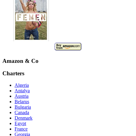
Amazon & Co
Charters
Algeria
Antalya
Austria
Belarus
Bulgaria
Canada
Denmark
Egypt
France
Georgia