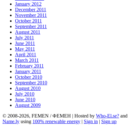
January 2012
December 2011
November 2011
October 2011
September 2011
August 2011
July 2011
June 2011
May 2011
April 2011
March 2011
February 2011
January 2011
October 2010
September 2010
August 2010
July 2010
June 2010
August 2009
© 2008-2026, FEMEN / ФЕМЕН | Hosted by
Who-El.se?
and
Name.ly
using
100% renewable energy
|
Sign in
|
Sign up