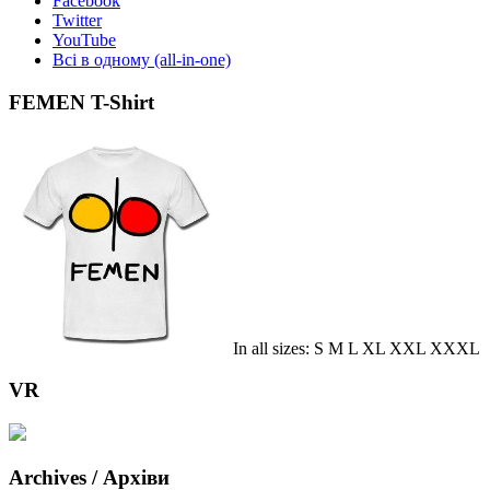
Facebook
Twitter
YouTube
Всі в одному (all-in-one)
FEMEN T-Shirt
In all sizes: S M L XL XXL XXXL
VR
Archives / Архіви