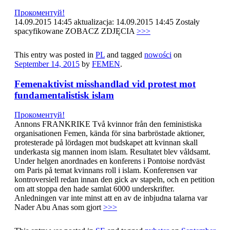
Прокоментуй!
14.09.2015 14:45 aktualizacja: 14.09.2015 14:45 Zostały
spacyfikowane ZOBACZ ZDJĘCIA
>>>
This entry was posted in
PL
and tagged
nowości
on
September 14, 2015
by
FEMEN
.
Femenaktivist misshandlad vid protest mot
fundamentalistisk islam
Прокоментуй!
Annons FRANKRIKE Två kvinnor från den feministiska
organisationen Femen, kända för sina barbröstade aktioner,
protesterade på lördagen mot budskapet att kvinnan skall
underkasta sig mannen inom islam. Resultatet blev våldsamt.
Under helgen anordnades en konferens i Pontoise nordväst
om Paris på temat kvinnans roll i islam. Konferensen var
kontroversiell redan innan den gick av stapeln, och en petition
om att stoppa den hade samlat 6000 underskrifter.
Anledningen var inte minst att en av de inbjudna talarna var
Nader Abu Anas som gjort
>>>