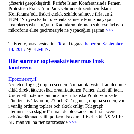
gösterisi gerçekleştirdi. Paris'te İslam Konferansında Femen
Protestosu Fransa’nın Paris şehrinde düzenlenen İslam
Konferansı’nda üstleri çıplak şekilde sahneye fırlayan 2
FEMEN üyesi kadın, o esnada sahnede konuşma yapan
imamları şaşkına uğrattı. Kadınların bir anda sahneye fırlayıp
mikrofonu eline geçirmesiyle ne yapacağını şaşıran
>>>
This entry was posted in
TR
and tagged
haber
on
September
14, 2015
by
FEMEN
.
Här stormar toplessaktivister muslimsk
konferens
Прокоментуй!
Nyheter Tog sig upp på scenen. Nu har aktivister från den inte
alltid direkt jättetrevliga organisationen Femen slagit till igen.
Under ett möte mellan muslimer i franska Pontoise rusade
nämligen två kvinnor, 25 och 31 år gamla, upp på scenen, var
i vanlig ordning topless och skrek enligt Telegraph
"feministiska slagord" innan de plockades bort från scenen
och överlämnades till polisen. Faksimil LiveLeakLÄS MER:
SD-man vill ha fler barbröstade
>>>