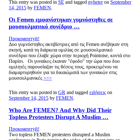
This entry was posted in
SE
and tagged
nyheter
on
September
14, 2015
by
FEMEN
.
Οι Femen εμφανίστηκαν γυμνόστηθες σε
μουσουλμανικό συνέδριο …
Прокоментуй!
Δυο γυμνόστηθες ακτιβίστριες από τις Femen ανέβηκαν στη
σκηνή, κατά τη διάρκεια ομιλίας σε μουσουλμανικό
συνέδριο που έλαβε χώρα στην περιοχή Pointoise, κοντά στο
Παρίσι. Οι γυναίκες έκαναν "έφοδο" την ώρα που δυο
ομιλητές παρουσίαζαν τις θέσεις τους, προκειμένου να
διαμαρτυρηθούν για τα δικαιώματά των γυναικών στις
μουσουλμανικές
>>>
This entry was posted in
GR
and tagged
ειδήσεις
on
September 14, 2015
by
FEMEN
.
Who Are FEMEN? And Why Did Their
Topless Protesters Disrupt A Muslim …
Прокоментуй!
Two topless FEMEN protesters disrupted a Muslim