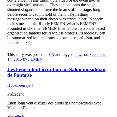
conference in Paris turning the video of the event into an
overnight viral sensation. They jumped onto the stage,
shouted slogans, and drove the imams off the stage, long
before security caught hold of them. The flashing
message written on their chests was crystal clear: 'Nobody
makes me submit.' Ruptly FEMEN What is FEMEN?
Founded in Ukraine, FEMEN International is a Paris-based
organization famous for its topless protests. Its ideology can
be summarized in three 'isms' - sextremism, atheism, and
feminism.
>>>
This entry was posted in
EN
and tagged
news
on
September
14, 2015
by
FEMEN
.
Les Femen font irruption au Salon musulman
de Pontoise
Прокоментуй!
Précédent
Elton John veut discuter des droits des homosexuels avec
Vladimir Poutine
Via:
elle.fr