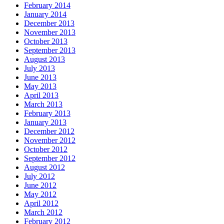
February 2014
January 2014
December 2013
November 2013
October 2013
September 2013
August 2013
July 2013
June 2013
May 2013
April 2013
March 2013
February 2013
January 2013
December 2012
November 2012
October 2012
September 2012
August 2012
July 2012
June 2012
May 2012
April 2012
March 2012
February 2012